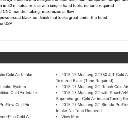
n in 30 minutes or less with simple hand tools, no tune required
and CNC mandrel tubing, maximizes airflow
powdercoat black-out finish that looks great under the hood
the USA
ic Cold Air Intake
2015-19 Mustang GT350 JLT Cold Air
Textured Black (Tune Required)
Intake System
2015-17 Mustang GT Roush Cold Air
tion Cold Air Intake
2015-17 Mustang GT with Roush/V
Supercharger Cold Air intake(Tuning Re
roFlow Cold Air
2015-17 Mustang GT Steeda ProFlow
Intake-No Tune Required
er+Plus Cold Air
View More ...