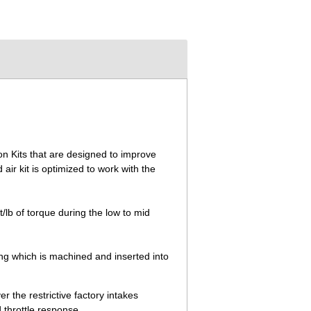
on Kits that are designed to improve
r kit is optimized to work with the
lb of torque during the low to mid
ing which is machined and inserted into
 the restrictive factory intakes
 throttle response