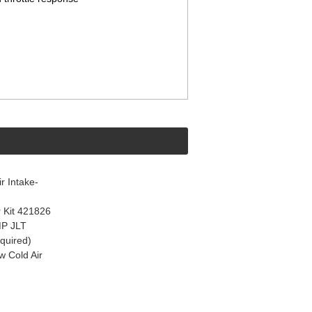
 Intake-
 Kit 421826
MP JLT
quired)
 Cold Air