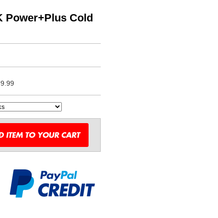
K Power+Plus Cold
9.99