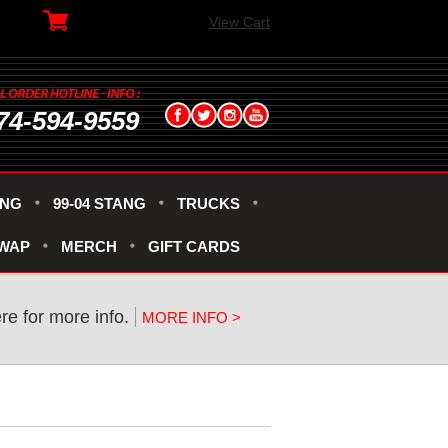
View Cart
74-594-9559
ANG
99-04 STANG
TRUCKS
SWAP
MERCH
GIFT CARDS
ere for more info.
MORE INFO >