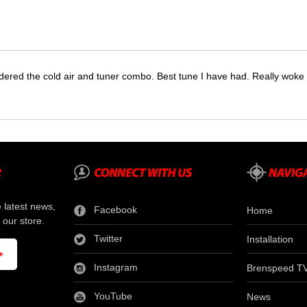
dered the cold air and tuner combo. Best tune I have had. Really wok
e latest news,
Facebook
Home
 our store.
Twitter
Installation
Instagram
Brenspeed T
YouTube
News