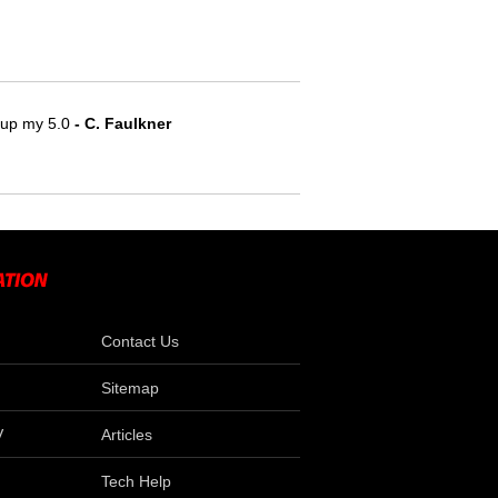
e up my 5.0
 - C. Faulkner
Contact Us
Sitemap
V
Articles
Tech Help