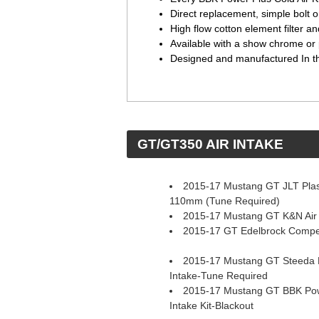
Direct replacement, simple bolt o
High flow cotton element filter 
Available with a show chrome or 
Designed and manufactured In 
 GT/GT350 AIR INTAKE
2015-17 Mustang GT JLT Plast
110mm (Tune Required)
2015-17 Mustang GT K&N Air 
2015-17 GT Edelbrock Competi
2015-17 Mustang GT Steeda P
Intake-Tune Required
2015-17 Mustang GT BBK Pow
Intake Kit-Blackout