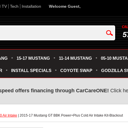
d TV
Tech
Installation
Welcome Guest,
5
ANG
15-17 MUSTANG
11-14 MUSTANG
05-10 MUST
R
INSTALL SPECIALS
COYOTE SWAP
GODZILLA 
speed offers financing through CarCareONE!
 Click h
 Air Intake
 | 2015-17 Mustang GT BBK Power+Plus Cold Air Intake Kit-Blackout