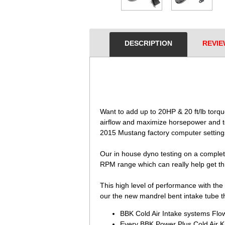
DESCRIPTION
REVIE
 Want to add up to 20HP & 20 ft/lb tor
airflow and maximize horsepower and to
2015 Mustang factory computer setting
 Our in house dyno testing on a complet
RPM range which can really help get thi
This high level of performance with the
our the new mandrel bent intake tube th
BBK Cold Air Intake systems Flow
Every BBK Power Plus Cold Air Ki