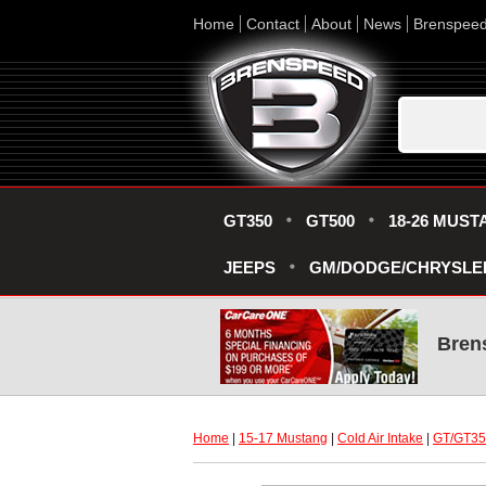
Home
Contact
About
News
Brenspee
GT350
GT500
18-26 MUST
JEEPS
GM/DODGE/CHRYSLE
Bren
Home
 |
15-17 Mustang
 |
Cold Air Intake
 |
GT/GT350