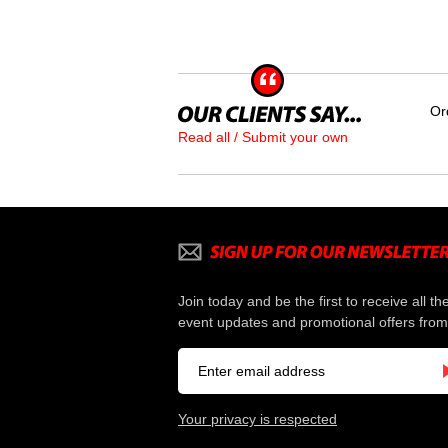
Or
Read all / Submit your own
Join today and be the first to receive all th
event updates and promotional offers from
Your privacy is respected