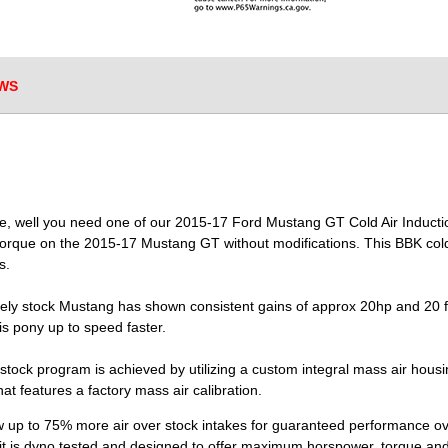
WS
que, well you need one of our 2015-17 Ford Mustang GT Cold Air Inducti
rque on the 2015-17 Mustang GT without modifications. This BBK cold ai
s.
ely stock Mustang has shown consistent gains of approx 20hp and 20 ft/
s pony up to speed faster.
 stock program is achieved by utilizing a custom integral mass air hous
at features a factory mass air calibration.
 up to 75% more air over stock intakes for guaranteed performance over
t is dyno tested and designed to offer maximum horspower, torque and