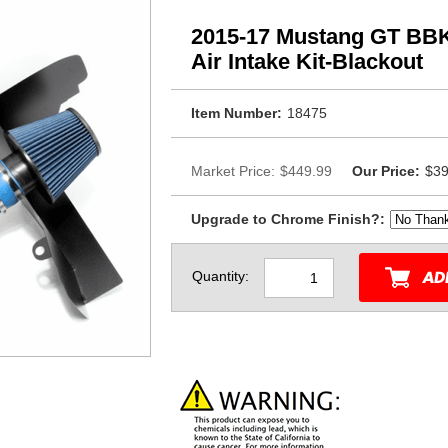
2015-17 Mustang GT BB
Air Intake Kit-Blackout
Item Number:
18475
Market Price:
$449.99
Our Price:
$39
Upgrade to Chrome Finish?:
Quantity: