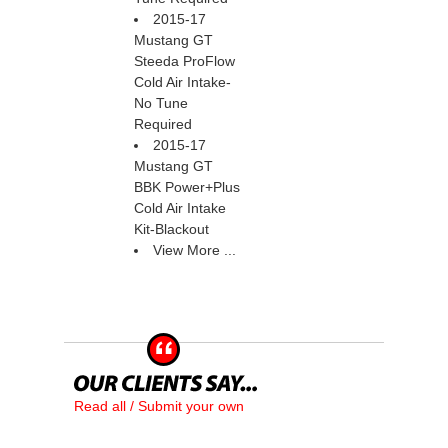
2015-17
Mustang GT
Steeda ProFlow
Cold Air Intake-
No Tune
Required
2015-17
Mustang GT
BBK Power+Plus
Cold Air Intake
Kit-Blackout
View More ...
Read all / Submit your own