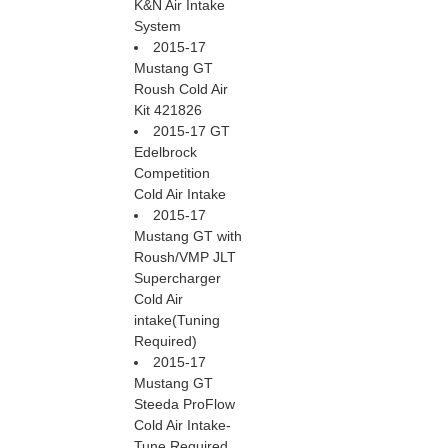
K&N Air Intake
System
2015-17
Mustang GT
Roush Cold Air
Kit 421826
2015-17 GT
Edelbrock
Competition
Cold Air Intake
2015-17
Mustang GT with
Roush/VMP JLT
Supercharger
Cold Air
intake(Tuning
Required)
2015-17
Mustang GT
Steeda ProFlow
Cold Air Intake-
Tune Required