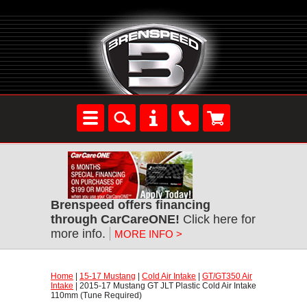
Brenspeed offers financing
through CarCareONE!
 Click here for
more info.
MORE INFO >
Home
 |
15-17 Mustang
 |
Cold Air Intake
 |
GT/GT350 Air
Intake
 | 2015-17 Mustang GT JLT Plastic Cold Air Intake
110mm (Tune Required)