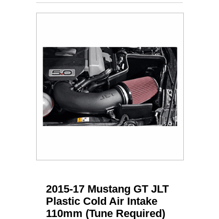
2015-17 Mustang GT JLT
Plastic Cold Air Intake
110mm (Tune Required)