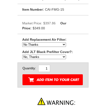
Item Number:
CAI-FMG-15
Market Price:
$397.86
Our
Price:
$349.00
Add Replacement Air Filter:
Add JLT Black Prefilter Cover?:
Quantity: