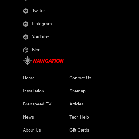
Twitter
Instagram
YouTube
Blog
Home
Contact Us
Installation
Sitemap
Brenspeed TV
Articles
News
Tech Help
About Us
Gift Cards