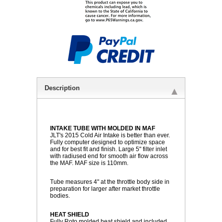
Description
INTAKE TUBE WITH MOLDED IN MAF
 JLT's 2015 Cold Air Intake is better than ever.
Fully computer designed to optimize space
and for best fit and finish. Large 5" filter inlet
with radiused end for smooth air flow across
the MAF. MAF size is 110mm.
Tube measures 4" at the throttle body side in
preparation for larger after market throttle
bodies.
HEAT SHIELD
 Fully Roto molded heat shield and included