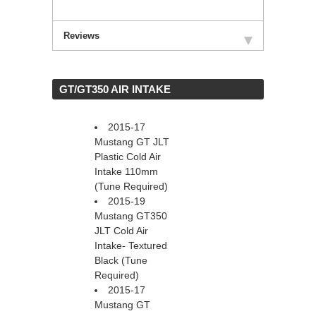
Reviews
 GT/GT350 AIR INTAKE
2015-17
Mustang GT JLT
Plastic Cold Air
Intake 110mm
(Tune Required)
2015-19
Mustang GT350
JLT Cold Air
Intake- Textured
Black (Tune
Required)
2015-17
Mustang GT