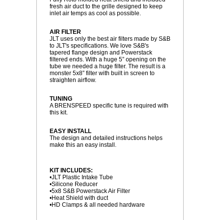
fresh air duct to the grille designed to keep
inlet air temps as cool as possible.
AIR FILTER
 JLT uses only the best air filters made by S&B
to JLT's specifications. We love S&B's
tapered flange design and Powerstack
filtered ends. With a huge 5” opening on the
tube we needed a huge filter. The result is a
monster 5x8” filter with built in screen to
straighten airflow.
TUNING
 A BRENSPEED specific tune is required with
this kit.
EASY INSTALL
 The design and detailed instructions helps
make this an easy install.
KIT INCLUDES:
 •JLT Plastic Intake Tube
 •Silicone Reducer
 •5x8 S&B Powerstack Air Filter
 •Heat Shield with duct
 •HD Clamps & all needed hardware