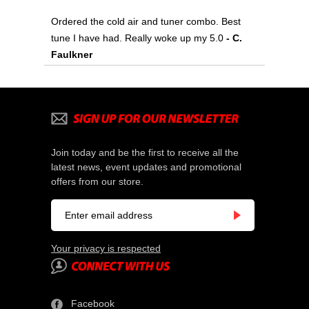
Ordered the cold air and tuner combo. Best
tune I have had. Really woke up my 5.0
 - C.
Faulkner
Join today and be the first to receive all the
latest news, event updates and promotional
offers from our store.
Your privacy is respected
Facebook