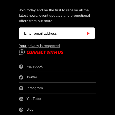
Join today and be the first to receive all the
latest news, event updates and promotional
offers from our store.
Your privacy is respected
Facebook
Twitter
Instagram
YouTube
Blog