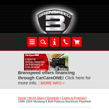
Brenspeed offers financing
through CarCareONE!
 Click here for
more info.
MORE INFO >
Home
 |
99-04 Stang
 |
Drivetrain
 |
Clutch & Flywheel
 |
1996-2004 Mustang 8 Bolt Fidanza Aluminum Flywheel