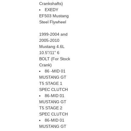
Crankshafts)
EXEDY
EF503 Mustang
Steel Flywheel
1999-2004 and
2005-2010
Mustang 4.6L
10.5"/11" 6
BOLT (For Stock
Crank)
86 -MID 01
MUSTANG GT
T5 STAGE 1
SPEC CLUTCH
86-MID 01
MUSTANG GT
T5 STAGE 2
SPEC CLUTCH
86-MID 01
MUSTANG GT