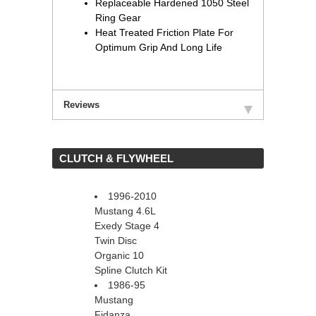
Replaceable Hardened 1050 Steel
Ring Gear
Heat Treated Friction Plate For
Optimum Grip And Long Life
Reviews
 CLUTCH & FLYWHEEL
1996-2010
Mustang 4.6L
Exedy Stage 4
Twin Disc
Organic 10
Spline Clutch Kit
1986-95
Mustang
Fidanza