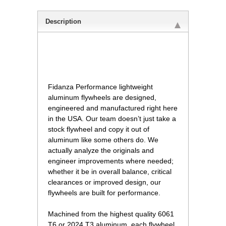
Description
 Fidanza Performance lightweight
aluminum flywheels are designed,
engineered and manufactured right here
in the USA. Our team doesn’t just take a
stock flywheel and copy it out of
aluminum like some others do. We
actually analyze the originals and
engineer improvements where needed;
whether it be in overall balance, critical
clearances or improved design, our
flywheels are built for performance.
Machined from the highest quality 6061
T6 or 2024 T3 aluminum, each flywheel