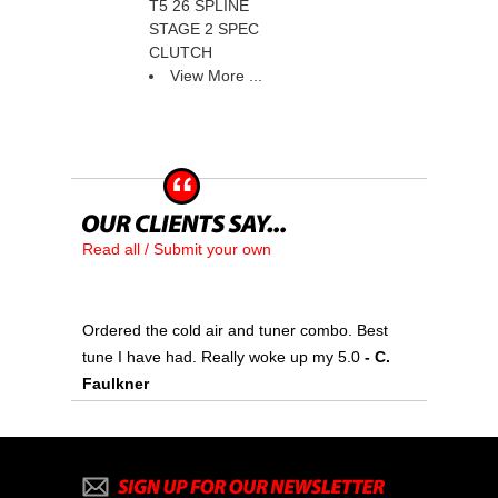
T5 26 SPLINE
STAGE 2 SPEC
CLUTCH
View More ...
Read all / Submit your own
Ordered the cold air and tuner combo. Best
tune I have had. Really woke up my 5.0
 - C.
Faulkner