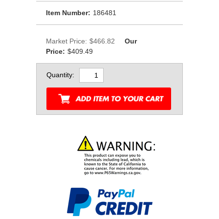
Item Number:
186481
Market Price:
$466.82
Our
Price:
$409.49
Quantity: