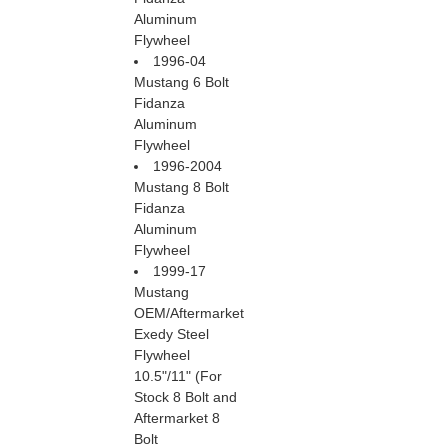
Aluminum
Flywheel
1996-04
Mustang 6 Bolt
Fidanza
Aluminum
Flywheel
1996-2004
Mustang 8 Bolt
Fidanza
Aluminum
Flywheel
1999-17
Mustang
OEM/Aftermarket
Exedy Steel
Flywheel
 10.5"/11" (For
Stock 8 Bolt and
Aftermarket 8
Bolt