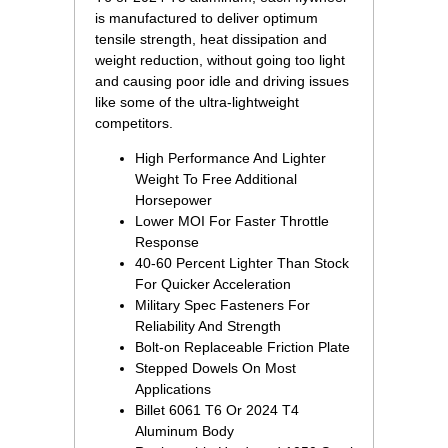
is manufactured to deliver optimum
tensile strength, heat dissipation and
weight reduction, without going too light
and causing poor idle and driving issues
like some of the ultra-lightweight
competitors.
High Performance And Lighter
Weight To Free Additional
Horsepower
Lower MOI For Faster Throttle
Response
40-60 Percent Lighter Than Stock
For Quicker Acceleration
Military Spec Fasteners For
Reliability And Strength
Bolt-on Replaceable Friction Plate
Stepped Dowels On Most
Applications
Billet 6061 T6 Or 2024 T4
Aluminum Body