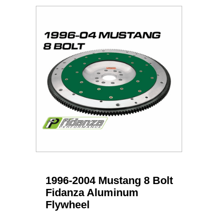
1996-2004 Mustang 8 Bolt
Fidanza Aluminum
Flywheel