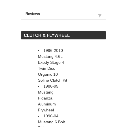
Reviews
 CLUTCH & FLYWHEEL
1996-2010
Mustang 4.6L
Exedy Stage 4
Twin Disc
Organic 10
Spline Clutch Kit
1986-95
Mustang
Fidanza
Aluminum
Flywheel
1996-04
Mustang 6 Bolt