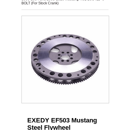
BOLT (For Stock Crank)
EXEDY EF503 Mustang
Steel Flywheel