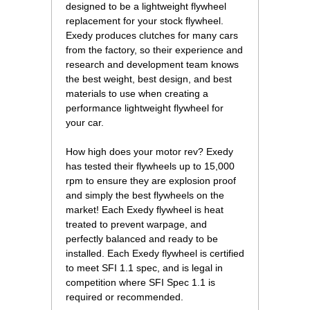
designed to be a lightweight flywheel
replacement for your stock flywheel.
Exedy produces clutches for many cars
from the factory, so their experience and
research and development team knows
the best weight, best design, and best
materials to use when creating a
performance lightweight flywheel for
your car.
How high does your motor rev? Exedy
has tested their flywheels up to 15,000
rpm to ensure they are explosion proof
and simply the best flywheels on the
market! Each Exedy flywheel is heat
treated to prevent warpage, and
perfectly balanced and ready to be
installed. Each Exedy flywheel is certified
to meet SFI 1.1 spec, and is legal in
competition where SFI Spec 1.1 is
required or recommended.