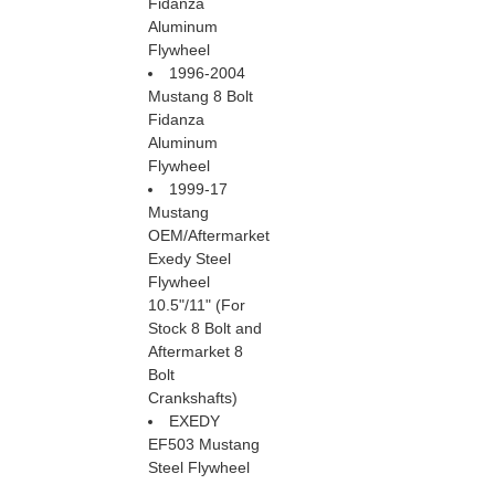
Fidanza
Aluminum
Flywheel
1996-2004
Mustang 8 Bolt
Fidanza
Aluminum
Flywheel
1999-17
Mustang
OEM/Aftermarket
Exedy Steel
Flywheel
 10.5"/11" (For
Stock 8 Bolt and
Aftermarket 8
Bolt
Crankshafts)
EXEDY
EF503 Mustang
Steel Flywheel