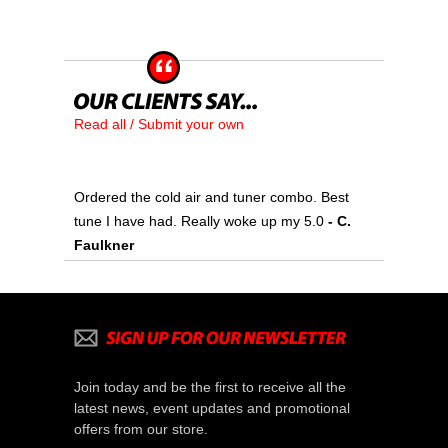
Read all / Submit your own
Ordered the cold air and tuner combo. Best
tune I have had. Really woke up my 5.0
 - C.
Faulkner
Join today and be the first to receive all the
latest news, event updates and promotional
offers from our store.