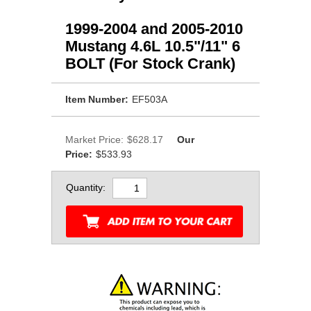
1999-2004 and 2005-2010
Mustang 4.6L 10.5"/11" 6
BOLT (For Stock Crank)
Item Number:
EF503A
Market Price:
$628.17
Our
Price:
$533.93
Quantity: