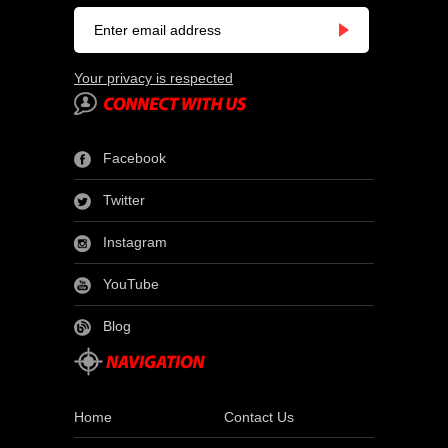
Your privacy is respected
Facebook
Twitter
Instagram
YouTube
Blog
Home
Contact Us