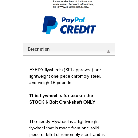
Description
EXEDY flywheels (SFI approved) are
lightweight one piece chromoly steel,
and weigh 16 pounds.
This flywheel is for use on the
STOCK 6 Bolt Crankshaft ONLY.
The Exedy Flywheel is a lightweight
flywheel that is made from one solid
piece of billet chromemoly steel, and is