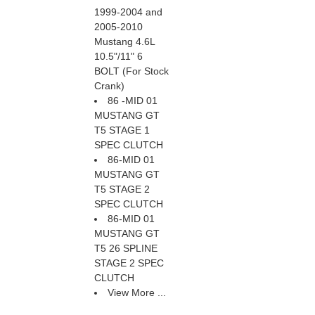
1999-2004 and
2005-2010
Mustang 4.6L
10.5"/11" 6
BOLT (For Stock
Crank)
86 -MID 01
MUSTANG GT
T5 STAGE 1
SPEC CLUTCH
86-MID 01
MUSTANG GT
T5 STAGE 2
SPEC CLUTCH
86-MID 01
MUSTANG GT
T5 26 SPLINE
STAGE 2 SPEC
CLUTCH
View More ...