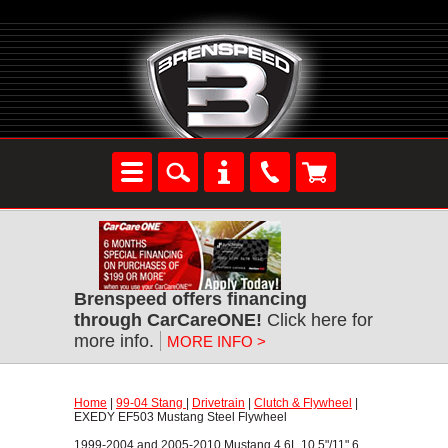
Brenspeed offers financing
through CarCareONE!
 Click here for
more info.
MORE INFO >
Home
 |
99-04 Stang
 |
Drivetrain
 |
Clutch & Flywheel
 |
EXEDY EF503 Mustang Steel Flywheel
1999-2004 and 2005-2010 Mustang 4.6L 10.5"/11" 6