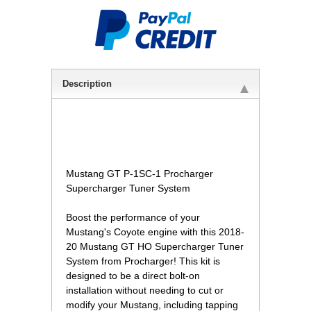
Description
Mustang GT P-1SC-1 Procharger
Supercharger Tuner System
Boost the performance of your
Mustang's Coyote engine with this 2018-
20 Mustang GT HO Supercharger Tuner
System from Procharger! This kit is
designed to be a direct bolt-on
installation without needing to cut or
modify your Mustang, including tapping