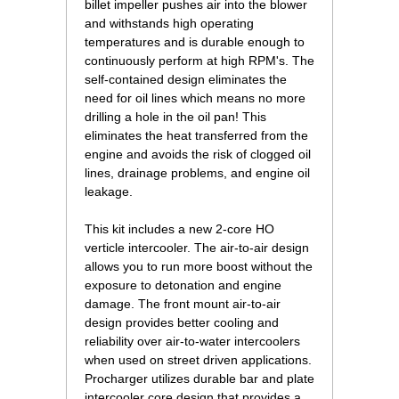
billet impeller pushes air into the blower
and withstands high operating
temperatures and is durable enough to
continuously perform at high RPM's. The
self-contained design eliminates the
need for oil lines which means no more
drilling a hole in the oil pan! This
eliminates the heat transferred from the
engine and avoids the risk of clogged oil
lines, drainage problems, and engine oil
leakage.
This kit includes a new 2-core HO
verticle intercooler. The air-to-air design
allows you to run more boost without the
exposure to detonation and engine
damage. The front mount air-to-air
design provides better cooling and
reliability over air-to-water intercoolers
when used on street driven applications.
Procharger utilizes durable bar and plate
intercooler core design that provides a