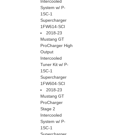
Intercooled
System w/ P-
1SC-1
Supercharger
1FW614-SCI
2018-23
Mustang GT
ProCharger High
Output
Intercooled
Tuner Kit w/ P-
1SC-1
Supercharger
1FW604-SCI
2018-23
Mustang GT
ProCharger
Stage 2
Intercooled
System w/ P-
1SC-1
Supercharger