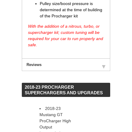
Pulley size/boost pressure is
determined at the time of building
of the Procharger kit
With the addition of a nitrous, turbo, or
supercharger kit; custom tuning will be
required for your car to run properly and
safe.
Reviews
 2018-23 PROCHARGER
SUPERCHARGERS AND UPGRADES
2018-23
Mustang GT
ProCharger High
Output