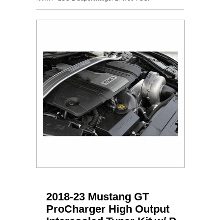
2018-23 Mustang GT
ProCharger High Output