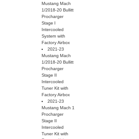
Mustang Mach
1/2018-20 Bullitt
Procharger
Stage I
Intercooled
System with
Factory Airbox
2021-23
Mustang Mach
1/2018-20 Bullitt
Procharger
Stage II
Intercooled
Tuner Kit with
Factory Airbox
2021-23
Mustang Mach 1
Procharger
Stage II
Intercooled
Tuner Kit with