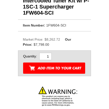
Intercooled Tuner Kit w/ P-
1SC-1 Supercharger
1FW604-SCI
Item Number:
1FW604-SCI
Market Price:
$8,262.72
Our
Price:
$7,798.00
Quantity: