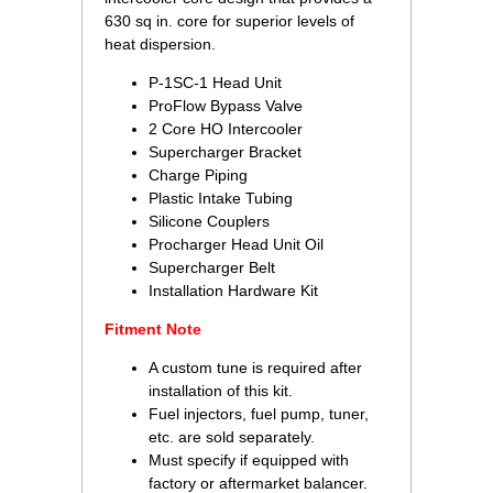
630 sq in. core for superior levels of
heat dispersion.
P-1SC-1 Head Unit
ProFlow Bypass Valve
2 Core HO Intercooler
Supercharger Bracket
Charge Piping
Plastic Intake Tubing
Silicone Couplers
Procharger Head Unit Oil
Supercharger Belt
Installation Hardware Kit
Fitment Note
A custom tune is required after
installation of this kit.
Fuel injectors, fuel pump, tuner,
etc. are sold separately.
Must specify if equipped with
factory or aftermarket balancer.