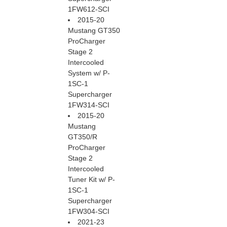
1FW612-SCI
2015-20
Mustang GT350
ProCharger
Stage 2
Intercooled
System w/ P-
1SC-1
Supercharger
1FW314-SCI
2015-20
Mustang
GT350/R
ProCharger
Stage 2
Intercooled
Tuner Kit w/ P-
1SC-1
Supercharger
1FW304-SCI
2021-23