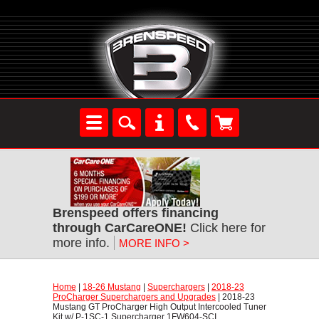
Brenspeed offers financing
through CarCareONE!
 Click here for
more info.
MORE INFO >
Home
 |
18-26 Mustang
 |
Superchargers
 |
2018-23
ProCharger Superchargers and Upgrades
 | 2018-23
Mustang GT ProCharger High Output Intercooled Tuner
Kit w/ P-1SC-1 Supercharger 1FW604-SCI