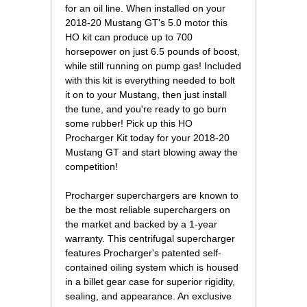
for an oil line. When installed on your
2018-20 Mustang GT's 5.0 motor this
HO kit can produce up to 700
horsepower on just 6.5 pounds of boost,
while still running on pump gas! Included
with this kit is everything needed to bolt
it on to your Mustang, then just install
the tune, and you're ready to go burn
some rubber! Pick up this HO
Procharger Kit today for your 2018-20
Mustang GT and start blowing away the
competition!
Procharger superchargers are known to
be the most reliable superchargers on
the market and backed by a 1-year
warranty. This centrifugal supercharger
features Procharger's patented self-
contained oiling system which is housed
in a billet gear case for superior rigidity,
sealing, and appearance. An exclusive