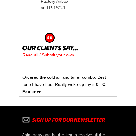
Factory Airbox
and P-1SC-1
Read all / Submit your own
Ordered the cold air and tuner combo. Best
tune I have had. Really woke up my 5.0
 - C.
Faulkner
Join today and be the first to receive all the