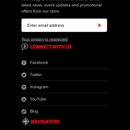
latest news, event updates and promotional
offers from our store.
Your privacy is respected
Facebook
Twitter
Instagram
YouTube
Blog