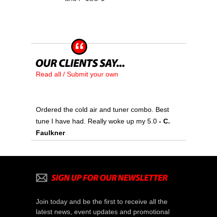
Read all / Submit your own
Ordered the cold air and tuner combo. Best
tune I have had. Really woke up my 5.0
 - C.
Faulkner
Join today and be the first to receive all the
latest news, event updates and promotional