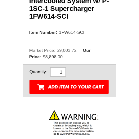
Intercooled System w/ P-
1SC-1 Supercharger
1FW614-SCI
Item Number:
1FW614-SCI
Market Price:
$9,003.72
Our
Price:
$8,898.00
Quantity: