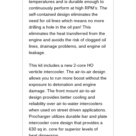
temperatures and is durable enough to
continuously perform at high RPM's. The
self-contained design eliminates the
need for oil lines which means no more
drilling a hole in the oil pan! This
eliminates the heat transferred from the
engine and avoids the risk of clogged oil
lines, drainage problems, and engine oil
leakage.
This kit includes a new 2-core HO
verticle intercooler. The air-to-air design
allows you to run more boost without the
exposure to detonation and engine
damage. The front mount air-to-air
design provides better cooling and
reliability over air-to-water intercoolers
when used on street driven applications.
Procharger utilizes durable bar and plate
intercooler core design that provides a
630 sq in. core for superior levels of
heat dispersion.