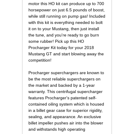
motor this HO kit can produce up to 700
horsepower on just 6.5 pounds of boost,
while still running on pump gas! Included
with this kit is everything needed to bolt
it on to your Mustang, then just install
the tune, and you're ready to go burn
some rubber! Pick up this HO
Procharger Kit today for your 2018
Mustang GT and start blowing away the
competition!
Procharger superchargers are known to
be the most reliable superchargers on
the market and backed by a 1-year
warranty. This centrifugal supercharger
features Procharger's patented self-
contained oiling system which is housed
in a billet gear case for superior rigidity,
sealing, and appearance. An exclusive
billet impeller pushes air into the blower
and withstands high operating