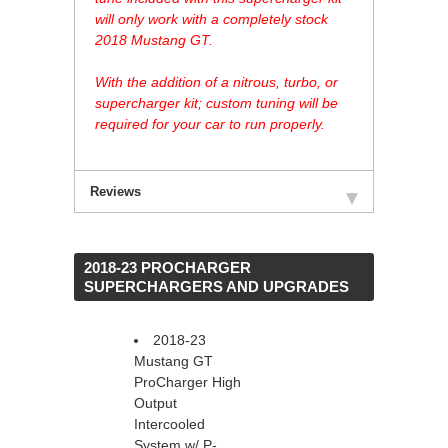
will only work with a completely stock
2018 Mustang GT.
With the addition of a nitrous, turbo, or
supercharger kit; custom tuning will be
required for your car to run properly.
Reviews
 2018-23 PROCHARGER
SUPERCHARGERS AND UPGRADES
2018-23
Mustang GT
ProCharger High
Output
Intercooled
System w/ P-