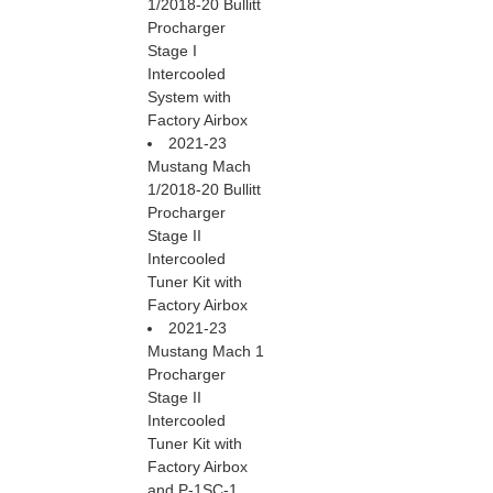
1/2018-20 Bullitt
Procharger
Stage I
Intercooled
System with
Factory Airbox
2021-23
Mustang Mach
1/2018-20 Bullitt
Procharger
Stage II
Intercooled
Tuner Kit with
Factory Airbox
2021-23
Mustang Mach 1
Procharger
Stage II
Intercooled
Tuner Kit with
Factory Airbox
and P-1SC-1