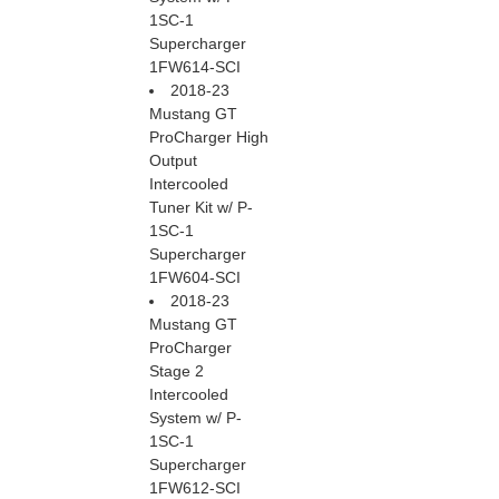
1SC-1
Supercharger
1FW614-SCI
2018-23
Mustang GT
ProCharger High
Output
Intercooled
Tuner Kit w/ P-
1SC-1
Supercharger
1FW604-SCI
2018-23
Mustang GT
ProCharger
Stage 2
Intercooled
System w/ P-
1SC-1
Supercharger
1FW612-SCI