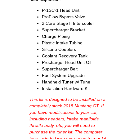
P-1SC-1 Head Unit
ProFlow Bypass Valve
2 Core Stage II Intercooler
Supercharger Bracket
Charge Piping
Plastic Intake Tubing
Silicone Couplers
Coolant Recovery Tank
Procharger Head Unit Oil
Supercharger Belt
Fuel System Upgrade
Handheld Tuner w/ Tune
Installation Hardware Kit
This kit is designed to be installed on a
completely stock 2018 Mustang GT. If
you have modifications to your car,
including headers, intake manifolds,
throttle body, etc; you will need to
purchase the tuner kit. The computer
tune included with this supercharger kit