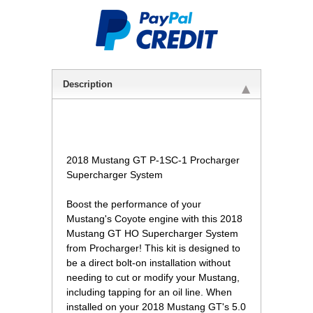
Description
2018 Mustang GT P-1SC-1 Procharger
Supercharger System
Boost the performance of your
Mustang's Coyote engine with this 2018
Mustang GT HO Supercharger System
from Procharger! This kit is designed to
be a direct bolt-on installation without
needing to cut or modify your Mustang,
including tapping for an oil line. When
installed on your 2018 Mustang GT's 5.0