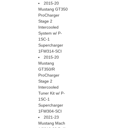
2015-20
Mustang GT350
ProCharger
Stage 2
Intercooled
System w/ P-
1SC-1
Supercharger
1FW314-SCI
2015-20
Mustang
GT350/R
ProCharger
Stage 2
Intercooled
Tuner Kit w/ P-
1SC-1
Supercharger
1FW304-SCI
2021-23
Mustang Mach