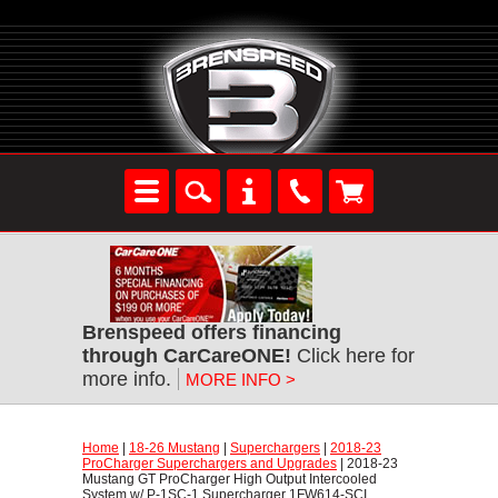
Brenspeed offers financing
through CarCareONE!
 Click here for
more info.
MORE INFO >
Home
 |
18-26 Mustang
 |
Superchargers
 |
2018-23
ProCharger Superchargers and Upgrades
 | 2018-23
Mustang GT ProCharger High Output Intercooled
System w/ P-1SC-1 Supercharger 1FW614-SCI