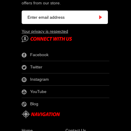
offers from our store.
Your privacy is respected
Facebook
Twitter
Instagram
YouTube
Blog
Home
Contact Us