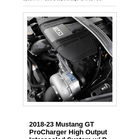
2018-23 Mustang GT
ProCharger High Output