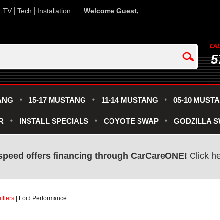
d TV
Tech
Installation
Welcome Guest,
5
ANG
15-17 MUSTANG
11-14 MUSTANG
05-10 MUST
R
INSTALL SPECIALS
COYOTE SWAP
GODZILLA 
speed offers financing through CarCareONE!
Click he
fflers
| Ford Performance