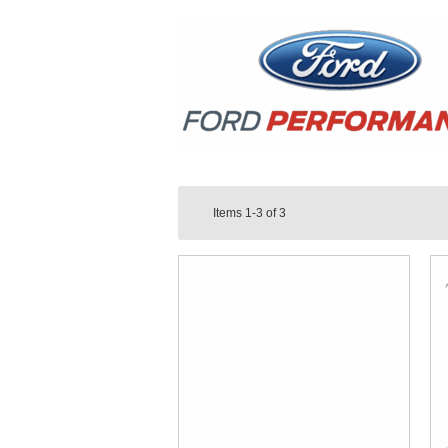
Items
1-3
of
3