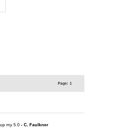
Page:
1
e up my 5.0
- C. Faulkner