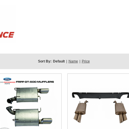
Sort By:
Default
|
Name
|
Price