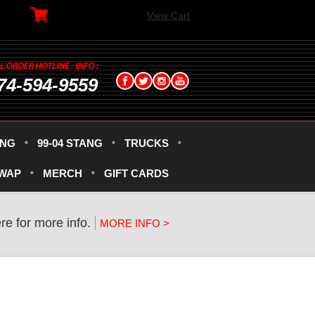
View Cart
74-594-9559
ANG
99-04 STANG
TRUCKS
SWAP
MERCH
GIFT CARDS
re for more info.
MORE INFO >