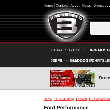
Home
Contact
About
News
Brenspee
GT350
GT500
18-26 MUST
JEEPS
GM/DODGE/CHRYSLE
Bren
Home
|
11-14 Mustang
|
Exhaust
|
GT Axleback Mu
Ford Performance