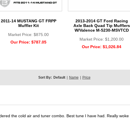
2011-14 MUSTANG GT FRPP
2013-2014 GT Ford Racing
Muffler Kit
Axle Back Quad Tip Mufflers
W/Valence M-5230-MSVTCD
Market Price:
$875.00
Market Price:
$1,200.00
Our Price:
$787.05
Our Price:
$1,026.84
Sort By:
Default
|
Name
|
Price
dered the cold air and tuner combo. Best tune I have had. Really wok