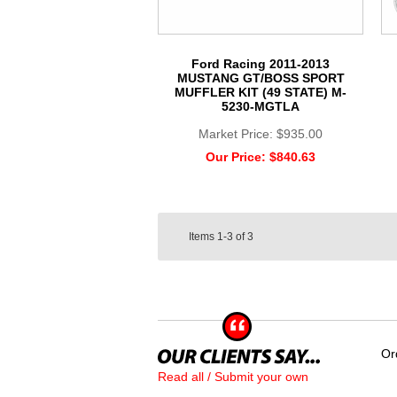
Ford Racing 2011-2013
MUSTANG GT/BOSS SPORT
MUFFLER KIT (49 STATE) M-
5230-MGTLA
Market Price:
$935.00
Our Price:
$840.63
Items
1-3
of
3
Or
Read all / Submit your own