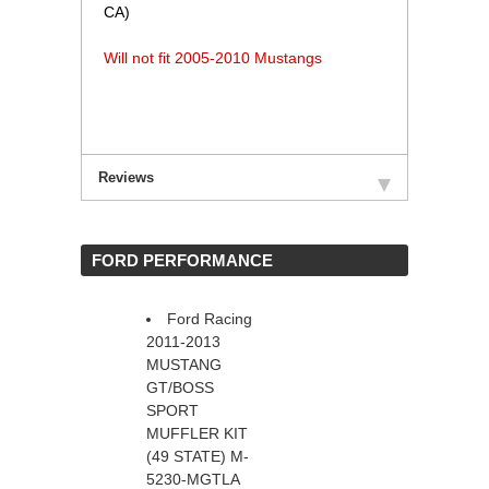
CA)
Will not fit 2005-2010 Mustangs
Reviews
 FORD PERFORMANCE
Ford Racing
2011-2013
MUSTANG
GT/BOSS
SPORT
MUFFLER KIT
(49 STATE) M-
5230-MGTLA