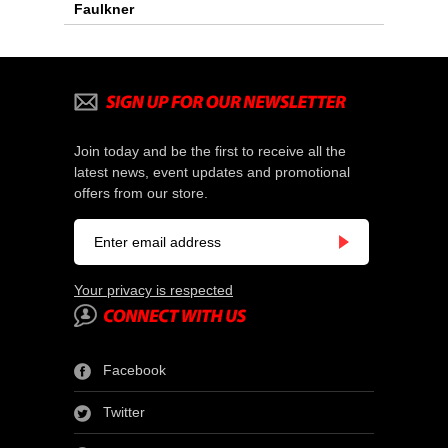
Faulkner
Join today and be the first to receive all the
latest news, event updates and promotional
offers from our store.
Your privacy is respected
Facebook
Twitter