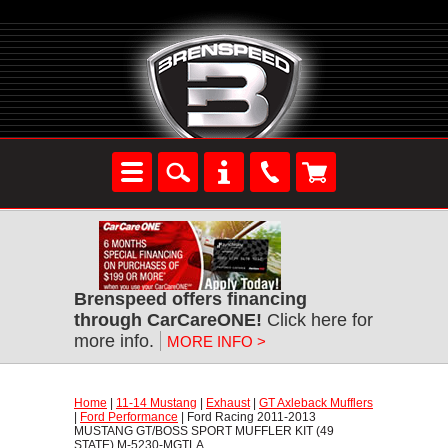
Brenspeed offers financing
through CarCareONE!
 Click here for
more info.
MORE INFO >
Home
 |
11-14 Mustang
 |
Exhaust
 |
GT Axleback Mufflers
 |
Ford Performance
 | Ford Racing 2011-2013
MUSTANG GT/BOSS SPORT MUFFLER KIT (49
STATE) M-5230-MGTLA