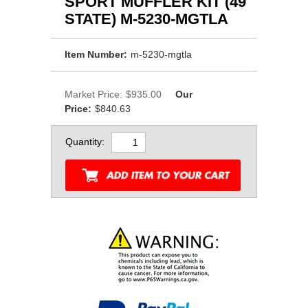
SPORT MUFFLER KIT (49
STATE) M-5230-MGTLA
Item Number:
m-5230-mgtla
Market Price:
$935.00
Our
Price:
$840.63
Quantity: