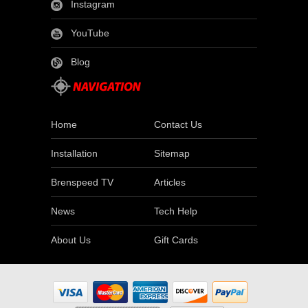
Instagram
YouTube
Blog
Home
Contact Us
Installation
Sitemap
Brenspeed TV
Articles
News
Tech Help
About Us
Gift Cards