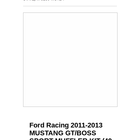
Ford Racing 2011-2013
MUSTANG GT/BOSS