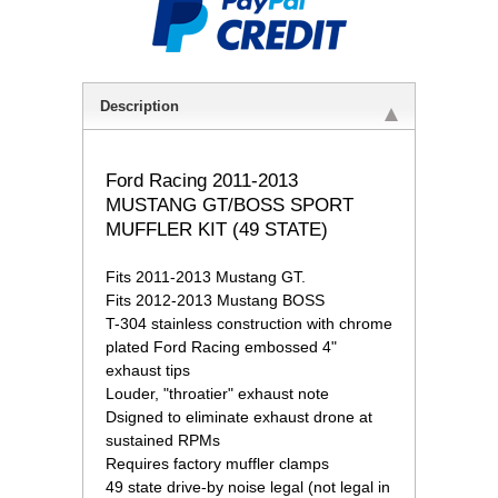
Description
 Ford Racing 2011-2013
MUSTANG GT/BOSS SPORT
MUFFLER KIT (49 STATE)
 Fits 2011-2013 Mustang GT.
 Fits 2012-2013 Mustang BOSS
 T-304 stainless construction with chrome
plated Ford Racing embossed 4"
exhaust tips
 Louder, "throatier" exhaust note
 Dsigned to eliminate exhaust drone at
sustained RPMs
 Requires factory muffler clamps
 49 state drive-by noise legal (not legal in