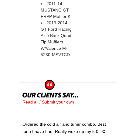
2011-14
MUSTANG GT
FRPP Muffler Kit
2013-2014
GT Ford Racing
Axle Back Quad
Tip Mufflers
W/Valence M-
5230-MSVTCD
Read all / Submit your own
Ordered the cold air and tuner combo. Best
tune I have had. Really woke up my 5.0
 - C.