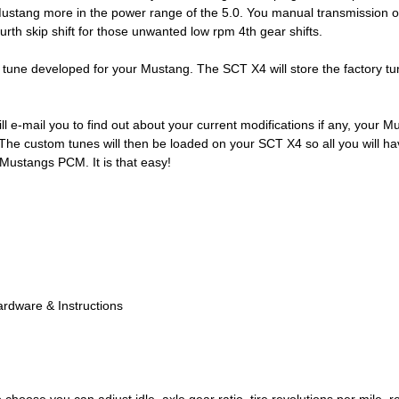
Mustang more in the power range of the 5.0. You manual transmission ow
ourth skip shift for those unwanted low rpm 4th gear shifts.
 tune developed for your Mustang. The SCT X4 will store the factory tu
ll e-mail you to find out about your current modifications if any, your 
e custom tunes will then be loaded on your SCT X4 so all you will have 
 Mustangs PCM. It is that easy!
ardware & Instructions