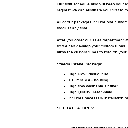
Our shift schedule also will keep your 
request we can eliminate your first to f
 All of our packages include one custom
stock at any time.
 After you order our sales department wi
so we can develop your custom tunes. Th
allow the custom tunes to load on your
Steeda Intake Package:
High Flow Plastic Inlet
101 mm MAF housing
High flow washable air filter
High Quality Heat Shield
Includes necessary installation h
SCT X4 FEATURES: