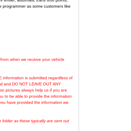
v limiter, automatic trans shift points,
 the programmer as some customers like
s from when we receive your vehicle
 information is submitted regardless of
 email and DO NOT LEAVE OUT ANY
o pictures always help us if you are
ou to be able to provide the information.
 you have provided the information we
folder as these typically are sent out