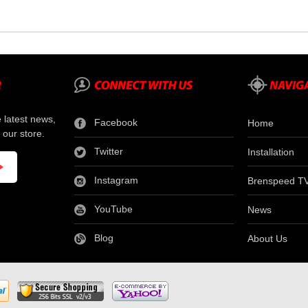
e latest news,
Facebook
Home
 our store.
Twitter
Installation
Instagram
Brenspeed T
YouTube
News
Blog
About Us