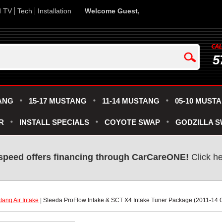
d TV
Tech
Installation
Welcome Guest,
5
ANG
15-17 MUSTANG
11-14 MUSTANG
05-10 MUST
R
INSTALL SPECIALS
COYOTE SWAP
GODZILLA 
speed offers financing through CarCareONE!
 Click h
ang Air Intake
 | Steeda ProFlow Intake & SCT X4 Intake Tuner Package (2011-14 