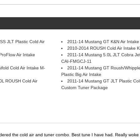
S JLT Plastic Cold Air
2011-14 Mustang GT K&N Air Intake
2010-2014 ROUSH Cold Air Intake K
roFlow Air Intake
2011-14 Mustang 5.0L JLT Cobra Jet 
CAI-FMGCJ-11
fold Cold Air Intake M-
2011-14 Mustang GT Roush/Whippl
Plastic Big Air Intake
0L ROUSH Cold Air
2011-14 Mustang GT JLT Plastic Cold
Custom Tuner Package
dered the cold air and tuner combo. Best tune I have had. Really wok