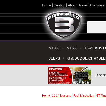
Home
Contact
About
News
Brenspee
GT350
GT500
18-26 MUST
JEEPS
GM/DODGE/CHRYSLE
Bren
Home
 |
11-14 Mustang
 |
Fuel & Induction
 |
GT Must