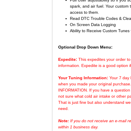
Full User adjustability so if you s
spark, and air fuel. Your custom
access to them.
Read DTC Trouble Codes & Clea
On Screen Data Logging
Ability to Receive Custom Tunes
Optional Drop Down Menu:
Expedite:
 This expedites your order t
information. Expedite is a good option i
Your Tuning Information:
 Your 7 day 
when you made your original purchase
INFORMATION. If you have a question ab
not sure what cold air intake or other p
That is just fine but also understand 
need.
Note:
 If you do not receive an e-mail 
within 1 business day.