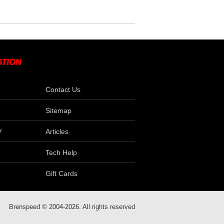
Contact Us
Sitemap
V
Articles
Tech Help
Gift Cards
Brenspeed © 2004-2026. All rights reserved