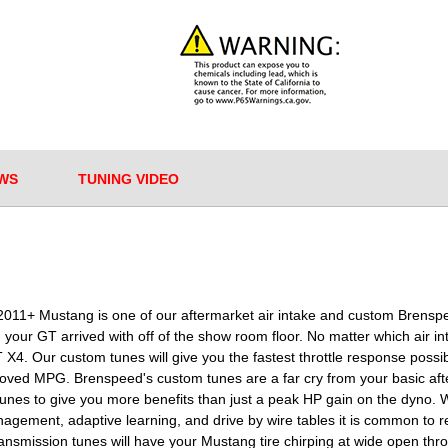
WS
TUNING VIDEO
your 2011+ Mustang is one of our aftermarket air intake and custom Bre
our GT arrived with off of the show room floor. No matter which air i
4. Our custom tunes will give you the fastest throttle response poss
roved MPG. Brenspeed's custom tunes are a far cry from your basic af
unes to give you more benefits than just a peak HP gain on the dyno. W
gement, adaptive learning, and drive by wire tables it is common to 
smission tunes will have your Mustang tire chirping at wide open throttle 