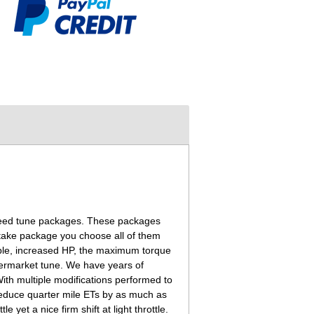
nspeed tune packages. These packages
ntake package you choose all of them
ible, increased HP, the maximum torque
termarket tune. We have years of
ith multiple modifications performed to
reduce quarter mile ETs by as much as
yet a nice firm shift at light throttle.