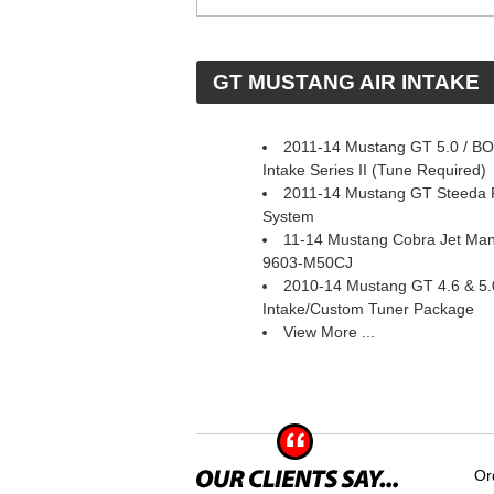
 GT MUSTANG AIR INTAKE
2011-14 Mustang GT 5.0 / BOS
Intake Series II (Tune Required)
2011-14 Mustang GT Steeda P
System
11-14 Mustang Cobra Jet Mani
9603-M50CJ
2010-14 Mustang GT 4.6 & 5.
Intake/Custom Tuner Package
View More ...
Or