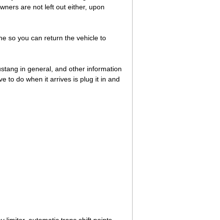
ners are not left out either, upon
ne so you can return the vehicle to
Mustang in general, and other information
to do when it arrives is plug it in and