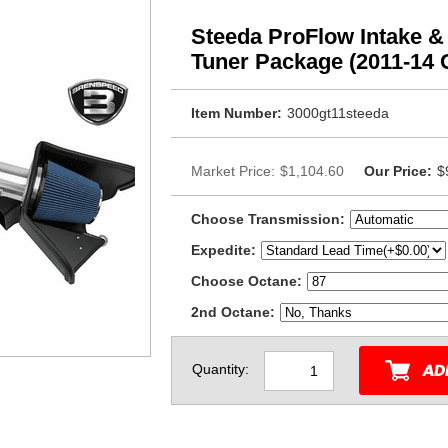
Steeda ProFlow Intake &
Tuner Package (2011-14 
Item Number:
3000gt11steeda
Market Price:
$1,104.60
Our Price:
$
Choose Transmission:
Expedite:
Choose Octane:
2nd Octane:
Quantity: