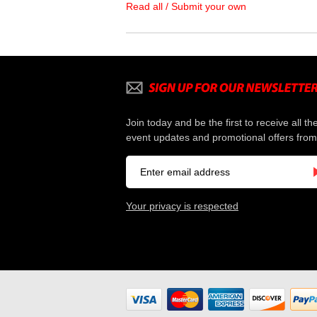
Read all / Submit your own
Join today and be the first to receive all th
event updates and promotional offers from
Your privacy is respected