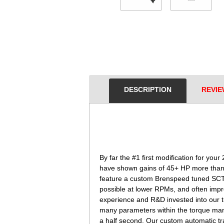
DESCRIPTION
REVIE
 By far the #1 first modification for 
have shown gains of 45+ HP more than y
feature a custom Brenspeed tuned SCT X
possible at lower RPMs, and often imp
experience and R&D invested into our t
many parameters within the torque mana
a half second. Our custom automatic tran