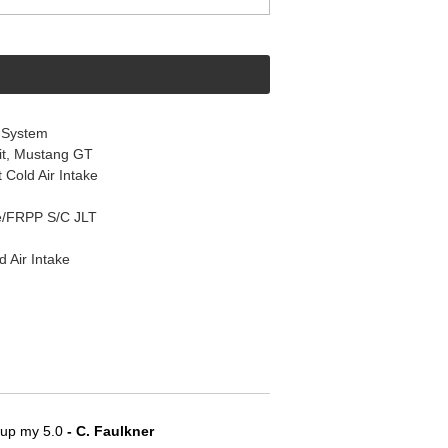
 System
it, Mustang GT
Cold Air Intake
e/FRPP S/C JLT
 Air Intake
e up my 5.0
 - C. Faulkner