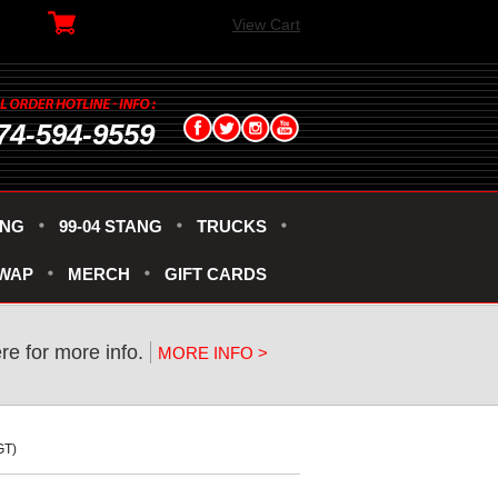
View Cart
74-594-9559
ANG
99-04 STANG
TRUCKS
SWAP
MERCH
GIFT CARDS
ere for more info.
MORE INFO >
GT)