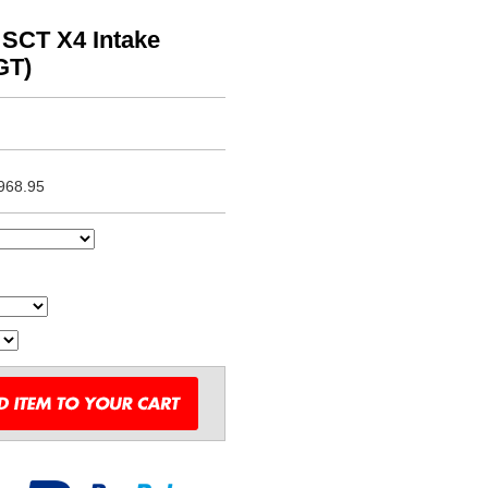
 SCT X4 Intake
GT)
968.95