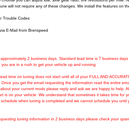
o choose you can adjust idle, axle gear ratio, tire revolutions per mile, re
 tune will not require any of these changes. We install the features on
r Trouble Codes
 via E-Mail from Brenspeed
o approximately 2 business days. Standard lead time is 7 business day
f you are in a rush to get your vehicle up and running.
lead time on tuning does not start until all of your FULL AND ACCURATE
. Once you get the email requesting the information read the entire
out your current mods please reply and ask we are happy to help. Als
art is on your vehicle. We understand that sometimes it takes time for y
we schedule when tuning is completed and we cannot schedule you until
requesting tuning information in 2 business days please check your spam 