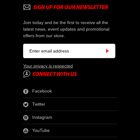
Join today and be the first to receive all the
latest news, event updates and promotional
offers from our store.
Your privacy is respected
Facebook
Twitter
Instagram
YouTube