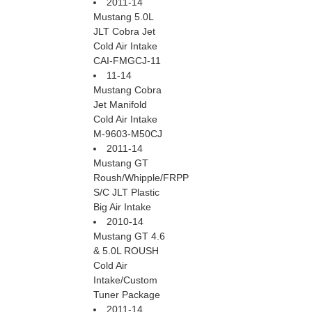
2011-14
Mustang 5.0L
JLT Cobra Jet
Cold Air Intake
CAI-FMGCJ-11
11-14
Mustang Cobra
Jet Manifold
Cold Air Intake
M-9603-M50CJ
2011-14
Mustang GT
Roush/Whipple/FRPP
S/C JLT Plastic
Big Air Intake
2010-14
Mustang GT 4.6
& 5.0L ROUSH
Cold Air
Intake/Custom
Tuner Package
2011-14