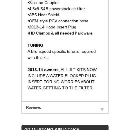
•Silicone Coupler
•4.5x9 S&B powerstack air filter
•ABS Heat Shield
•OEM style PCV connection hose
•2013-14 Hood Insert Plug
•HD Clamps & all needed hardware
TUNING
A Brenspeed specific tune is required
with this kit.
2013-14 owners
, ALL JLT KITS NOW
INCLUDE A WATER BLOCKER PLUG
INSERT FOR NO WORRIES ABOUT
WATER GETTING TO THE FILTER.
Reviews
 GT MUSTANG AIR INTAKE