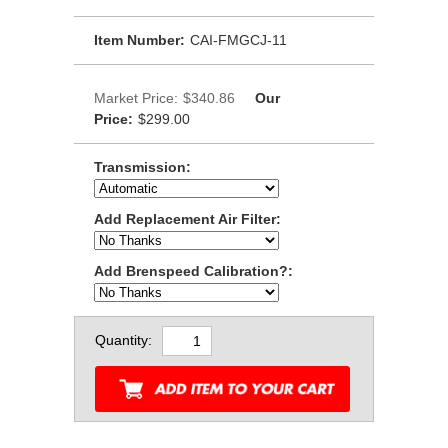
Item Number:
CAI-FMGCJ-11
Market Price:
$340.86
Our
Price:
$299.00
Transmission:
Add Replacement Air Filter:
Add Brenspeed Calibration?:
Quantity: