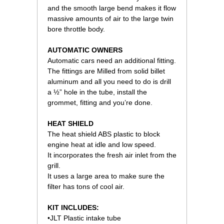
and the smooth large bend makes it flow
massive amounts of air to the large twin
bore throttle body.
AUTOMATIC OWNERS
Automatic cars need an additional fitting.
The fittings are Milled from solid billet
aluminum and all you need to do is drill
a ½” hole in the tube, install the
grommet, fitting and you’re done.
HEAT SHIELD
The heat shield ABS plastic to block
engine heat at idle and low speed.
It incorporates the fresh air inlet from the
grill.
It uses a large area to make sure the
filter has tons of cool air.
KIT INCLUDES:
•JLT Plastic intake tube