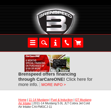
Brenspeed offers financing
through CarCareONE!
 Click here for
more info.
MORE INFO >
Home
 |
11-14 Mustang
 |
Fuel & Induction
 |
GT Mustang
Air Intake
 | 2011-14 Mustang 5.0L JLT Cobra Jet Cold
Air Intake CAI-FMGCJ-11