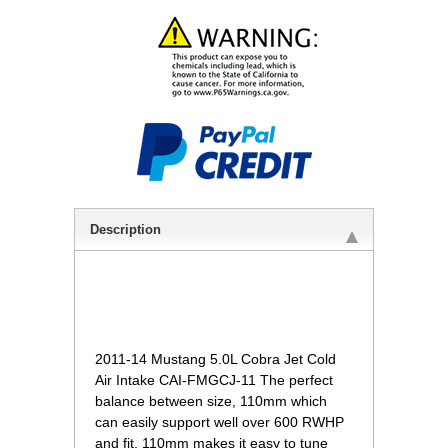
Description
 2011-14 Mustang 5.0L Cobra Jet Cold
Air Intake CAI-FMGCJ-11 The perfect
balance between size, 110mm which
can easily support well over 600 RWHP
and fit.
110mm makes it easy to tune