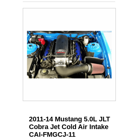
2011-14 Mustang 5.0L JLT
Cobra Jet Cold Air Intake
CAI-FMGCJ-11