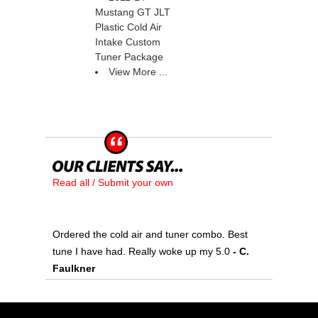
Mustang GT JLT
Plastic Cold Air
Intake Custom
Tuner Package
View More ...
Read all / Submit your own
Ordered the cold air and tuner combo. Best
tune I have had. Really woke up my 5.0
 - C.
Faulkner