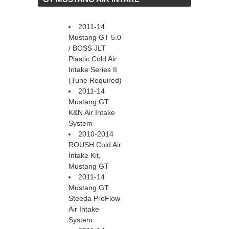
2011-14
Mustang GT 5.0
/ BOSS JLT
Plastic Cold Air
Intake Series II
(Tune Required)
2011-14
Mustang GT
K&N Air Intake
System
2010-2014
ROUSH Cold Air
Intake Kit,
Mustang GT
2011-14
Mustang GT
Steeda ProFlow
Air Intake
System