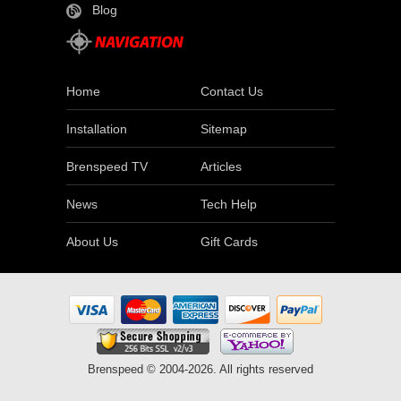
Blog
Home
Contact Us
Installation
Sitemap
Brenspeed TV
Articles
News
Tech Help
About Us
Gift Cards
Brenspeed © 2004-2026. All rights reserved