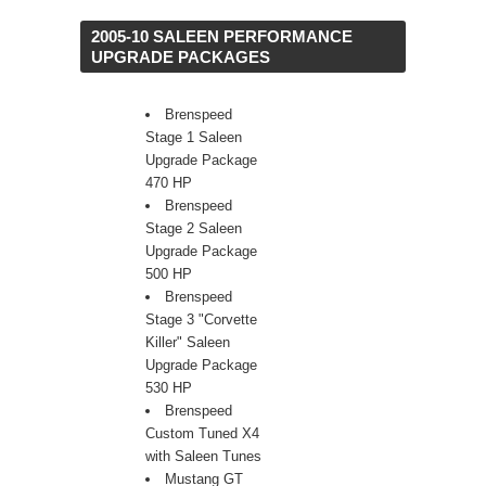
 2005-10 SALEEN PERFORMANCE
UPGRADE PACKAGES
Brenspeed
Stage 1 Saleen
Upgrade Package
470 HP
Brenspeed
Stage 2 Saleen
Upgrade Package
500 HP
Brenspeed
Stage 3 "Corvette
Killer" Saleen
Upgrade Package
530 HP
Brenspeed
Custom Tuned X4
with Saleen Tunes
Mustang GT