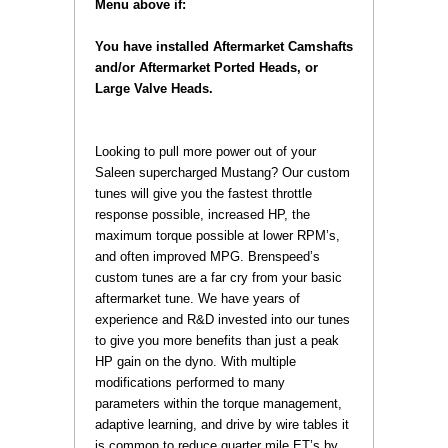
Menu above if:
You have installed Aftermarket Camshafts
and/or Aftermarket Ported Heads, or
Large Valve Heads.
 Looking to pull more power out of your
Saleen supercharged Mustang? Our custom
tunes will give you the fastest throttle
response possible, increased HP, the
maximum torque possible at lower RPM’s,
and often improved MPG. Brenspeed’s
custom tunes are a far cry from your basic
aftermarket tune. We have years of
experience and R&D invested into our tunes
to give you more benefits than just a peak
HP gain on the dyno. With multiple
modifications performed to many
parameters within the torque management,
adaptive learning, and drive by wire tables it
is common to reduce quarter mile ET’s by