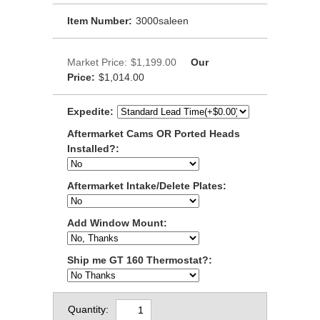
Item Number:
3000saleen
Market Price:
$1,199.00
Our
Price:
$1,014.00
Expedite:
Aftermarket Cams OR Ported Heads
Installed?:
Aftermarket Intake/Delete Plates:
Add Window Mount:
Ship me GT 160 Thermostat?:
Quantity: