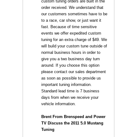
custom tuning orders are built in the
order received. We understand that
our customers sometimes have to be
to a race, car show, or just want it
fast. Because of time sensitive
events we offer expedited custom
tuning for an extra charge of $49. We
will build your custom tune outside of
normal business hours in order to
give you a two business day turn
around. If you choose this option
please contact our sales department
as soon as possible to provide us
important tuning information.
Standard lead time is 7 business
days from when we receive your
vehicle information.
Brent From Brenspeed and Power
TV Discuss the 2011 5.0 Mustang
Tuning