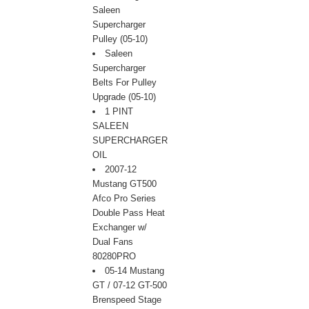
Saleen
Supercharger
Pulley (05-10)
Saleen
Supercharger
Belts For Pulley
Upgrade (05-10)
1 PINT
SALEEN
SUPERCHARGER
OIL
2007-12
Mustang GT500
Afco Pro Series
Double Pass Heat
Exchanger w/
Dual Fans
80280PRO
05-14 Mustang
GT / 07-12 GT-500
 Brenspeed Stage