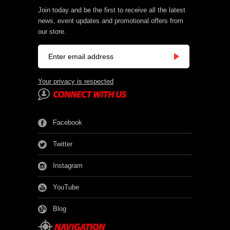
Join today and be the first to receive all the latest
news, event updates and promotional offers from
our store.
Your privacy is respected
Facebook
Twitter
Instagram
YouTube
Blog