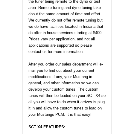
the tuner being remote to the dyno or test
area. Remote tuning and dyno tuning take
about the same amount of time and effort.
We currently do not offer remote tuning but
we do have facilities located in Indiana that
do offer in house services starting at $400.
Prices vary per application, and not all
applications are supported so please
contact us for more information.
 After you order our sales department will e-
mail you to find out about your current
modifications if any, your Mustang in
general, and other information so we can
develop your custom tunes. The custom
tunes will then be loaded on your SCT X4 so
all you will have to do when it arrives is plug
it in and allow the custom tunes to load on
your Mustangs PCM. It is that easy!
SCT X4 FEATURES: