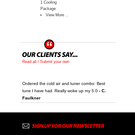
1 Cooling
Package
View More ...
Read all / Submit your own
Ordered the cold air and tuner combo. Best
tune I have had. Really woke up my 5.0
 - C.
Faulkner