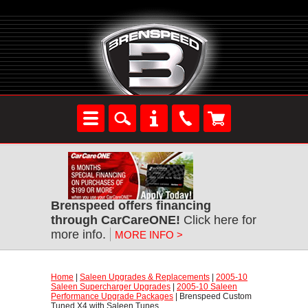
Brenspeed offers financing
through CarCareONE!
 Click here for
more info.
MORE INFO >
Home
 |
Saleen Upgrades & Replacements
 |
2005-10
Saleen Supercharger Upgrades
 |
2005-10 Saleen
Performance Upgrade Packages
 | Brenspeed Custom
Tuned X4 with Saleen Tunes