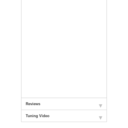
Reviews
Tuning Video