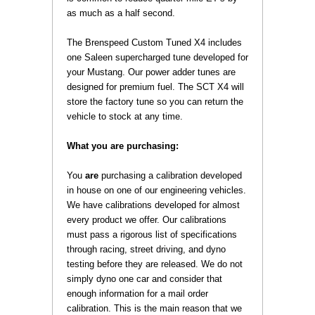
as much as a half second.
 The Brenspeed Custom Tuned X4 includes
one Saleen supercharged tune developed for
your Mustang. Our power adder tunes are
designed for premium fuel. The SCT X4 will
store the factory tune so you can return the
vehicle to stock at any time.
What you are purchasing:
 You
are
 purchasing a calibration developed
in house on one of our engineering vehicles.
We have calibrations developed for almost
every product we offer. Our calibrations
must pass a rigorous list of specifications
through racing, street driving, and dyno
testing before they are released. We do not
simply dyno one car and consider that
enough information for a mail order
calibration. This is the main reason that we