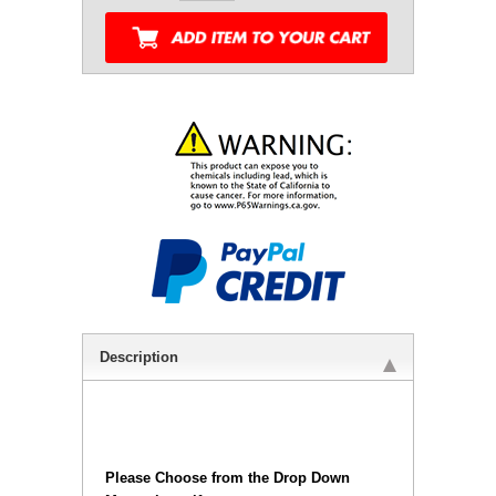
Description
Please Choose from the Drop Down