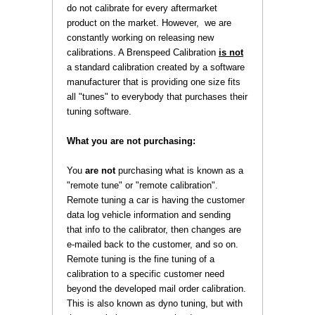
do not calibrate for every aftermarket
product on the market. However, we are
constantly working on releasing new
calibrations. A Brenspeed Calibration
is not
 a standard calibration created by a software
manufacturer that is providing one size fits
all "tunes" to everybody that purchases their
tuning software.
What you are not purchasing:
 You
are not
 purchasing what is known as a
"remote tune" or "remote calibration".
Remote tuning a car is having the customer
data log vehicle information and sending
that info to the calibrator, then changes are
e-mailed back to the customer, and so on.
Remote tuning is the fine tuning of a
calibration to a specific customer need
beyond the developed mail order calibration.
This is also known as dyno tuning, but with