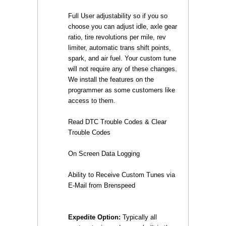
Full User adjustability so if you so
choose you can adjust idle, axle gear
ratio, tire revolutions per mile, rev
limiter, automatic trans shift points,
spark, and air fuel. Your custom tune
will not require any of these changes.
We install the features on the
programmer as some customers like
access to them.
Read DTC Trouble Codes & Clear
Trouble Codes
On Screen Data Logging
Ability to Receive Custom Tunes via
E-Mail from Brenspeed
Expedite Option:
 Typically all