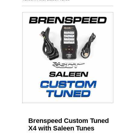
Brenspeed Custom Tuned
X4 with Saleen Tunes