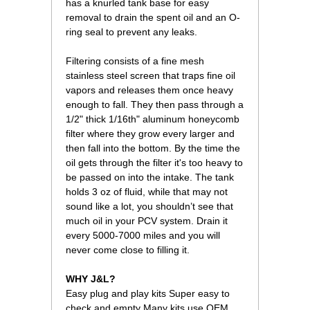
has a knurled tank base for easy
removal to drain the spent oil and an O-
ring seal to prevent any leaks.
Filtering consists of a fine mesh
stainless steel screen that traps fine oil
vapors and releases them once heavy
enough to fall. They then pass through a
1/2" thick 1/16th" aluminum honeycomb
filter where they grow every larger and
then fall into the bottom. By the time the
oil gets through the filter it's too heavy to
be passed on into the intake. The tank
holds 3 oz of fluid, while that may not
sound like a lot, you shouldn’t see that
much oil in your PCV system. Drain it
every 5000-7000 miles and you will
never come close to filling it.
WHY J&L?
Easy plug and play kits Super easy to
check and empty Many kits use OEM