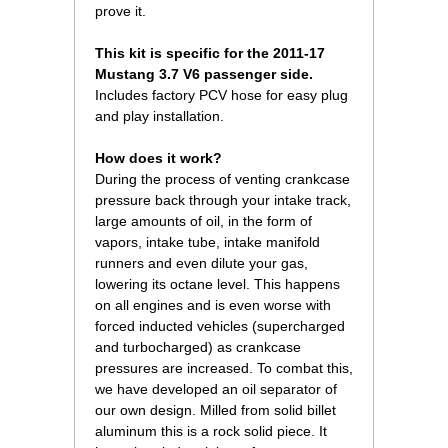
prove it.
This kit is specific for the 2011-17
Mustang 3.7 V6 passenger side.
Includes factory PCV hose for easy plug
and play installation.
How does it work?
During the process of venting crankcase
pressure back through your intake track,
large amounts of oil, in the form of
vapors, intake tube, intake manifold
runners and even dilute your gas,
lowering its octane level. This happens
on all engines and is even worse with
forced inducted vehicles (supercharged
and turbocharged) as crankcase
pressures are increased. To combat this,
we have developed an oil separator of
our own design. Milled from solid billet
aluminum this is a rock solid piece. It