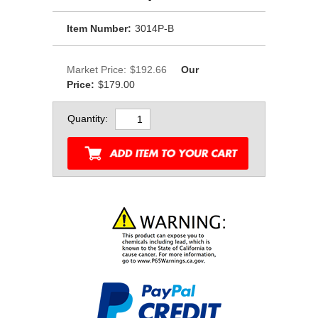
Item Number:
3014P-B
Market Price:
$192.66
Our
Price:
$179.00
Quantity: