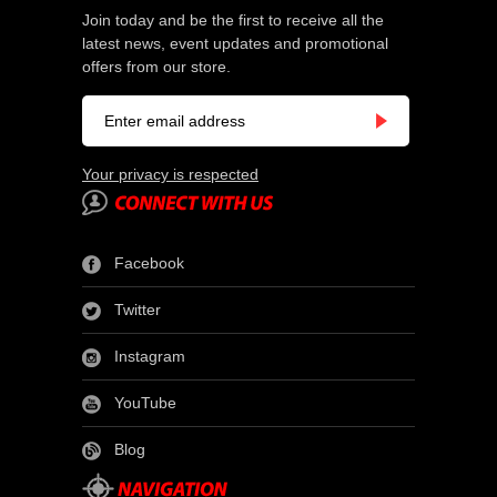
Join today and be the first to receive all the
latest news, event updates and promotional
offers from our store.
Your privacy is respected
Facebook
Twitter
Instagram
YouTube
Blog