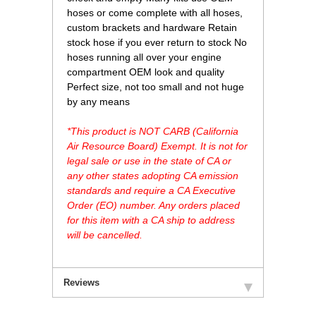
hoses or come complete with all hoses,
custom brackets and hardware Retain
stock hose if you ever return to stock No
hoses running all over your engine
compartment OEM look and quality
Perfect size, not too small and not huge
by any means
*This product is NOT CARB (California
Air Resource Board) Exempt. It is not for
legal sale or use in the state of CA or
any other states adopting CA emission
standards and require a CA Executive
Order (EO) number. Any orders placed
for this item with a CA ship to address
will be cancelled.
Reviews