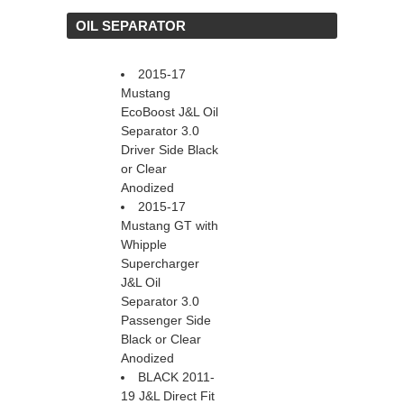
 OIL SEPARATOR
2015-17
Mustang
EcoBoost J&L Oil
Separator 3.0
Driver Side Black
or Clear
Anodized
2015-17
Mustang GT with
Whipple
Supercharger
J&L Oil
Separator 3.0
Passenger Side
Black or Clear
Anodized
BLACK 2011-
19 J&L Direct Fit