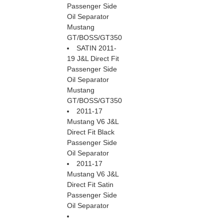
Passenger Side
Oil Separator
Mustang
GT/BOSS/GT350
SATIN 2011-
19 J&L Direct Fit
Passenger Side
Oil Separator
Mustang
GT/BOSS/GT350
2011-17
Mustang V6 J&L
Direct Fit Black
Passenger Side
Oil Separator
2011-17
Mustang V6 J&L
Direct Fit Satin
Passenger Side
Oil Separator