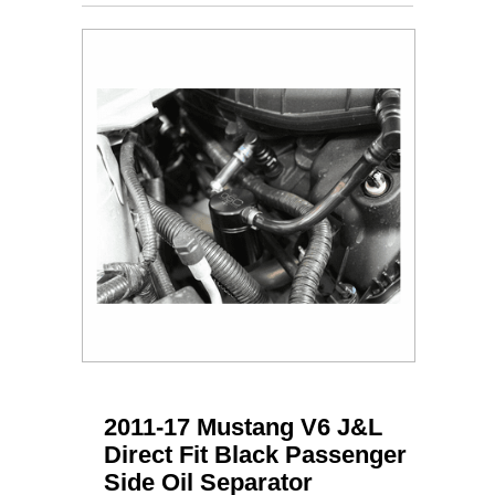
2011-17 Mustang V6 J&L
Direct Fit Black Passenger
Side Oil Separator