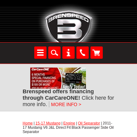
Brenspeed offers financing
through CarCareONE!
 Click here for
more info.
MORE INFO >
Home
 |
15-17 Mustang
 |
Engine
 |
Oil Separator
 | 2011-
17 Mustang V6 J&L Direct Fit Black Passenger Side Oil
Separator