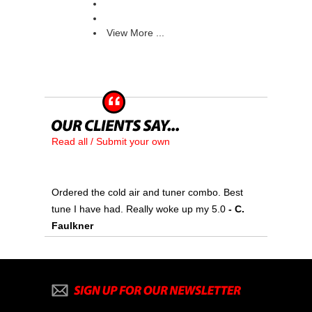
View More ...
Read all / Submit your own
Ordered the cold air and tuner combo. Best
tune I have had. Really woke up my 5.0
 - C.
Faulkner