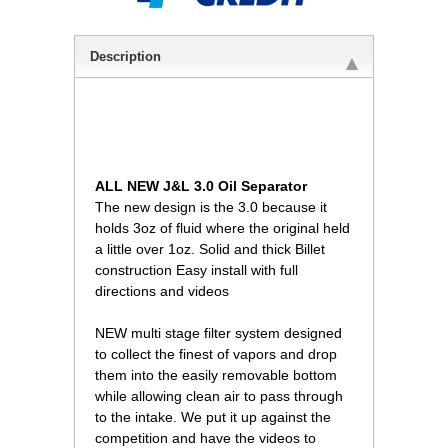
Description
ALL NEW J&L 3.0 Oil Separator
The new design is the 3.0 because it
holds 3oz of fluid where the original held
a little over 1oz. Solid and thick Billet
construction Easy install with full
directions and videos
NEW multi stage filter system designed
to collect the finest of vapors and drop
them into the easily removable bottom
while allowing clean air to pass through
to the intake. We put it up against the
competition and have the videos to