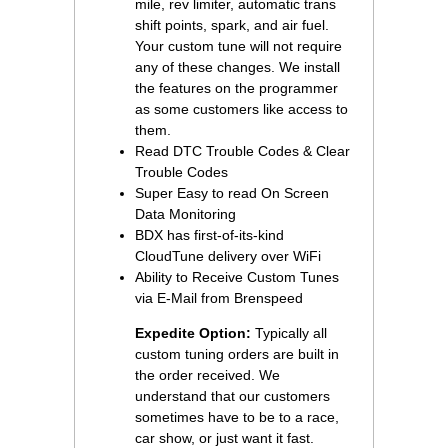
mile, rev limiter, automatic trans
shift points, spark, and air fuel.
Your custom tune will not require
any of these changes. We install
the features on the programmer
as some customers like access to
them.
Read DTC Trouble Codes & Clear
Trouble Codes
Super Easy to read On Screen
Data Monitoring
BDX has first-of-its-kind
CloudTune delivery over WiFi
Ability to Receive Custom Tunes
via E-Mail from Brenspeed
Expedite Option:
Typically all
custom tuning orders are built in
the order received. We
understand that our customers
sometimes have to be to a race,
car show, or just want it fast.