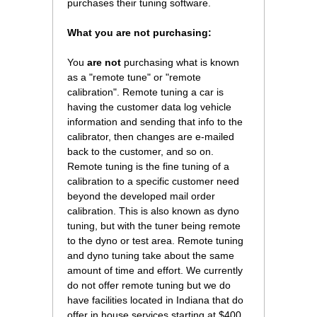
purchases their tuning software.
What you are not purchasing:
You
are not
purchasing what is known
as a "remote tune" or "remote
calibration". Remote tuning a car is
having the customer data log vehicle
information and sending that info to the
calibrator, then changes are e-mailed
back to the customer, and so on.
Remote tuning is the fine tuning of a
calibration to a specific customer need
beyond the developed mail order
calibration. This is also known as dyno
tuning, but with the tuner being remote
to the dyno or test area. Remote tuning
and dyno tuning take about the same
amount of time and effort. We currently
do not offer remote tuning but we do
have facilities located in Indiana that do
offer in house services starting at $400.