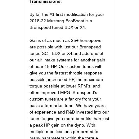
Transmissions.
 By far the #1 first modification for your
2018-22 Mustang EcoBoost is a
Brenspeed tuned BDX or X4.
 Gains of as much as 25+ horsepower
are possible with just our Brenspeed
tuned SCT BDX or X4 and add one of
our air intake systems for another gain
of near 15 HP. Our custom tunes will
give you the fastest throttle response
possible, increased HP, the maximum
torque possible at lower RPM’s, and
often improved MPG. Brenspeed’s
custom tunes are a far cry from your
basic aftermarket tune. We have years
of experience and R&D invested into our
tunes to give you more benefits than just
a peak HP gain on the dyno. With
multiple modifications performed to
many parameters within the torque