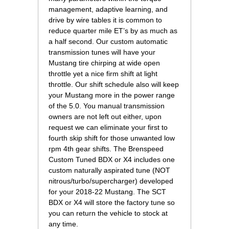
management, adaptive learning, and
drive by wire tables it is common to
reduce quarter mile ET’s by as much as
a half second. Our custom automatic
transmission tunes will have your
Mustang tire chirping at wide open
throttle yet a nice firm shift at light
throttle. Our shift schedule also will keep
your Mustang more in the power range
of the 5.0. You manual transmission
owners are not left out either, upon
request we can eliminate your first to
fourth skip shift for those unwanted low
rpm 4th gear shifts. The Brenspeed
Custom Tuned BDX or X4 includes one
custom naturally aspirated tune (NOT
nitrous/turbo/supercharger) developed
for your 2018-22 Mustang. The SCT
BDX or X4 will store the factory tune so
you can return the vehicle to stock at
any time.