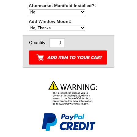
Aftermarket Manifold Installed?:
Add Window Mount:
Quantity: