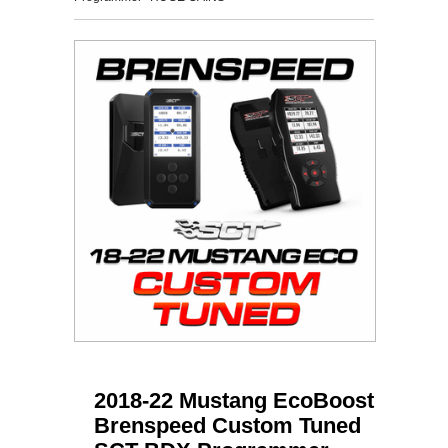
2018-22 Mustang EcoBoost
Brenspeed Custom Tuned