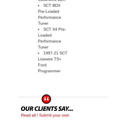
SCT BDX
Pre-Loaded
Performance
Tuner
SCT X4 Pre-
Loaded
Performance
Tuner
1997-21 SCT
Livewire TS+
Ford
Programmer
Read all / Submit your own