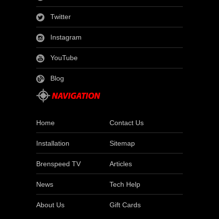
Twitter
Instagram
YouTube
Blog
Home
Contact Us
Installation
Sitemap
Brenspeed TV
Articles
News
Tech Help
About Us
Gift Cards