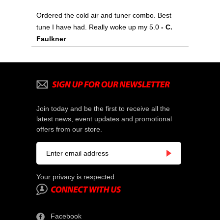
Ordered the cold air and tuner combo. Best
tune I have had. Really woke up my 5.0
 - C.
Faulkner
Join today and be the first to receive all the
latest news, event updates and promotional
offers from our store.
Your privacy is respected
Facebook