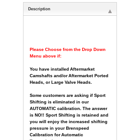
Description
 Please Choose from the Drop Down
Menu above if:
 You have installed Aftermarket
Camshafts and/or Aftermarket Ported
Heads, or Large Valve Heads.
 Some customers are asking if Sport
Shifting is eliminated in our
AUTOMATIC calibration. The answer
is NO!! Sport Shifting is retained and
you will enjoy the increased shifting
pressure in your Brenspeed
Calibration for Automatic