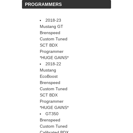
 PROGRAMMERS
2018-23
Mustang GT
Brenspeed
Custom Tuned
SCT BDX
Programmer
*HUGE GAINS*
2018-22
Mustang
EcoBoost
Brenspeed
Custom Tuned
SCT BDX
Programmer
*HUGE GAINS*
GT350
Brenspeed
Custom Tuned
Calibrated BDX