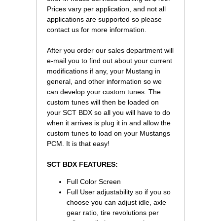
Prices vary per application, and not all
applications are supported so please
contact us for more information.
After you order our sales department will
e-mail you to find out about your current
modifications if any, your Mustang in
general, and other information so we
can develop your custom tunes. The
custom tunes will then be loaded on
your SCT BDX so all you will have to do
when it arrives is plug it in and allow the
custom tunes to load on your Mustangs
PCM. It is that easy!
SCT BDX FEATURES:
Full Color Screen
Full User adjustability so if you so
choose you can adjust idle, axle
gear ratio, tire revolutions per