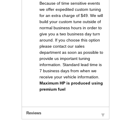
Because of time sensitive events
we offer expedited custom tuning
for an extra charge of $49. We will
build your custom tune outside of
normal business hours in order to
give you a two business day turn
around. If you choose this option
please contact our sales
department as soon as possible to
provide us important tuning
information. Standard lead time is
7 business days from when we
receive your vehicle information.
Maximum HP is produced using
premium fuel
Reviews