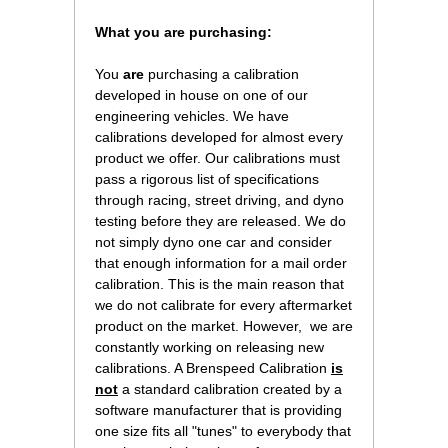
What you are purchasing:
You
are
purchasing a calibration
developed in house on one of our
engineering vehicles. We have
calibrations developed for almost every
product we offer. Our calibrations must
pass a rigorous list of specifications
through racing, street driving, and dyno
testing before they are released. We do
not simply dyno one car and consider
that enough information for a mail order
calibration. This is the main reason that
we do not calibrate for every aftermarket
product on the market. However, we are
constantly working on releasing new
calibrations. A Brenspeed Calibration
is
not
a standard calibration created by a
software manufacturer that is providing
one size fits all "tunes" to everybody that