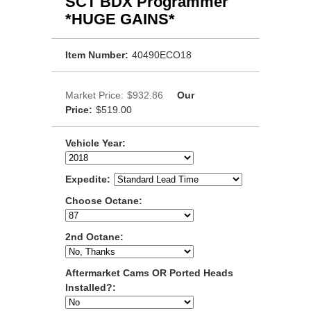
SCT BDX Programmer
*HUGE GAINS*
Item Number:
40490ECO18
Market Price:
$932.86
Our
Price:
$519.00
Vehicle Year:
Expedite:
Choose Octane:
2nd Octane:
Aftermarket Cams OR Ported Heads
Installed?: