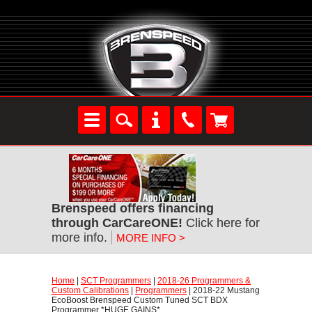
Brenspeed offers financing
through CarCareONE!
 Click here for
more info.
MORE INFO >
Home
 |
SCT Programmers
 |
2018-26 Programmers &
Custom Calibrations
 |
Programmers
 | 2018-22 Mustang
EcoBoost Brenspeed Custom Tuned SCT BDX
Programmer *HUGE GAINS*