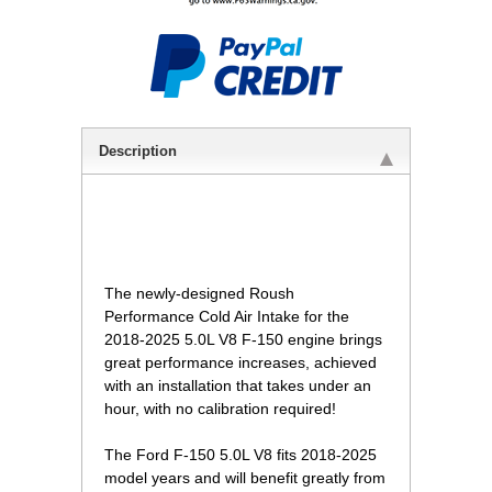
Description
 The newly-designed Roush
Performance Cold Air Intake for the
2018-2025 5.0L V8 F-150 engine brings
great performance increases, achieved
with an installation that takes under an
hour, with no calibration required!
The Ford F-150 5.0L V8 fits 2018-2025
model years and will benefit greatly from