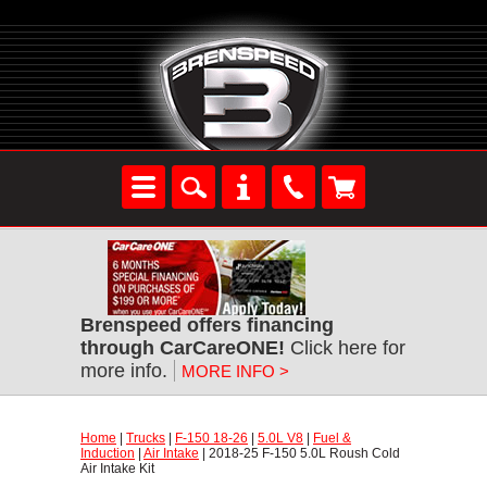
Brenspeed offers financing
through CarCareONE!
 Click here for
more info.
MORE INFO >
Home
 |
Trucks
 |
F-150 18-26
 |
5.0L V8
 |
Fuel &
Induction
 |
Air Intake
 | 2018-25 F-150 5.0L Roush Cold
Air Intake Kit