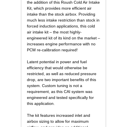
the addition of this Roush Cold Air Intake
Kit, which provides more efficient air
intake than the stock airbox. Providing
much less intake restriction than stock in
forced induction applications, this cold
air intake kit – the most highly-
engineered kit of its kind on the market –
increases engine performance with no
PCM re-calibration required!
Latent potential in power and fuel
efficiency that would otherwise be
restricted, as well as reduced pressure
drop, are two important benefits of this
system. Custom tuning is not a
requirement, as this CAI system was
engineered and tested specifically for
this application.
The kit features increased inlet and
airbox sizing to allow for maximum