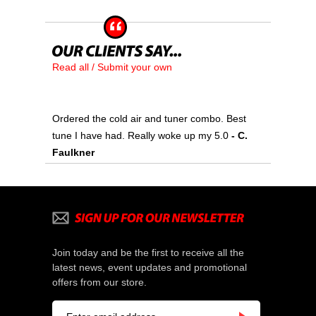
Read all / Submit your own
Ordered the cold air and tuner combo. Best
tune I have had. Really woke up my 5.0
 - C.
Faulkner
Join today and be the first to receive all the
latest news, event updates and promotional
offers from our store.