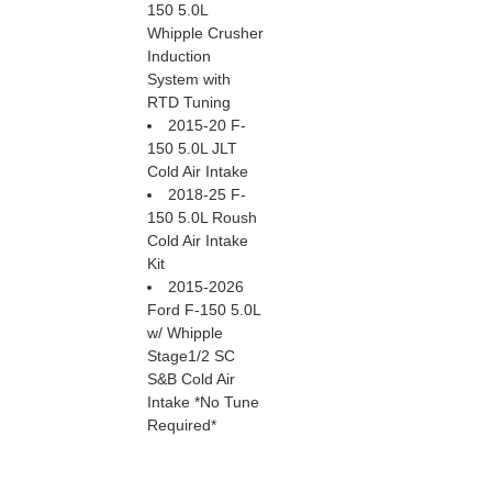
150 5.0L
Whipple Crusher
Induction
System with
RTD Tuning
2015-20 F-
150 5.0L JLT
Cold Air Intake
2018-25 F-
150 5.0L Roush
Cold Air Intake
Kit
2015-2026
Ford F-150 5.0L
w/ Whipple
Stage1/2 SC
S&B Cold Air
Intake *No Tune
Required*