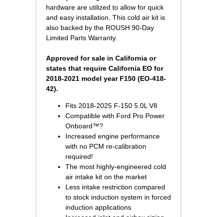
hardware are utilized to allow for quick
and easy installation. This cold air kit is
also backed by the ROUSH 90-Day
Limited Parts Warranty.
Approved for sale in California or
states that require California EO for
2018-2021 model year F150 (EO-418-
42).
Fits 2018-2025 F-150 5.0L V8
Compatible with Ford Pro Power
Onboard™?
Increased engine performance
with no PCM re-calibration
required!
The most highly-engineered cold
air intake kit on the market
Less intake restriction compared
to stock induction system in forced
induction applications