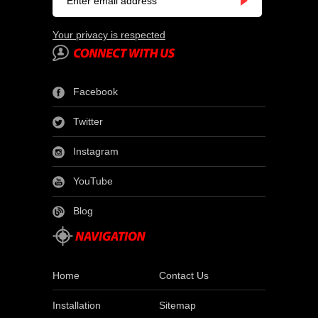
Your privacy is respected
Facebook
Twitter
Instagram
YouTube
Blog
Home
Contact Us
Installation
Sitemap