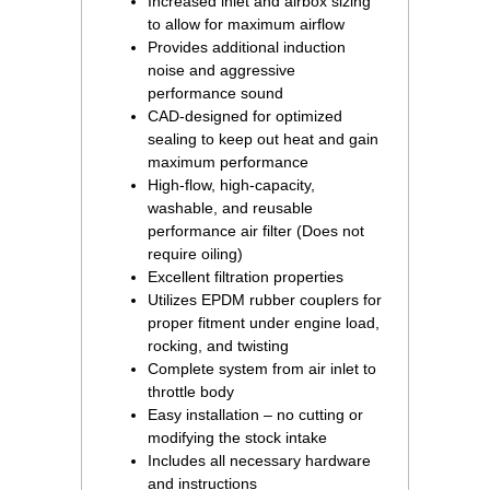
Increased inlet and airbox sizing
to allow for maximum airflow
Provides additional induction
noise and aggressive
performance sound
CAD-designed for optimized
sealing to keep out heat and gain
maximum performance
High-flow, high-capacity,
washable, and reusable
performance air filter (Does not
require oiling)
Excellent filtration properties
Utilizes EPDM rubber couplers for
proper fitment under engine load,
rocking, and twisting
Complete system from air inlet to
throttle body
Easy installation – no cutting or
modifying the stock intake
Includes all necessary hardware
and instructions