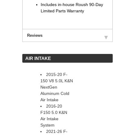
Includes in-house Roush 90-Day
Limited Parts Warranty
Reviews
 AIR INTAKE
2015-20 F-
150 V8 5.0L K&N
NextGen
Aluminum Cold
Air Intake
2016-20
F150 5.0 K&N
Air Intake
System
2021-26 F-