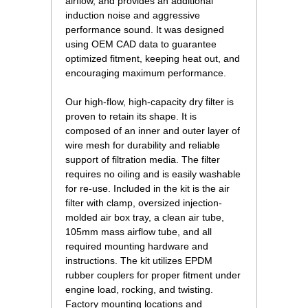
airflow, and provides an additional
induction noise and aggressive
performance sound. It was designed
using OEM CAD data to guarantee
optimized fitment, keeping heat out, and
encouraging maximum performance.
Our high-flow, high-capacity dry filter is
proven to retain its shape. It is
composed of an inner and outer layer of
wire mesh for durability and reliable
support of filtration media. The filter
requires no oiling and is easily washable
for re-use. Included in the kit is the air
filter with clamp, oversized injection-
molded air box tray, a clean air tube,
105mm mass airflow tube, and all
required mounting hardware and
instructions. The kit utilizes EPDM
rubber couplers for proper fitment under
engine load, rocking, and twisting.
Factory mounting locations and