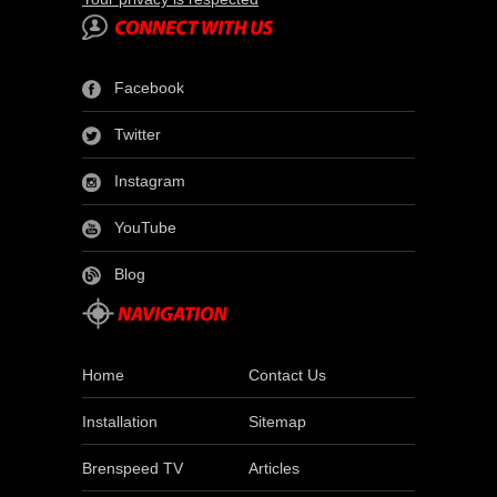
Facebook
Twitter
Instagram
YouTube
Blog
Home
Contact Us
Installation
Sitemap
Brenspeed TV
Articles