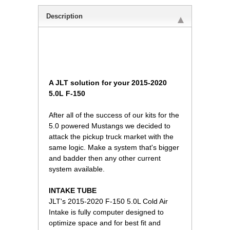
Description
A JLT solution for your 2015-2020
5.0L F-150
After all of the success of our kits for the
5.0 powered Mustangs we decided to
attack the pickup truck market with the
same logic. Make a system that's bigger
and badder then any other current
system available.
INTAKE TUBE
JLT's 2015-2020 F-150 5.0L Cold Air
Intake is fully computer designed to
optimize space and for best fit and