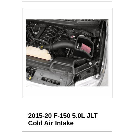
2015-20 F-150 5.0L JLT
Cold Air Intake