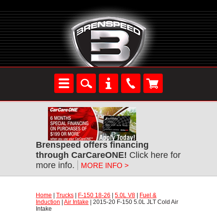
Brenspeed offers financing
through CarCareONE!
 Click here for
more info.
MORE INFO >
Home
 |
Trucks
 |
F-150 18-26
 |
5.0L V8
 |
Fuel &
Induction
 |
Air Intake
 | 2015-20 F-150 5.0L JLT Cold Air
Intake