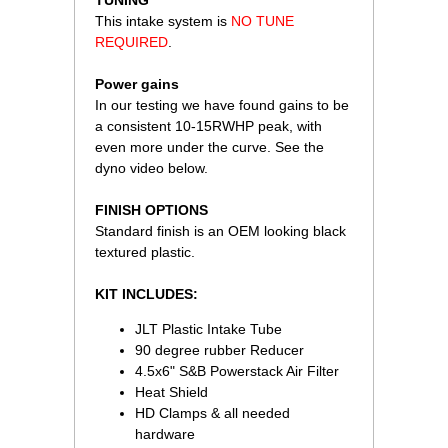
 TUNING
This intake system is
NO TUNE
REQUIRED
.
Power gains
In our testing we have found gains to be
a consistent 10-15RWHP peak, with
even more under the curve. See the
dyno video below.
FINISH OPTIONS
Standard finish is an OEM looking black
textured plastic.
KIT INCLUDES:
JLT Plastic Intake Tube
90 degree rubber Reducer
4.5x6" S&B Powerstack Air Filter
Heat Shield
HD Clamps & all needed
hardware