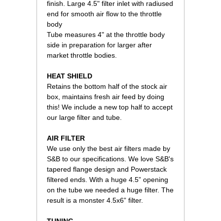
finish. Large 4.5" filter inlet with radiused
end for smooth air flow to the throttle
body
Tube measures 4" at the throttle body
side in preparation for larger after
market throttle bodies.
HEAT SHIELD
Retains the bottom half of the stock air
box, maintains fresh air feed by doing
this! We include a new top half to accept
our large filter and tube.
AIR FILTER
We use only the best air filters made by
S&B to our specifications. We love S&B's
tapered flange design and Powerstack
filtered ends. With a huge 4.5” opening
on the tube we needed a huge filter. The
result is a monster 4.5x6” filter.