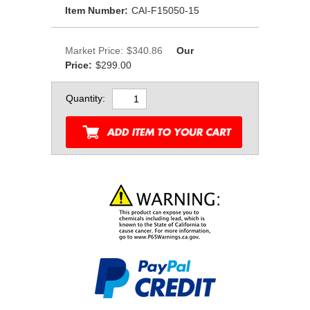
Item Number:
CAI-F15050-15
Market Price:
$340.86
Our
Price:
$299.00
Quantity: