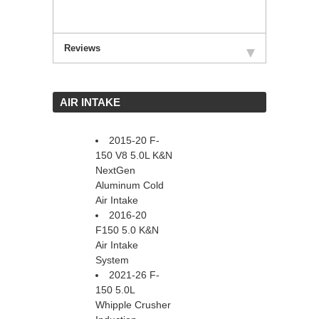
Reviews
 AIR INTAKE
2015-20 F-
150 V8 5.0L K&N
NextGen
Aluminum Cold
Air Intake
2016-20
F150 5.0 K&N
Air Intake
System
2021-26 F-
150 5.0L
Whipple Crusher