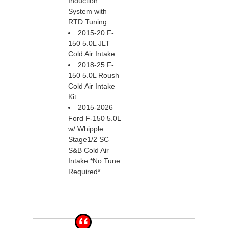
Induction
System with
RTD Tuning
2015-20 F-
150 5.0L JLT
Cold Air Intake
2018-25 F-
150 5.0L Roush
Cold Air Intake
Kit
2015-2026
Ford F-150 5.0L
w/ Whipple
Stage1/2 SC
S&B Cold Air
Intake *No Tune
Required*