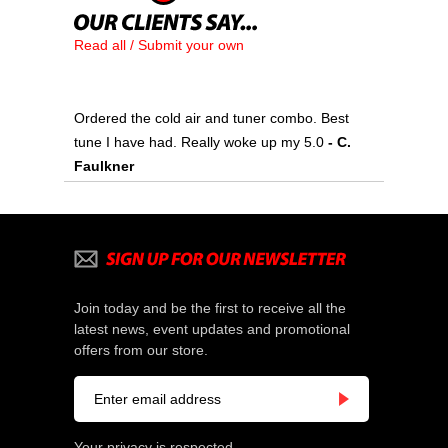
Read all / Submit your own
Ordered the cold air and tuner combo. Best
tune I have had. Really woke up my 5.0
 - C.
Faulkner
Join today and be the first to receive all the
latest news, event updates and promotional
offers from our store.
Your privacy is respected