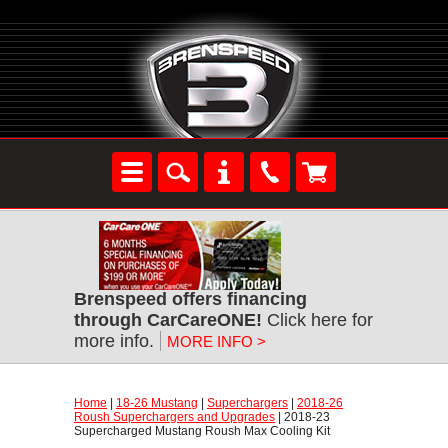
Brenspeed offers financing
through CarCareONE!
 Click here for
more info.
MORE INFO >
Home
 |
18-26 Mustang
 |
Superchargers
 |
2018-26
Roush Superchargers and Upgrades
 | 2018-23
Supercharged Mustang Roush Max Cooling Kit