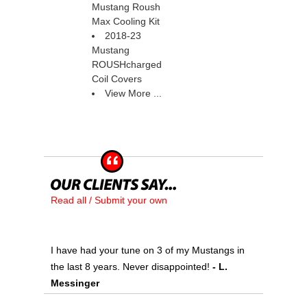
Mustang Roush
Max Cooling Kit
2018-23
Mustang
ROUSHcharged
Coil Covers
View More ...
Read all / Submit your own
I have had your tune on 3 of my Mustangs in
the last 8 years. Never disappointed!
 - L.
Messinger