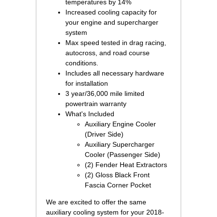
temperatures by 14%
Increased cooling capacity for
your engine and supercharger
system
Max speed tested in drag racing,
autocross, and road course
conditions.
Includes all necessary hardware
for installation
3 year/36,000 mile limited
powertrain warranty
What's Included
Auxiliary Engine Cooler
(Driver Side)
Auxiliary Supercharger
Cooler (Passenger Side)
(2) Fender Heat Extractors
(2) Gloss Black Front
Fascia Corner Pocket
We are excited to offer the same
auxiliary cooling system for your 2018-