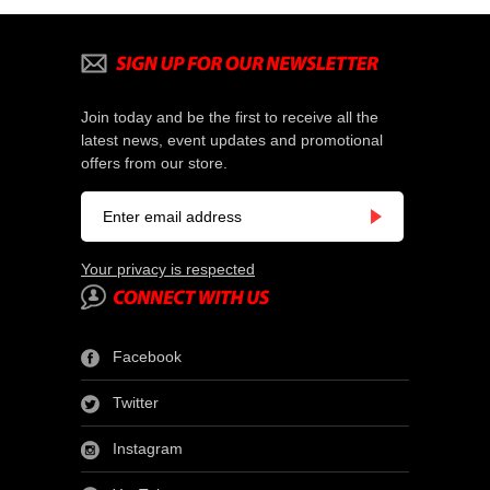
Join today and be the first to receive all the
latest news, event updates and promotional
offers from our store.
Your privacy is respected
Facebook
Twitter
Instagram