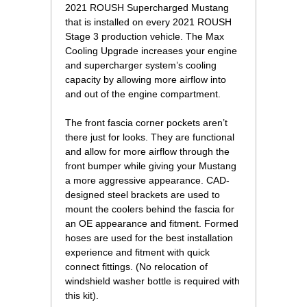
2021 ROUSH Supercharged Mustang
that is installed on every 2021 ROUSH
Stage 3 production vehicle. The Max
Cooling Upgrade increases your engine
and supercharger system’s cooling
capacity by allowing more airflow into
and out of the engine compartment.
The front fascia corner pockets aren’t
there just for looks. They are functional
and allow for more airflow through the
front bumper while giving your Mustang
a more aggressive appearance. CAD-
designed steel brackets are used to
mount the coolers behind the fascia for
an OE appearance and fitment. Formed
hoses are used for the best installation
experience and fitment with quick
connect fittings. (No relocation of
windshield washer bottle is required with
this kit).