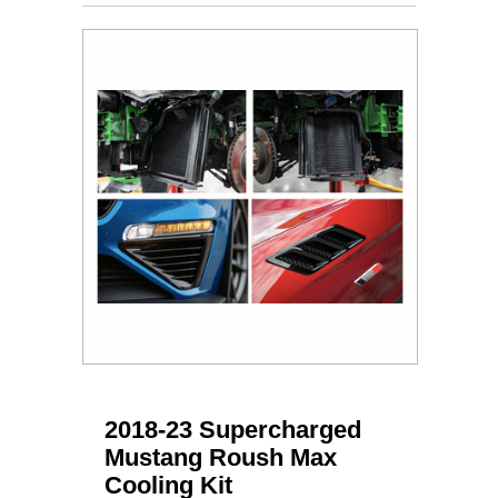
2018-23 Supercharged
Mustang Roush Max
Cooling Kit