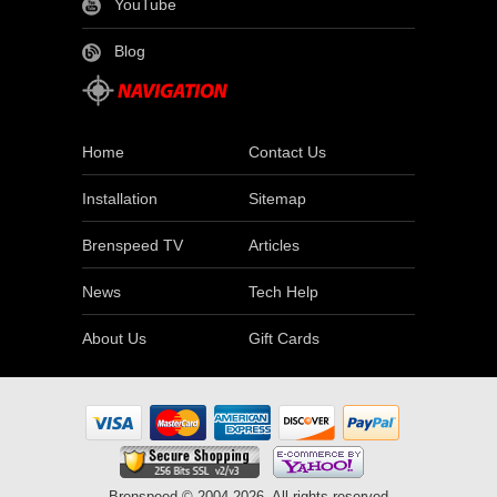
YouTube
Blog
Home
Contact Us
Installation
Sitemap
Brenspeed TV
Articles
News
Tech Help
About Us
Gift Cards
Brenspeed © 2004-2026. All rights reserved