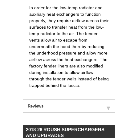
In order for the low-temp radiator and
auxiliary heat exchangers to function
properly, they require airflow across their
surfaces to transfer heat from the low-
temp radiator to the air. The fender
vents allow air to escape from
underneath the hood thereby reducing
the underhood pressure and allow more
airflow across the heat exchangers. The
factory fender liners are also modified
during installation to allow airflow
through the fender wells instead of being
trapped behind the fascia.
Reviews
 2018-26 ROUSH SUPERCHARGERS
AND UPGRADES