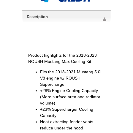
Description
 Product highlights for the 2018-2023
ROUSH Mustang Max Cooling Kit:
Fits the 2018-2021 Mustang 5.0L
V8 engine w/ ROUSH
Supercharger
+28% Engine Cooling Capacity
(More surface area and radiator
volume)
+23% Supercharger Cooling
Capacity
Heat extracting fender vents
reduce under the hood