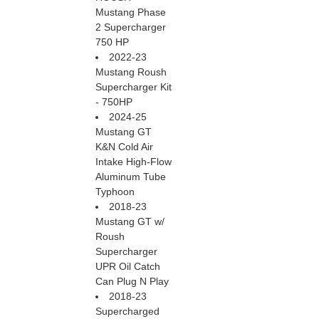
Mustang Phase
2 Supercharger
750 HP
2022-23
Mustang Roush
Supercharger Kit
- 750HP
2024-25
Mustang GT
K&N Cold Air
Intake High-Flow
Aluminum Tube
Typhoon
2018-23
Mustang GT w/
Roush
Supercharger
UPR Oil Catch
Can Plug N Play
2018-23
Supercharged