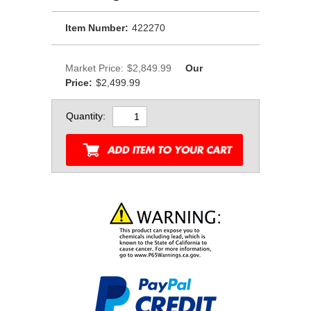
Item Number:
422270
Market Price:
$2,849.99
Our
Price:
$2,499.99
Quantity: