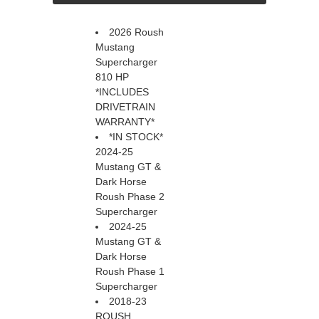
2026 Roush
Mustang
Supercharger
810 HP
*INCLUDES
DRIVETRAIN
WARRANTY*
*IN STOCK*
2024-25
Mustang GT &
Dark Horse
Roush Phase 2
Supercharger
2024-25
Mustang GT &
Dark Horse
Roush Phase 1
Supercharger
2018-23
ROUSH