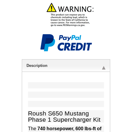
Description
Roush S650 Mustang
Phase 1 Supercharger Kit
The
740 horsepower, 600 lbs-ft of