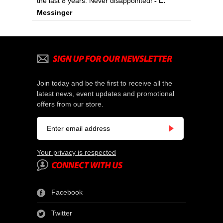
the last 8 years. Never disappointed!
 - L.
Messinger
Join today and be the first to receive all the
latest news, event updates and promotional
offers from our store.
Your privacy is respected
Facebook
Twitter