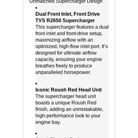
Unmatched Supercharger Design
Dual Front Inlet, Front Drive
TVS R2650 Supercharger
 This supercharger features a dual
front inlet and front-drive setup,
maximizing airflow with an
optimized, high-flow inlet port. It’s
designed for ultimate airflow
capacity, ensuring your engine
breathes freely to produce
unparalleled horsepower.
Iconic Roush Red Head Unit
 The supercharger head unit
boasts a unique Roush Red
finish, adding an unmistakable,
high-performance look to your
engine bay.