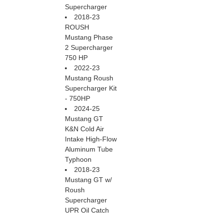
Supercharger
2018-23
ROUSH
Mustang Phase
2 Supercharger
750 HP
2022-23
Mustang Roush
Supercharger Kit
- 750HP
2024-25
Mustang GT
K&N Cold Air
Intake High-Flow
Aluminum Tube
Typhoon
2018-23
Mustang GT w/
Roush
Supercharger
UPR Oil Catch