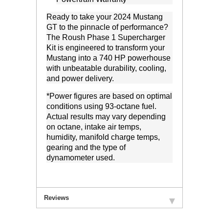
Ready to take your 2024 Mustang
GT to the pinnacle of performance?
The Roush Phase 1 Supercharger
Kit is engineered to transform your
Mustang into a 740 HP powerhouse
with unbeatable durability, cooling,
and power delivery.
*
Power figures are based on optimal
conditions using 93-octane fuel.
Actual results may vary depending
on
octane, intake air temps,
humidity, manifold charge temps,
gearing and
the type of
dynamometer used.
Reviews