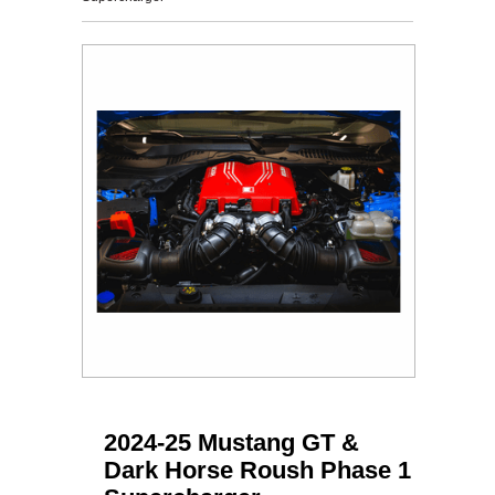
2024-25 Mustang GT &
Dark Horse Roush Phase 1