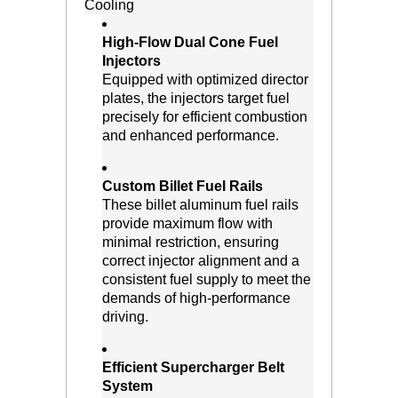
Cooling
High-Flow Dual Cone Fuel
Injectors
 Equipped with optimized director
plates, the injectors target fuel
precisely for efficient combustion
and enhanced performance.
Custom Billet Fuel Rails
 These billet aluminum fuel rails
provide maximum flow with
minimal restriction, ensuring
correct injector alignment and a
consistent fuel supply to meet the
demands of high-performance
driving.
Efficient Supercharger Belt
System