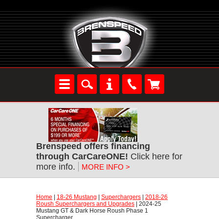
Brenspeed offers financing
through CarCareONE!
 Click here for
more info.
MORE INFO >
Home
 |
18-26 Mustang
 |
Superchargers
 |
2018-26
Roush Superchargers and Upgrades
 | 2024-25
Mustang GT & Dark Horse Roush Phase 1
Supercharger