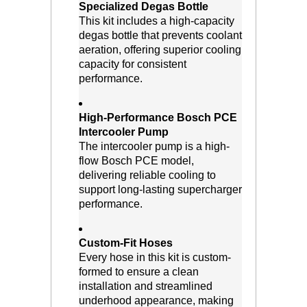
Specialized Degas Bottle
 This kit includes a high-capacity
degas bottle that prevents coolant
aeration, offering superior cooling
capacity for consistent
performance.
High-Performance Bosch PCE
Intercooler Pump
 The intercooler pump is a high-
flow Bosch PCE model,
delivering reliable cooling to
support long-lasting supercharger
performance.
Custom-Fit Hoses
 Every hose in this kit is custom-
formed to ensure a clean
installation and streamlined
underhood appearance, making