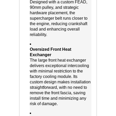
 Designed with a custom FEAD,
90mm pulley, and strategic
hardware placement, the
supercharger belt runs closer to
the engine, reducing crankshaft
load and enhancing overall
reliability.
Oversized Front Heat
Exchanger
 The large front heat exchanger
delivers exceptional intercooling
with minimal restriction to the
factory cooling module. Its
custom design makes installation
straightforward, with no need to
remove the front fascia, saving
install time and minimizing any
risk of damage.