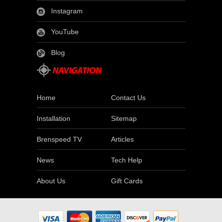
Instagram
YouTube
Blog
Home
Contact Us
Installation
Sitemap
Brenspeed TV
Articles
News
Tech Help
About Us
Gift Cards