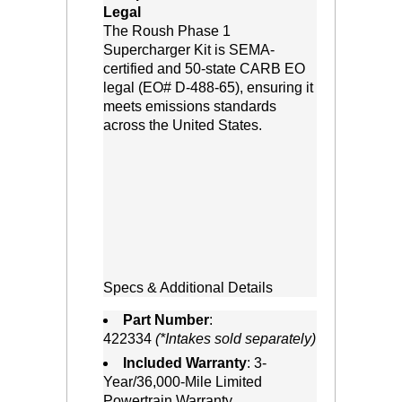
Legal
 The Roush Phase 1
Supercharger Kit is SEMA-
certified and 50-state CARB EO
legal (EO# D-488-65), ensuring it
meets emissions standards
across the United States.
Specs & Additional Details
Part Number
:
422334
(*Intakes sold separately)
Included Warranty
: 3-
Year/36,000-Mile Limited
Powertrain Warranty