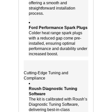
offering a smooth and
straightforward installation
process.
Ford Performance Spark Plugs
 Colder heat range spark plugs
with a reduced gap come pre-
installed, ensuring optimal
performance and durability under
increased boost.
Cutting-Edge Tuning and
Compliance
Roush Diagnostic Tuning
Software
 The kit is calibrated with Roush’s
Diagnostic Tuning Software,
delivering best-in-class