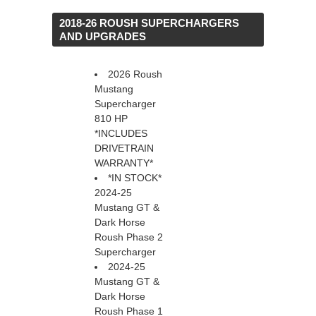
 2018-26 ROUSH SUPERCHARGERS
AND UPGRADES
2026 Roush
Mustang
Supercharger
810 HP
*INCLUDES
DRIVETRAIN
WARRANTY*
*IN STOCK*
2024-25
Mustang GT &
Dark Horse
Roush Phase 2
Supercharger
2024-25
Mustang GT &
Dark Horse
Roush Phase 1