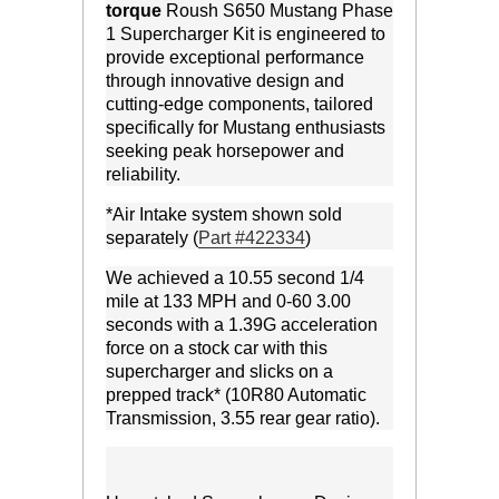
torque
Roush S650 Mustang Phase
1 Supercharger Kit is engineered to
provide exceptional performance
through innovative design and
cutting-edge components, tailored
specifically for Mustang enthusiasts
seeking peak horsepower and
reliability.
*Air Intake system shown sold
separately (
Part #422334
)
We achieved a 10.55 second 1/4
mile at 133 MPH and 0-60 3.00
seconds with a 1.39G acceleration
force on a stock car with this
supercharger and slicks on a
prepped track* (10R80 Automatic
Transmission, 3.55 rear gear ratio).