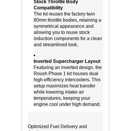
Stock Throttle Body
Compatibility
 The kit reuses the factory twin
80mm throttle bodies, retaining a
symmetrical appearance and
allowing you to reuse stock
induction components for a clean
and streamlined look.
Inverted Supercharger Layout
 Featuring an inverted design, the
Roush Phase 1 kit houses dual
high-efficiency intercoolers. This
setup maximizes heat transfer
while lowering intake air
temperatures, keeping your
engine cool under high demand.
Optimized Fuel Delivery and