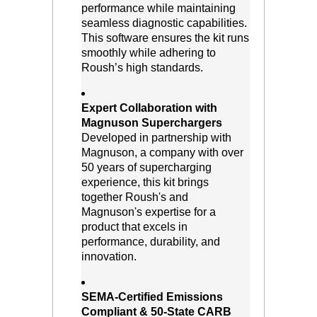
performance while maintaining
seamless diagnostic capabilities.
This software ensures the kit runs
smoothly while adhering to
Roush’s high standards.
Expert Collaboration with
Magnuson Superchargers
 Developed in partnership with
Magnuson, a company with over
50 years of supercharging
experience, this kit brings
together Roush's and
Magnuson's expertise for a
product that excels in
performance, durability, and
innovation.
SEMA-Certified Emissions
Compliant & 50-State CARB