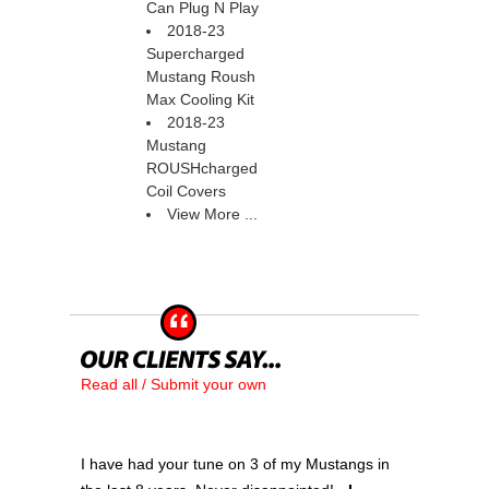
Can Plug N Play
2018-23
Supercharged
Mustang Roush
Max Cooling Kit
2018-23
Mustang
ROUSHcharged
Coil Covers
View More ...
Read all / Submit your own
I have had your tune on 3 of my Mustangs in