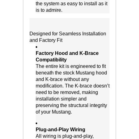
the system as easy to install as it
is to admire.
Designed for Seamless Installation
and Factory Fit
Factory Hood and K-Brace
Compatibility
 The entire kit is engineered to fit
beneath the stock Mustang hood
and K-brace without any
modification. The K-brace doesn’t
need to be removed, making
installation simpler and
preserving the structural integrity
of your Mustang.
Plug-and-Play Wiring
 All wiring is plug-and-play,