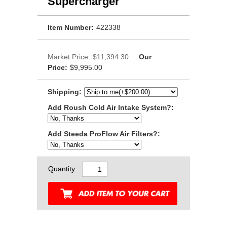
Supercharger
Item Number:
422338
Market Price:
$11,394.30
Our
Price:
$9,995.00
Shipping:
Add Roush Cold Air Intake System?:
Add Steeda ProFlow Air Filters?:
Quantity: