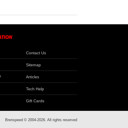
Contact Us
Sitemap
V
Articles
Tech Help
Gift Cards
Brenspeed © 2004-2026. All rights reserved