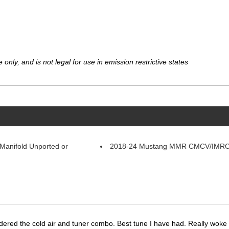
 only, and is not legal for use in emission restrictive states
Manifold Unported or
2018-24 Mustang MMR CMCV/IMRC 
dered the cold air and tuner combo. Best tune I have had. Really wok