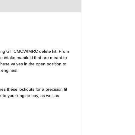
ustang GT CMCV/IMRC delete kit! From
he intake manifold that are meant to
hese valves in the open position to
 engines!
es these lockouts for a precision fit
ok to your engine bay, as well as