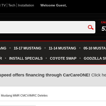
d TV
Tech
Installation
Welcome Guest,
5
ANG
15-17 MUSTANG
11-14 MUSTANG
05-10 MUST
R
INSTALL SPECIALS
COYOTE SWAP
GODZILLA 
speed offers financing through CarCareONE!
 Click h
24 Mustang MMR CMCV/IMRC Deletes