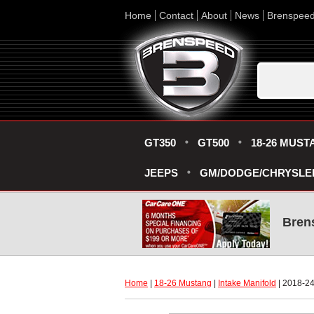
Home
Contact
About
News
Brenspee
GT350
GT500
18-26 MUST
JEEPS
GM/DODGE/CHRYSLE
Bren
Home
 |
18-26 Mustang
 |
Intake Manifold
 | 2018-