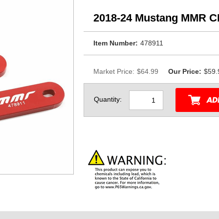
2018-24 Mustang MMR C
Item Number:
478911
Market Price:
$64.99
Our Price:
$59.
Quantity: