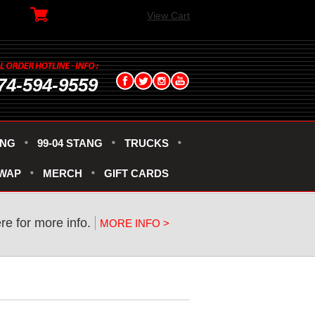
View Cart
74-594-9559
ANG
99-04 STANG
TRUCKS
SWAP
MERCH
GIFT CARDS
ere for more info.
MORE INFO >