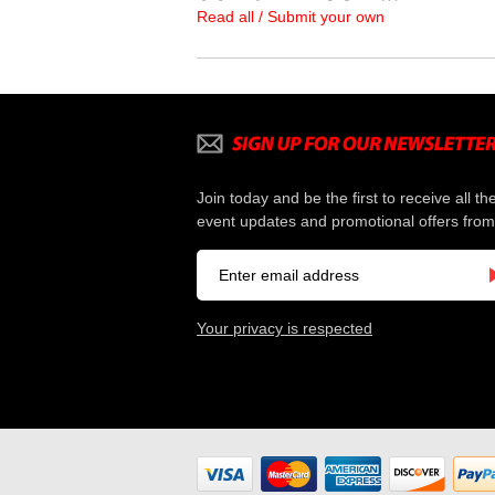
Read all / Submit your own
Join today and be the first to receive all th
event updates and promotional offers from
Your privacy is respected