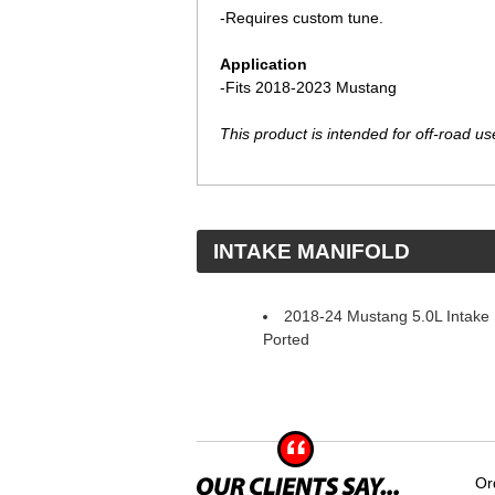
-Requires custom tune.
Application
-Fits 2018-2023 Mustang
This product is intended for off-road use
 INTAKE MANIFOLD
2018-24 Mustang 5.0L Intake 
Ported
Or