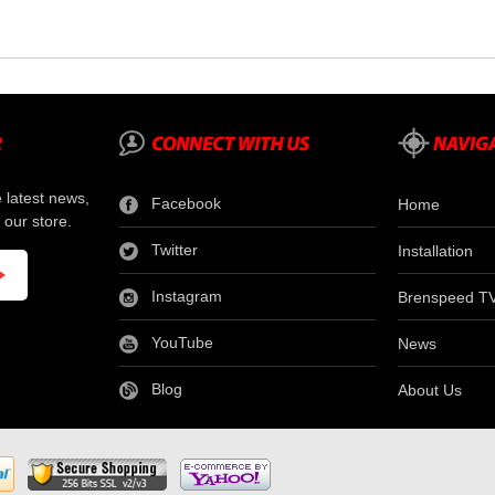
e latest news,
Facebook
Home
 our store.
Twitter
Installation
Instagram
Brenspeed T
YouTube
News
Blog
About Us