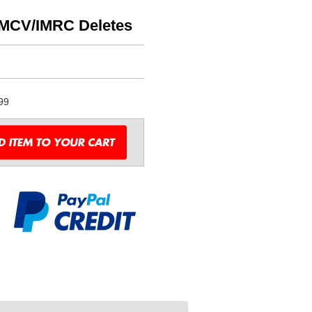
MCV/IMRC Deletes
99