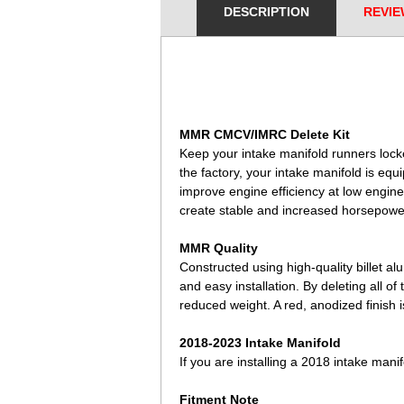
DESCRIPTION
REVIE
 MMR CMCV/IMRC Delete Kit
Keep your intake manifold runners lock
the factory, your intake manifold is equ
improve engine efficiency at low engin
create stable and increased horsepowe
MMR Quality
Constructed using high-quality billet al
and easy installation. By deleting all o
reduced weight. A red, anodized finish i
2018-2023 Intake Manifold
If you are installing a 2018 intake ma
Fitment Note