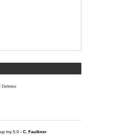
Deletes
e up my 5.0
 - C. Faulkner