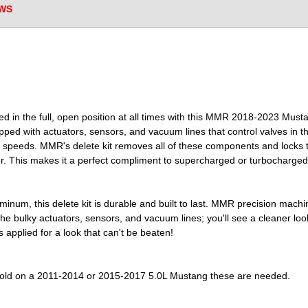
WS
ed in the full, open position at all times with this MMR 2018-2023 M
ipped with actuators, sensors, and vacuum lines that control valves in t
e speeds. MMR's delete kit removes all of these components and locks t
r. This makes it a perfect compliment to supercharged or turbocharged
uminum, this delete kit is durable and built to last. MMR precision machin
f the bulky actuators, sensors, and vacuum lines; you'll see a cleaner lo
s applied for a look that can't be beaten!
nifold on a 2011-2014 or 2015-2017 5.0L Mustang these are needed.