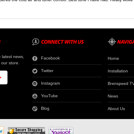
e latest news,
Facebook
Home
 our store.
Twitter
Installation
Instagram
Brenspeed T
YouTube
News
Blog
About Us