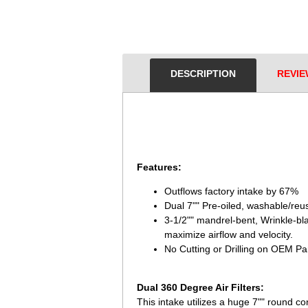
DESCRIPTION
REVIE
Features:
Outflows factory intake by 67%
Dual 7"" Pre-oiled, washable/reu
3-1/2"" mandrel-bent, Wrinkle-b
maximize airflow and velocity.
No Cutting or Drilling on OEM Part
Dual 360 Degree Air Filters:
This intake utilizes a huge 7"" round co