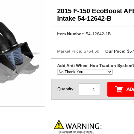
2015 F-150 EcoBoost AFE
Intake 54-12642-B
Item Number:
54-12642-1B
Market Price:
$764.50
Our Price:
$57
Add Anti Wheel Hop Traction System
Quantity: