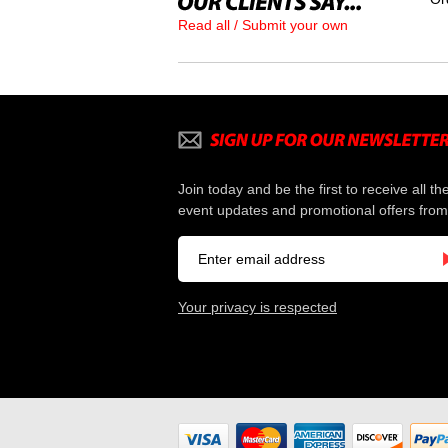
Read all / Submit your own
Join today and be the first to receive all th
event updates and promotional offers from
Your privacy is respected