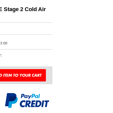
 Stage 2 Cold Air
3.00
?: