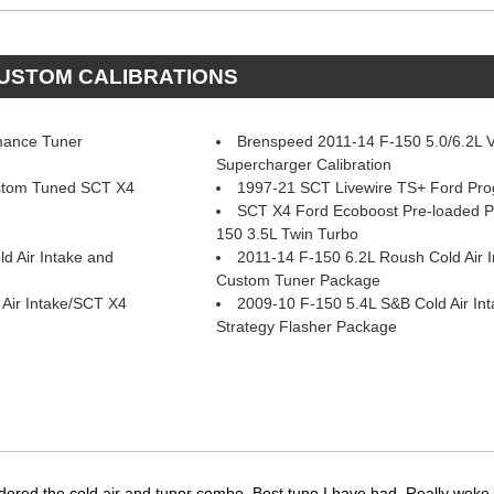
CUSTOM CALIBRATIONS
mance Tuner
Brenspeed 2011-14 F-150 5.0/6.2L 
Supercharger Calibration
stom Tuned SCT X4
1997-21 SCT Livewire TS+ Ford Pr
SCT X4 Ford Ecoboost Pre-loaded 
150 3.5L Twin Turbo
d Air Intake and
2011-14 F-150 6.2L Roush Cold Air 
Custom Tuner Package
Air Intake/SCT X4
2009-10 F-150 5.4L S&B Cold Air In
Strategy Flasher Package
dered the cold air and tuner combo. Best tune I have had. Really wok