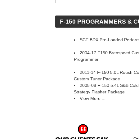
 F-150 PROGRAMMERS & 
SCT BDX Pre-Loaded Perfor
2004-17 F150 Brenspeed Cu
Programmer
2011-14 F-150 5.0L Roush Col
Custom Tuner Package
2005-08 F-150 5.4L S&B Cold 
Strategy Flasher Package
View More ...
Or