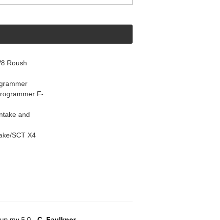
V8 Roush
ogrammer
Programmer F-
Intake and
take/SCT X4
e up my 5.0
 - C. Faulkner