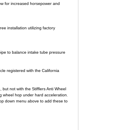
low for increased horsepower and
e installation utilizing factory
ipe to balance intake tube pressure
cle registered with the California
ut not with the Stifflers Anti Wheel
g wheel hop under hard acceleration.
 drop down menu above to add these to