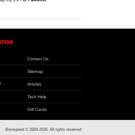
Contact Us
Sitemap
V
Articles
Tech Help
Gift Cards
Brenspeed © 2004-2026. All rights reserved