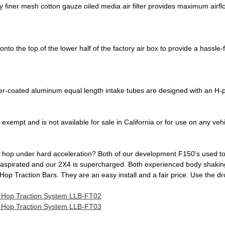
y finer mesh cotton gauze oiled media air filter provides maximum airf
to the top of the lower half of the factory air box to provide a hassle-fre
r-coated aluminum equal length intake tubes are designed with an H-p
exempt and is not available for sale in California or for use on any vehi
hop under hard acceleration? Both of our development F150's used to, b
y aspirated and our 2X4 is supercharged. Both experienced body shakin
l Hop Traction Bars. They are an easy install and a fair price. Use the
l Hop Traction System LLB-FT02
l Hop Traction System LLB-FT03