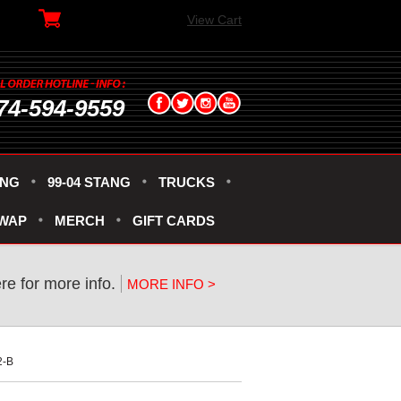
View Cart
74-594-9559
ANG
99-04 STANG
TRUCKS
SWAP
MERCH
GIFT CARDS
ere for more info.
MORE INFO >
2-B