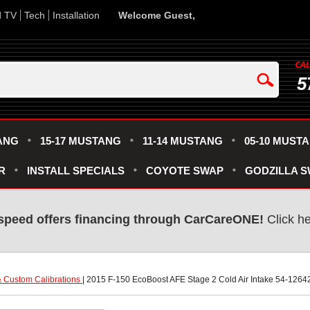
d TV
Tech
Installation
Welcome Guest,
5
ANG
15-17 MUSTANG
11-14 MUSTANG
05-10 MUST
R
INSTALL SPECIALS
COYOTE SWAP
GODZILLA 
speed offers financing through CarCareONE!
 Click h
 Custom Calibrations
 | 2015 F-150 EcoBoost AFE Stage 2 Cold Air Intake 54-1264