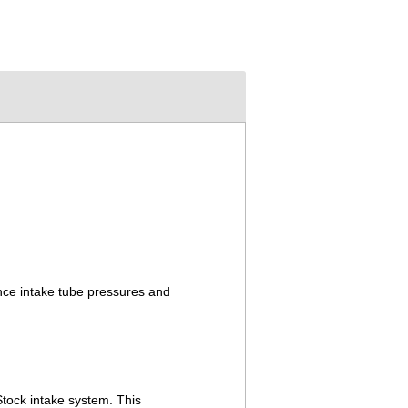
nce intake tube pressures and
Stock intake system. This