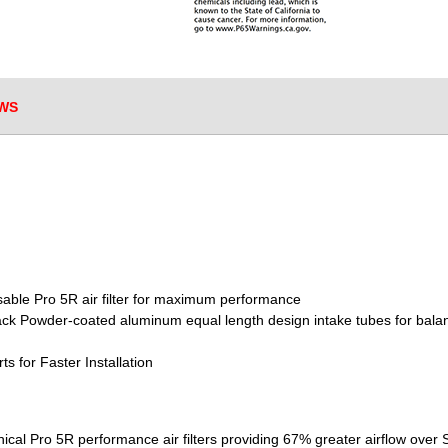
WS
sable Pro 5R air filter for maximum performance
lack Powder-coated aluminum equal length design intake tubes for bala
s for Faster Installation
nical Pro 5R performance air filters providing 67% greater airflow over 