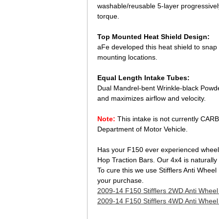
washable/reusable 5-layer progressivel
torque.
Top Mounted Heat Shield Design:
aFe developed this heat shield to snap on
mounting locations.
Equal Length Intake Tubes:
Dual Mandrel-bent Wrinkle-black Powde
and maximizes airflow and velocity.
Note:
This intake is not currently CARB 
Department of Motor Vehicle.
 Has your F150 ever experienced wheel 
Hop Traction Bars. Our 4x4 is naturall
To cure this we use Stifflers Anti Whee
your purchase.
2009-14 F150 Stifflers 2WD Anti Whee
2009-14 F150 Stifflers 4WD Anti Whee