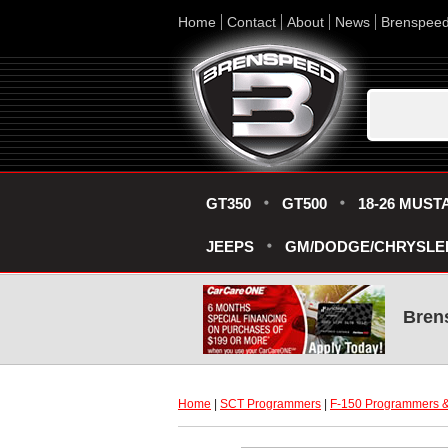
Home
Contact
About
News
Brenspee
GT350
GT500
18-26 MUST
JEEPS
GM/DODGE/CHRYSLE
Bren
Home
 |
SCT Programmers
 |
F-150 Programmers &