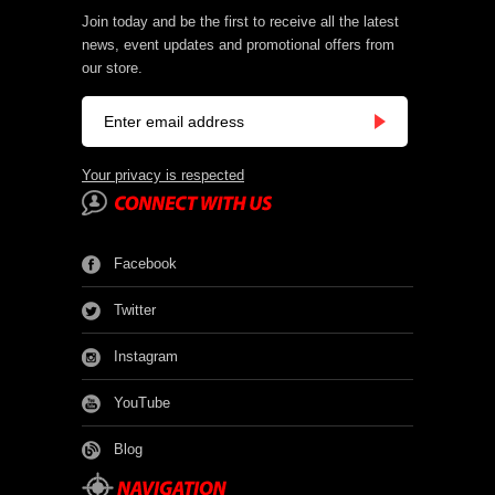
Join today and be the first to receive all the latest
news, event updates and promotional offers from
our store.
Your privacy is respected
Facebook
Twitter
Instagram
YouTube
Blog