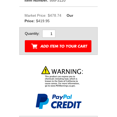
Item Number:
555-3120
Market Price:
$478.74
Our
Price:
$419.95
Quantity: