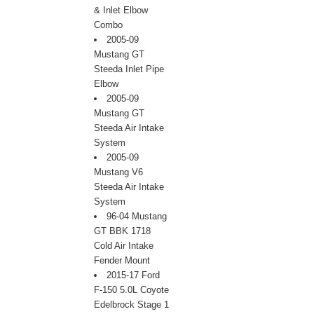
& Inlet Elbow
Combo
2005-09
Mustang GT
Steeda Inlet Pipe
Elbow
2005-09
Mustang GT
Steeda Air Intake
System
2005-09
Mustang V6
Steeda Air Intake
System
96-04 Mustang
GT BBK 1718
Cold Air Intake
Fender Mount
2015-17 Ford
F-150 5.0L Coyote
Edelbrock Stage 1