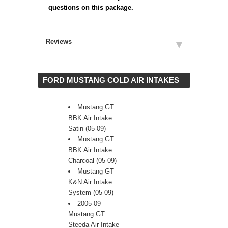
questions on this package.
Reviews
 FORD MUSTANG COLD AIR INTAKES
Mustang GT
BBK Air Intake
Satin (05-09)
Mustang GT
BBK Air Intake
Charcoal (05-09)
Mustang GT
K&N Air Intake
System (05-09)
2005-09
Mustang GT
Steeda Air Intake