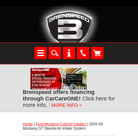
Brenspeed offers financing
through CarCareONE!
 Click here for
more info.
MORE INFO >
Home
 |
Ford Mustang Cold Air Intakes
 | 2005-09
Mustang GT Steeda Air Intake System