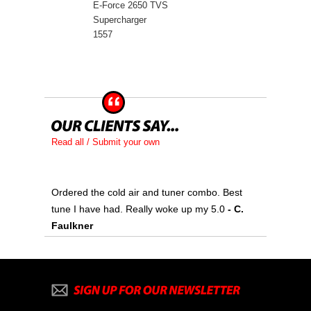
E-Force 2650 TVS
Supercharger
1557
Read all / Submit your own
Ordered the cold air and tuner combo. Best
tune I have had. Really woke up my 5.0
 - C.
Faulkner