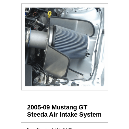
2005-09 Mustang GT
Steeda Air Intake System