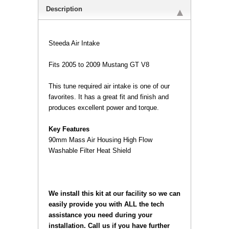
Description
Steeda Air Intake
Fits 2005 to 2009 Mustang GT V8
 This tune required air intake is one of our
favorites. It has a great fit and finish and
produces excellent power and torque.
Key Features
 90mm Mass Air Housing High Flow
Washable Filter Heat Shield
 We install this kit at our facility so we can
easily provide you with ALL the tech
assistance you need during your
installation. Call us if you have further