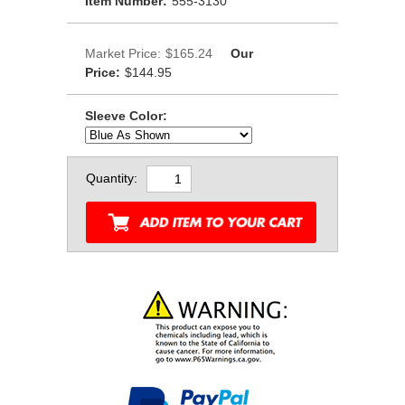
Item Number:
555-3130
Market Price:
$165.24
Our
Price:
$144.95
Sleeve Color:
Quantity: