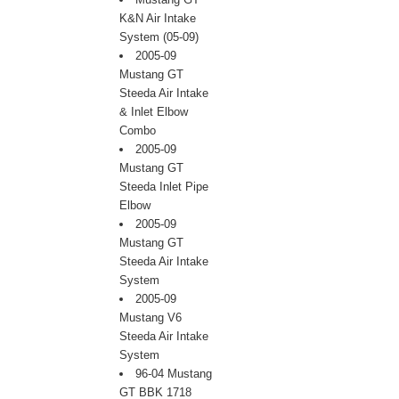
K&N Air Intake
System (05-09)
2005-09
Mustang GT
Steeda Air Intake
& Inlet Elbow
Combo
2005-09
Mustang GT
Steeda Inlet Pipe
Elbow
2005-09
Mustang GT
Steeda Air Intake
System
2005-09
Mustang V6
Steeda Air Intake
System
96-04 Mustang
GT BBK 1718