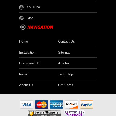
YouTube
Blog
Home
Contact Us
Installation
Sitemap
Brenspeed TV
Articles
News
Tech Help
About Us
Gift Cards