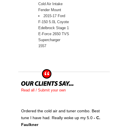
Cold Air Intake
Fender Mount
2015-17 Ford
F-150 5.0L Coyote
Edelbrock Stage 1
E-Force 2650 TVS
Supercharger
1557
Read all / Submit your own
Ordered the cold air and tuner combo. Best
tune I have had. Really woke up my 5.0
 - C.
Faulkner