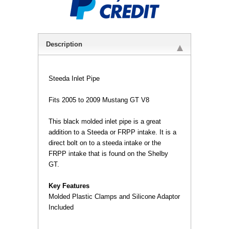
Description
Steeda Inlet Pipe
Fits 2005 to 2009 Mustang GT V8
 This black molded inlet pipe is a great
addition to a Steeda or FRPP intake. It is a
direct bolt on to a steeda intake or the
FRPP intake that is found on the Shelby
GT.
Key Features
 Molded Plastic Clamps and Silicone Adaptor
Included