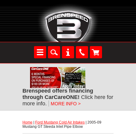
Brenspeed offers financing
through CarCareONE!
 Click here for
more info.
MORE INFO >
Home
 |
Ford Mustang Cold Air Intakes
 | 2005-09
Mustang GT Steeda Inlet Pipe Elbow