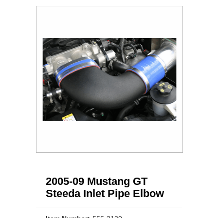
2005-09 Mustang GT
Steeda Inlet Pipe Elbow