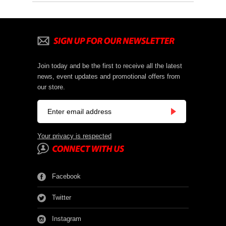
Join today and be the first to receive all the latest
news, event updates and promotional offers from
our store.
Your privacy is respected
Facebook
Twitter
Instagram