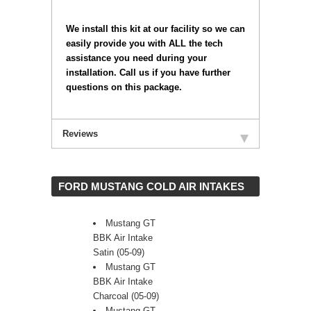
 We install this kit at our facility so we can
easily provide you with ALL the tech
assistance you need during your
installation. Call us if you have further
questions on this package.
Reviews
 FORD MUSTANG COLD AIR INTAKES
Mustang GT
BBK Air Intake
Satin (05-09)
Mustang GT
BBK Air Intake
Charcoal (05-09)
Mustang GT