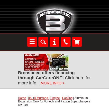
Brenspeed offers financing
through CarCareONE!
 Click here for
more info.
MORE INFO >
Home
 |
05-10 Mustang
 |
Engine
 |
Cooling
 | Aluminum
Expansion Tank for Vortech and Paxton Superchargers
(05-10)