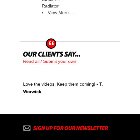
Radiator
View More ...
Read all / Submit your own
Love the videos! Keep them coming!
 - T.
Worwick