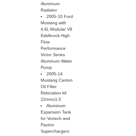
Aluminum
Radiator
2005-10 Ford
Mustang with
4.6L Modular V8
Edelbrock High
Flow
Performance
Victor Series
Aluminum Water
Pump
2005-14
Mustang Canton
Oil Filter
Relocation kit
22mmx1.5
Aluminum
Expansion Tank
for Vortech and
Paxton
Superchargers