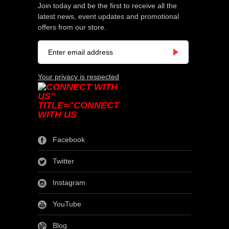
Join today and be the first to receive all the
latest news, event updates and promotional
offers from our store.
Your privacy is respected
Facebook
Twitter
Instagram
YouTube
Blog