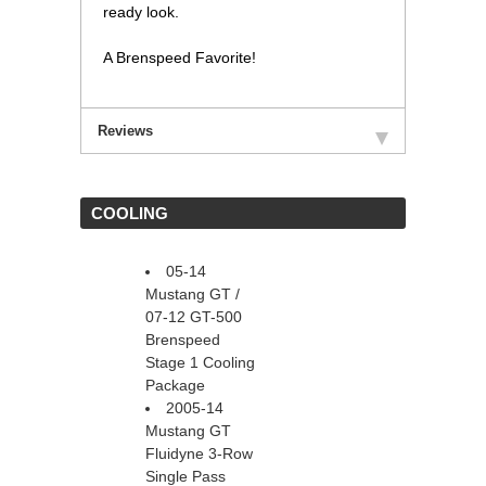
ready look.
A Brenspeed Favorite!
Reviews
 COOLING
05-14
Mustang GT /
 07-12 GT-500
 Brenspeed
Stage 1 Cooling
Package
2005-14
Mustang GT
Fluidyne 3-Row
Single Pass