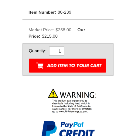
Item Number:
80-239
Market Price:
$258.00
Our
Price:
$215.00
Quantity: