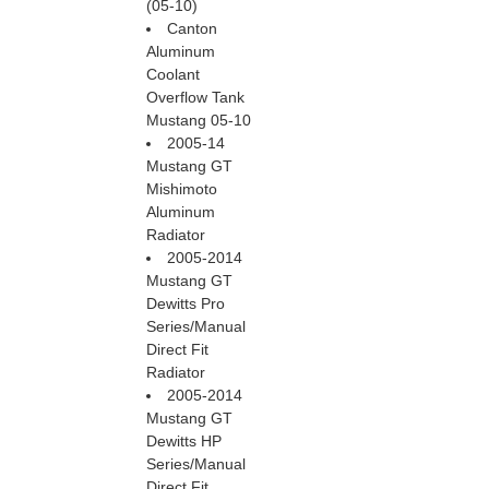
(05-10)
Canton
Aluminum
Coolant
Overflow Tank
Mustang 05-10
2005-14
Mustang GT
Mishimoto
Aluminum
Radiator
2005-2014
Mustang GT
Dewitts Pro
Series/Manual
Direct Fit
Radiator
2005-2014
Mustang GT
Dewitts HP
Series/Manual
Direct Fit