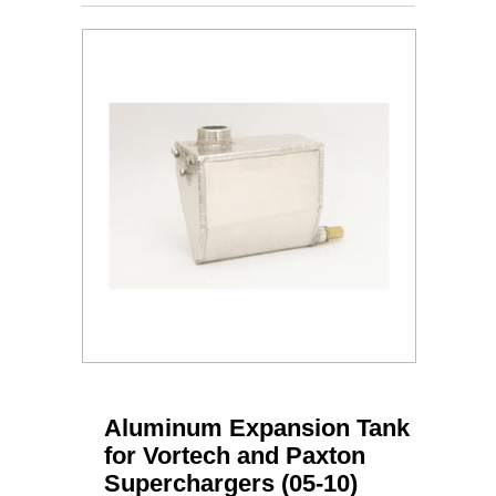
Aluminum Expansion Tank
for Vortech and Paxton
Superchargers (05-10)