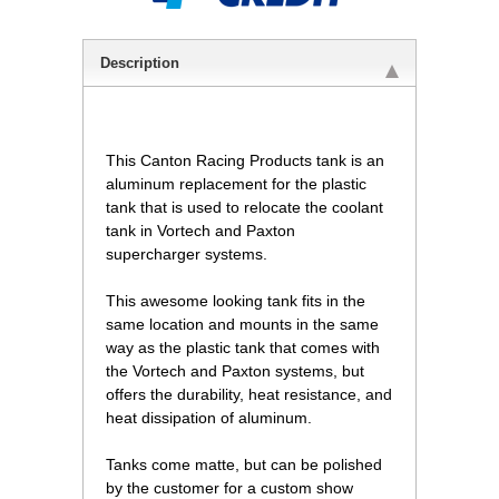
Description
This Canton Racing Products tank is an
aluminum replacement for the plastic
tank that is used to relocate the coolant
tank in Vortech and Paxton
supercharger systems.
This awesome looking tank fits in the
same location and mounts in the same
way as the plastic tank that comes with
the Vortech and Paxton systems, but
offers the durability, heat resistance, and
heat dissipation of aluminum.
Tanks come matte, but can be polished
by the customer for a custom show