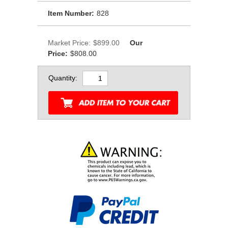
Item Number:
828
Market Price:
$899.00
Our
Price:
$808.00
Quantity: