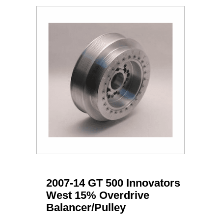
2007-14 GT 500 Innovators
West 15% Overdrive
Balancer/Pulley