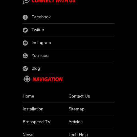
Facebook
Twitter
Instagram
YouTube
Blog
Home
Contact Us
Installation
Sitemap
Brenspeed TV
Articles
News
Tech Help