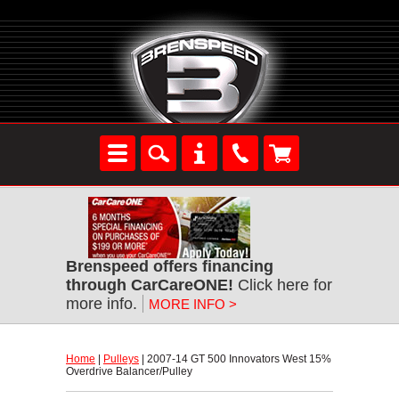
Brenspeed offers financing
through CarCareONE!
 Click here for
more info.
MORE INFO >
Home
 |
Pulleys
 | 2007-14 GT 500 Innovators West 15%
Overdrive Balancer/Pulley