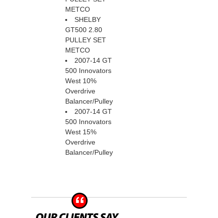
METCO
SHELBY
GT500 2.80
PULLEY SET
METCO
2007-14 GT
500 Innovators
West 10%
Overdrive
Balancer/Pulley
2007-14 GT
500 Innovators
West 15%
Overdrive
Balancer/Pulley