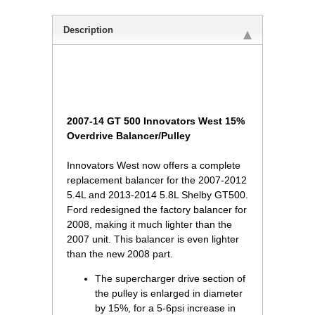
Description
 2007-14 GT 500 Innovators West 15%
Overdrive Balancer/Pulley
 Innovators West now offers a complete
replacement balancer for the 2007-2012
5.4L and 2013-2014 5.8L Shelby GT500.
Ford redesigned the factory balancer for
2008, making it much lighter than the
2007 unit. This balancer is even lighter
than the new 2008 part.
The supercharger drive section of
the pulley is enlarged in diameter
by 15%, for a 5-6psi increase in