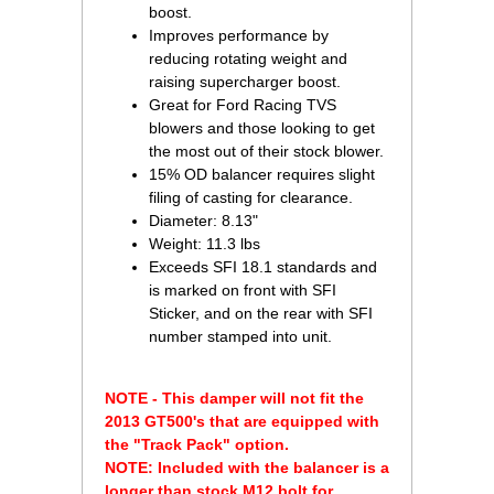
boost.
Improves performance by
reducing rotating weight and
raising supercharger boost.
Great for Ford Racing TVS
blowers and those looking to get
the most out of their stock blower.
15% OD balancer requires slight
filing of casting for clearance.
Diameter: 8.13"
Weight: 11.3 lbs
Exceeds SFI 18.1 standards and
is marked on front with SFI
Sticker, and on the rear with SFI
number stamped into unit.
NOTE - This damper will not fit the
2013 GT500's that are equipped with
the "Track Pack" option.
NOTE: Included with the balancer is a
longer than stock M12 bolt for