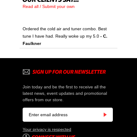
Read all / Submit your own
Ordered the cold air and tuner combo. Best
tune I have had. Really woke up my 5.0
 - C.
Faulkner
Join today and be the first to receive all the
latest news, event updates and promotional
offers from our store.
Your privacy is respected