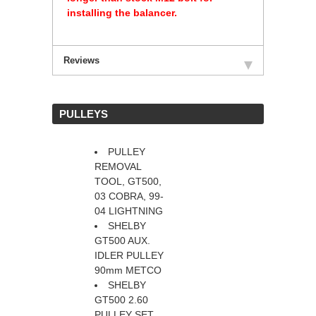
installing the balancer.
Reviews
 PULLEYS
PULLEY
REMOVAL
TOOL, GT500,
03 COBRA, 99-
04 LIGHTNING
SHELBY
GT500 AUX.
IDLER PULLEY
90mm METCO
SHELBY
GT500 2.60
PULLEY SET