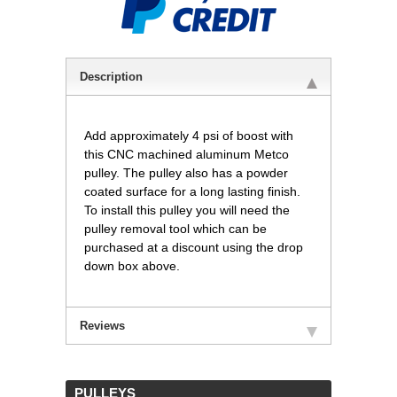
Description
Add approximately 4 psi of boost with
this CNC machined aluminum Metco
pulley. The pulley also has a powder
coated surface for a long lasting finish.
To install this pulley you will need the
pulley removal tool which can be
purchased at a discount using the drop
down box above.
Reviews
 PULLEYS