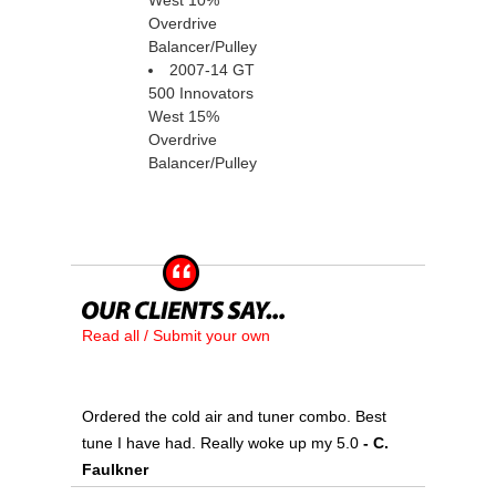
West 10%
Overdrive
Balancer/Pulley
2007-14 GT
500 Innovators
West 15%
Overdrive
Balancer/Pulley
Read all / Submit your own
Ordered the cold air and tuner combo. Best
tune I have had. Really woke up my 5.0
 - C.
Faulkner