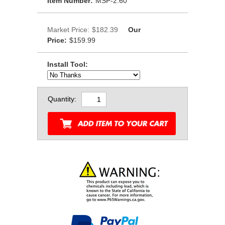
Item Number:
MSP-2.60
Market Price:
$182.39
Our
Price:
$159.99
Install Tool:
Quantity: