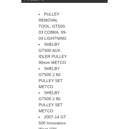
PULLEY
REMOVAL
TOOL, GT500,
03 COBRA, 99-
04 LIGHTNING
SHELBY
GT500 AUX.
IDLER PULLEY
90mm METCO
SHELBY
GT500 2.60
PULLEY SET
METCO
SHELBY
GT500 2.80
PULLEY SET
METCO
2007-14 GT
500 Innovators