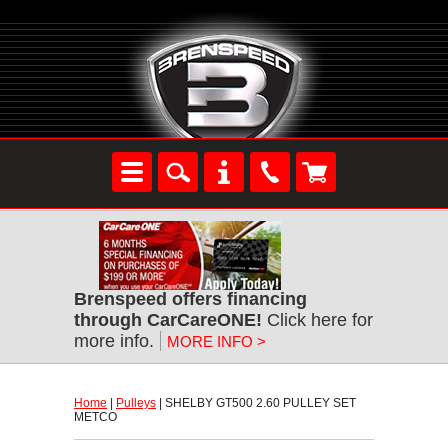
Brenspeed offers financing
through CarCareONE!
 Click here for
more info.
MORE INFO >
Home
 |
Pulleys
 | SHELBY GT500 2.60 PULLEY SET
METCO