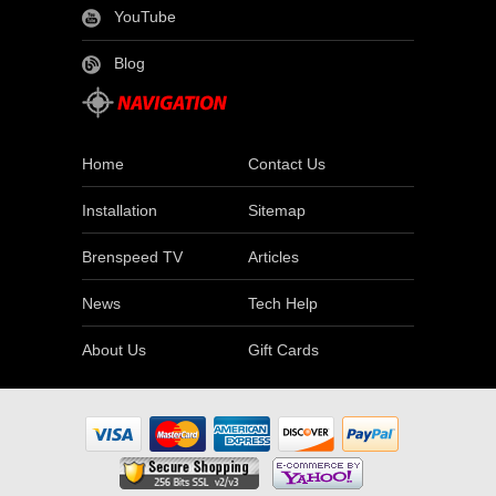
YouTube
Blog
Home
Contact Us
Installation
Sitemap
Brenspeed TV
Articles
News
Tech Help
About Us
Gift Cards