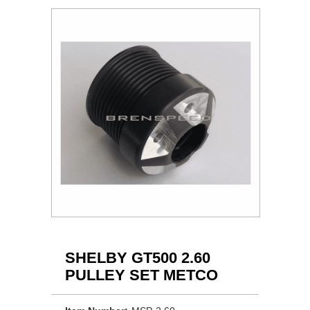
SHELBY GT500 2.60
PULLEY SET METCO