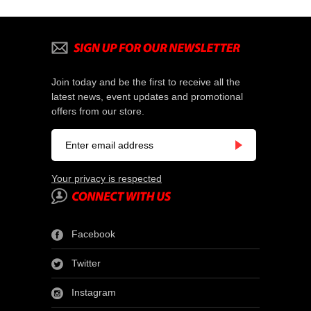
Join today and be the first to receive all the
latest news, event updates and promotional
offers from our store.
Your privacy is respected
Facebook
Twitter
Instagram