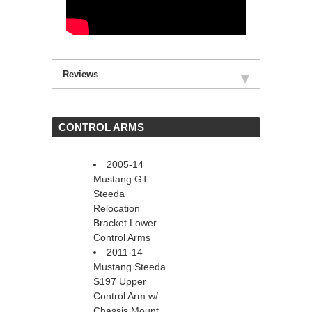
Reviews
 CONTROL ARMS
2005-14
Mustang GT
Steeda
Relocation
Bracket Lower
Control Arms
2011-14
Mustang Steeda
S197 Upper
Control Arm w/
Chassis Mount