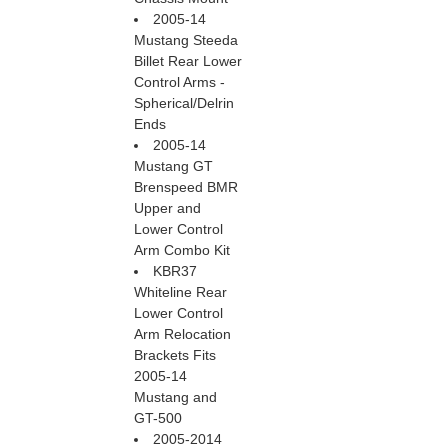
2005-14
Mustang Steeda
Billet Rear Lower
Control Arms -
Spherical/Delrin
Ends
2005-14
Mustang GT
Brenspeed BMR
Upper and
Lower Control
Arm Combo Kit
KBR37
Whiteline Rear
Lower Control
Arm Relocation
Brackets Fits
2005-14
Mustang and
GT-500
2005-2014