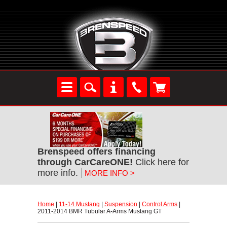
Brenspeed offers financing
through CarCareONE!
 Click here for
more info.
MORE INFO >
Home
 |
11-14 Mustang
 |
Suspension
 |
Control Arms
 |
2011-2014 BMR Tubular A-Arms Mustang GT