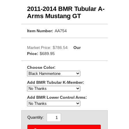
2011-2014 BMR Tubular A-
Arms Mustang GT
Item Number:
AA754
Market Price:
$786.54
Our
Price:
$689.95
Choose Color:
Add BMR Tubular K-Member:
Add BMR Lower Control Arms:
Quantity: