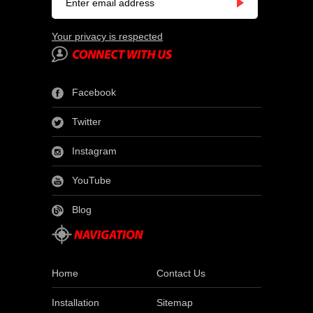
Your privacy is respected
Facebook
Twitter
Instagram
YouTube
Blog
Home
Contact Us
Installation
Sitemap