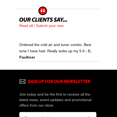
Read all / Submit your own
Ordered the cold air and tuner combo. Best
tune I have had. Really woke up my 5.0
 - C.
Faulkner
Join today and be the first to receive all the
latest news, event updates and promotional
offers from our store.