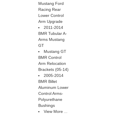
Mustang Ford
Racing Rear
Lower Control
Arm Upgrade
2011-2014
BMR Tubular A-
Arms Mustang
GT
Mustang GT
BMR Control
Arm Relocation
Brackets (05-14)
2005-2014
BMR Billet
Aluminum Lower
Control Arms-
Polyurethane
Bushings
View More ...