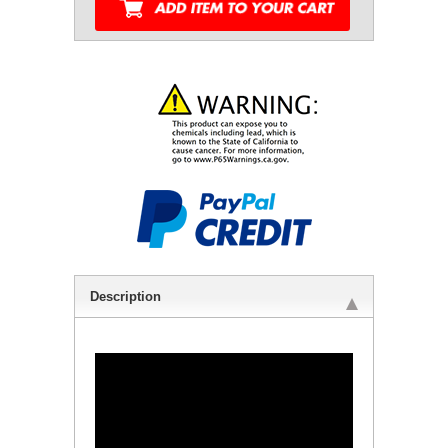
Description