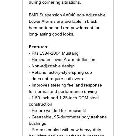
during cornering situations.
 BMR Suspension AA040 non-Adjustable
Lower A-arms are available in black
hammertone and red powdercoat for
long-lasting good looks.
Features:
- Fits 1994-2004 Mustang
- Eliminates lower A-arm deflection
- Non-adjustable design
- Retains factory-style spring cup
- does not require coil-overs
- Improves steering feel and response
for normal and performance driving
- 1.50-inch and 1.25-inch DOM steel
construction
- Fixture welded for precise fit
- Greasable, 95-durometer polyurethane
bushings
- Pre-assembled with new heavy-duty