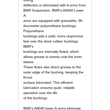
tubing,
deflection is eliminated with A-arms from
BMR Suspension. BMR's AA040 Lower
A-
arms are equipped with greasable, 95-
durometer polyurethane bushings.
Polyurethane
bushings add a solid, more responsive
feel over the stock rubber bushings.
BMR's
bushings are internally fluted, which
allows grease to evenly coat the inner
sleeve.
These flutes also direct grease to the
outer edge of the bushing, keeping the
thrust
surface lubricated. This efficient
lubrication ensures quiet, reliable
operation over the life
of the bushings.
 BMR's AA040 lower A-arms eliminate