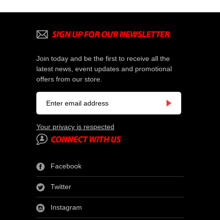
Join today and be the first to receive all the
latest news, event updates and promotional
offers from our store.
Your privacy is respected
Facebook
Twitter
Instagram