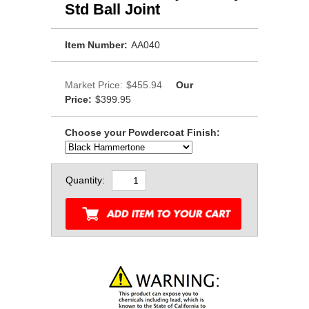
Std Ball Joint
Item Number:
AA040
Market Price:
$455.94
Our
Price:
$399.95
Choose your Powdercoat Finish:
Quantity: