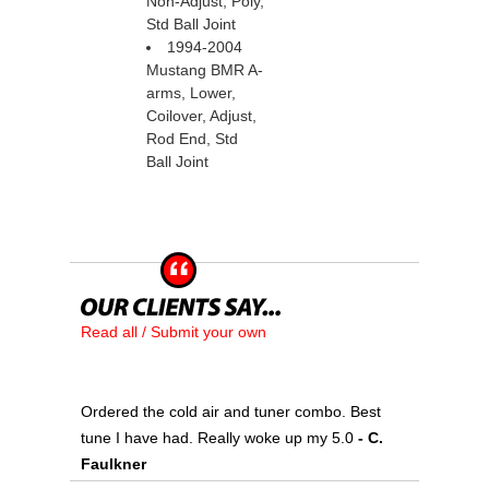
Non-Adjust, Poly,
Std Ball Joint
1994-2004
Mustang BMR A-
arms, Lower,
Coilover, Adjust,
Rod End, Std
Ball Joint
Read all / Submit your own
Ordered the cold air and tuner combo. Best
tune I have had. Really woke up my 5.0
 - C.
Faulkner