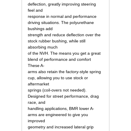
deflection, greatly improving steering
feel and
response in normal and performance
driving situations. The polyurethane
bushings add
strength and reduce deflection over the
stock rubber bushing, while still
absorbing much
of the NVH. The means you get a great
blend of performance and comfort
These A-
arms also retain the factory-style spring
cup, allowing you to use stock or
aftermarket
springs (coil-overs not needed).
Designed for street performance, drag
race, and
handling applications, BMR lower A-
arms are engineered to give you
improved
geometry and increased lateral grip