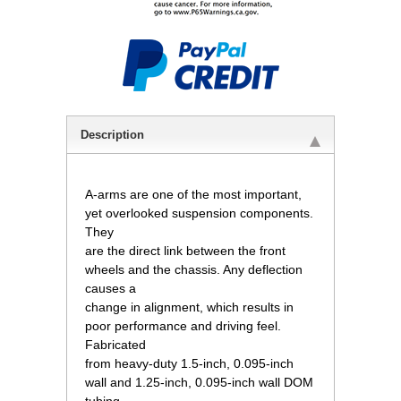
Description
A-arms are one of the most important,
yet overlooked suspension components.
They
are the direct link between the front
wheels and the chassis. Any deflection
causes a
change in alignment, which results in
poor performance and driving feel.
Fabricated
from heavy-duty 1.5-inch, 0.095-inch
wall and 1.25-inch, 0.095-inch wall DOM