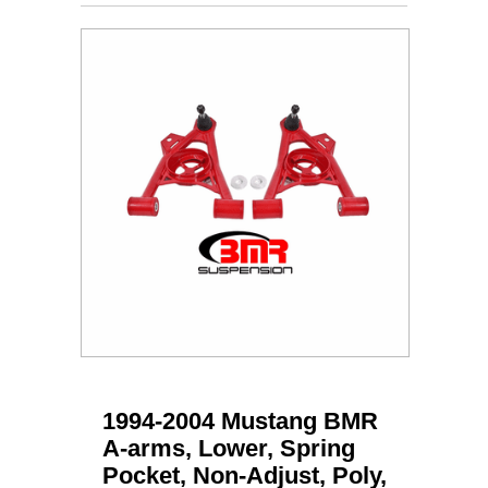
1994-2004 Mustang BMR
A-arms, Lower, Spring
Pocket, Non-Adjust, Poly,