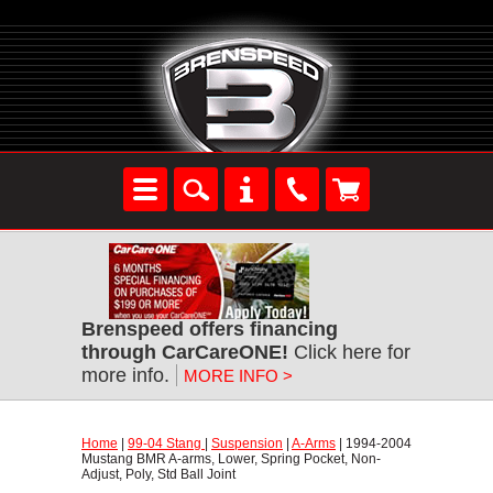
Brenspeed offers financing
through CarCareONE!
 Click here for
more info.
MORE INFO >
Home
 |
99-04 Stang
 |
Suspension
 |
A-Arms
 | 1994-2004
Mustang BMR A-arms, Lower, Spring Pocket, Non-
Adjust, Poly, Std Ball Joint