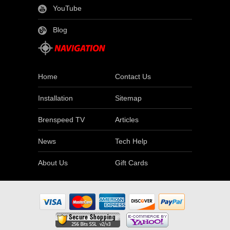
YouTube
Blog
Home
Contact Us
Installation
Sitemap
Brenspeed TV
Articles
News
Tech Help
About Us
Gift Cards