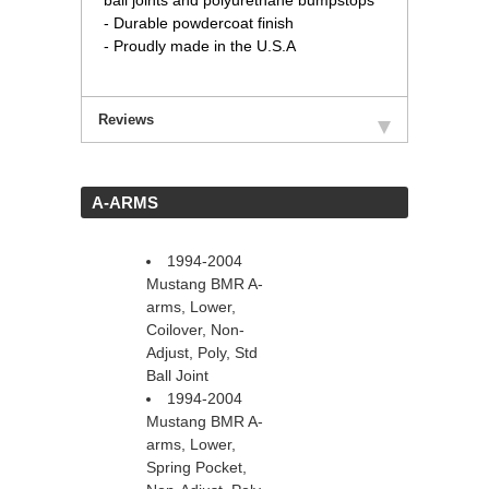
ball joints and polyurethane bumpstops
- Durable powdercoat finish
- Proudly made in the U.S.A
Reviews
 A-ARMS
1994-2004
Mustang BMR A-
arms, Lower,
Coilover, Non-
Adjust, Poly, Std
Ball Joint
1994-2004
Mustang BMR A-
arms, Lower,
Spring Pocket,