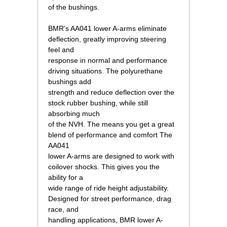
of the bushings.
 BMR's AA041 lower A-arms eliminate
deflection, greatly improving steering
feel and
response in normal and performance
driving situations. The polyurethane
bushings add
strength and reduce deflection over the
stock rubber bushing, while still
absorbing much
of the NVH. The means you get a great
blend of performance and comfort The
AA041
lower A-arms are designed to work with
coilover shocks. This gives you the
ability for a
wide range of ride height adjustability.
Designed for street performance, drag
race, and
handling applications, BMR lower A-