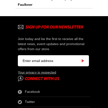
Faulkner
Join today and be the first to receive all the
latest news, event updates and promotional
offers from our store.
Your privacy is respected
Facebook
Twitter