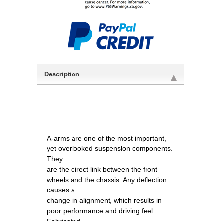
Description
 A-arms are one of the most important,
yet overlooked suspension components.
They
are the direct link between the front
wheels and the chassis. Any deflection
causes a
change in alignment, which results in
poor performance and driving feel.