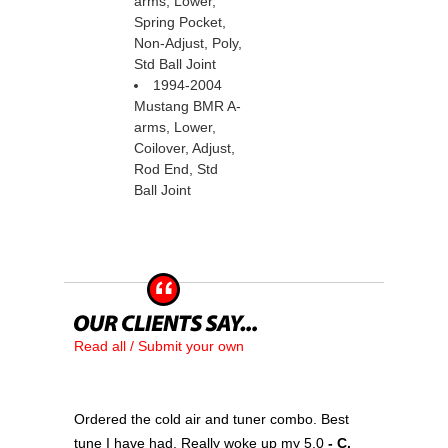
arms, Lower,
Spring Pocket,
Non-Adjust, Poly,
Std Ball Joint
1994-2004
Mustang BMR A-
arms, Lower,
Coilover, Adjust,
Rod End, Std
Ball Joint
Read all / Submit your own
Ordered the cold air and tuner combo. Best
tune I have had. Really woke up my 5.0
 - C.