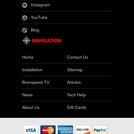
Instagram
YouTube
Blog
Home
Contact Us
Installation
Sitemap
Brenspeed TV
Articles
News
Tech Help
About Us
Gift Cards