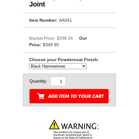
Joint
Item Number:
AA041
Market Price:
$398.94
Our
Price:
$349.95
Choose your Powdercoat Finish:
Quantity: