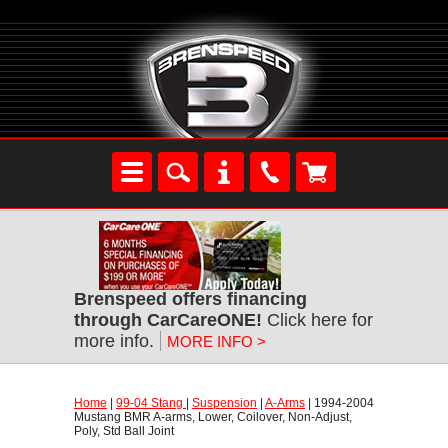
Brenspeed offers financing
through CarCareONE!
 Click here for
more info.
MORE INFO >
Home
 |
99-04 Stang
 |
Suspension
 |
A-Arms
 | 1994-2004
Mustang BMR A-arms, Lower, Coilover, Non-Adjust,
Poly, Std Ball Joint