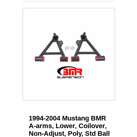
1994-2004 Mustang BMR
A-arms, Lower, Coilover,
Non-Adjust, Poly, Std Ball