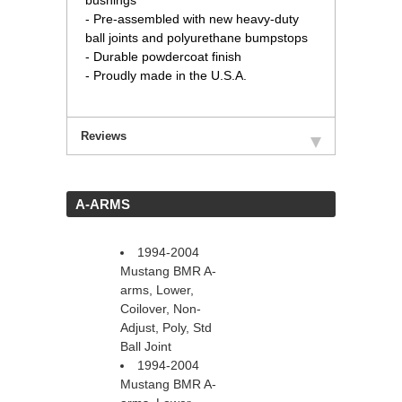
bushings
- Pre-assembled with new heavy-duty
ball joints and polyurethane bumpstops
- Durable powdercoat finish
- Proudly made in the U.S.A.
Reviews
 A-ARMS
1994-2004
Mustang BMR A-
arms, Lower,
Coilover, Non-
Adjust, Poly, Std
Ball Joint
1994-2004
Mustang BMR A-