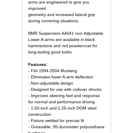
arms are engineered to give you
improved
geometry and increased lateral grip
during cornering situations.
 BMR Suspension AA041 non-Adjustable
Lower A-arms are available in black
hammertone and red powdercoat for
long-lasting good looks.
 Features:
- Fits 1994-2004 Mustang
- Eliminates lower A-arm deflection
- Non-adjustable design
- Designed for use with coilover shocks
- Improves steering feel and response
for normal and performance driving
- 1.50-inch and 1.25-inch DOM steel
construction
- Fixture welded for precise fit
- Greasable, 95-durometer polyurethane