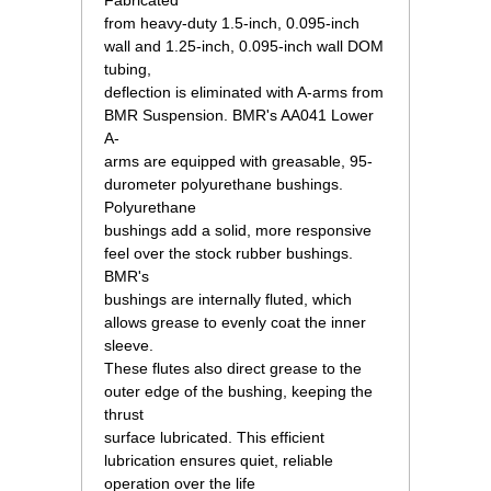
Fabricated
from heavy-duty 1.5-inch, 0.095-inch
wall and 1.25-inch, 0.095-inch wall DOM
tubing,
deflection is eliminated with A-arms from
BMR Suspension. BMR's AA041 Lower
A-
arms are equipped with greasable, 95-
durometer polyurethane bushings.
Polyurethane
bushings add a solid, more responsive
feel over the stock rubber bushings.
BMR's
bushings are internally fluted, which
allows grease to evenly coat the inner
sleeve.
These flutes also direct grease to the
outer edge of the bushing, keeping the
thrust
surface lubricated. This efficient
lubrication ensures quiet, reliable
operation over the life