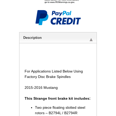
Description
 For Applications Listed Below Using
Factory Disc Brake Spindles
2015-2016 Mustang
This Strange front brake kit includes:
Two piece floating slotted steel
rotors – B2794L / B2794R