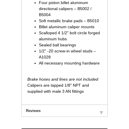
Four piston billet aluminum
directional calipers – B5002 /
B5004
Soft metallic brake pads – B5010
Billet aluminum caliper mounts
Scalloped 4 1/2" bolt circle forged
aluminum hubs
Sealed ball bearings
1/2" -20 screw-in wheel studs –
A1028
All necessary mounting hardware
Brake hoses and lines are not included
Calipers are tapped 1/8" NPT and
supplied with male 3 AN fittings
Reviews