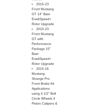
2015-23
Front Mustang
GT 14" Baer
EradiSpeed+
Rotor Upgrade
2015-23
Front Mustang
GT with
Performance
Package 15"
Baer
EradiSpeed+
Rotor Upgrade
2015-16
Mustang
Strange Pro
Front Brake Kit
Applications
using 4 1/2" Bolt
Circle Wheels 4
Piston Calipers &