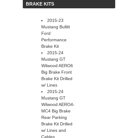
 BRAKE KITS
2015-23
Mustang Bullitt
Ford
Performance
Brake Kit
2015-24
Mustang GT
Wilwood AERO6
Big Brake Front
Brake Kit Drilled
w/ Lines
2015-24
Mustang GT
Wilwood AERO4-
MC4 Big Brake
Rear Parking
Brake Kit Drilled
w/ Lines and
Cables