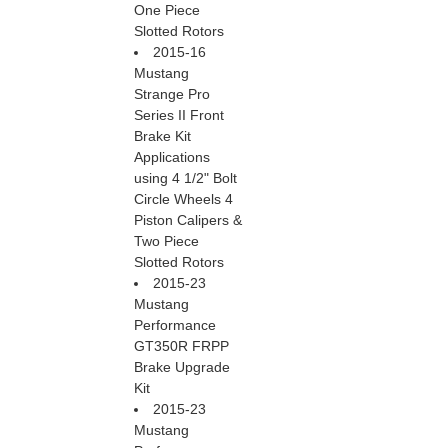
One Piece
Slotted Rotors
2015-16
Mustang
Strange Pro
Series II Front
Brake Kit
Applications
using 4 1/2" Bolt
Circle Wheels 4
Piston Calipers &
Two Piece
Slotted Rotors
2015-23
Mustang
Performance
GT350R FRPP
Brake Upgrade
Kit
2015-23
Mustang