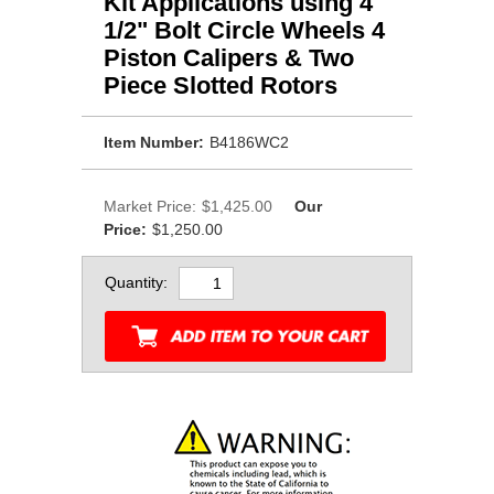
Kit Applications using 4
1/2" Bolt Circle Wheels 4
Piston Calipers & Two
Piece Slotted Rotors
Item Number:
B4186WC2
Market Price:
$1,425.00
Our
Price:
$1,250.00
Quantity: