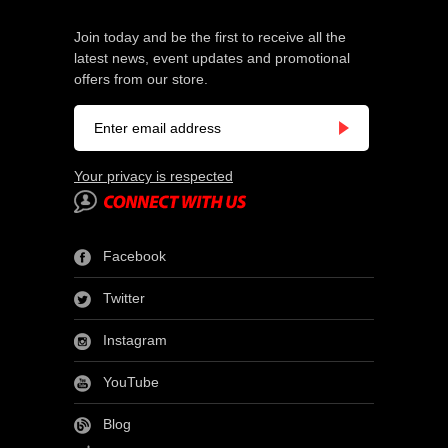
Join today and be the first to receive all the
latest news, event updates and promotional
offers from our store.
Your privacy is respected
Facebook
Twitter
Instagram
YouTube
Blog