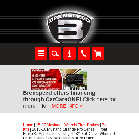
Brenspeed offers financing
through CarCareONE!
 Click here for
more info.
MORE INFO >
Home
 |
15-17 Mustang
 |
Wheels Tires Brakes
 |
Brake
Kits
 | 2015-16 Mustang Strange Pro Series II Front
Brake Kit Applications using 4 1/2" Bolt Circle Wheels 4
Piston Calipers & Two Piece Slotted Rotors