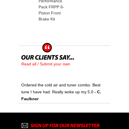
Performance
Pack FRPP 6-
Piston Front
Brake Kit
Read all / Submit your own
Ordered the cold air and tuner combo. Best
tune I have had. Really woke up my 5.0
 - C.
Faulkner