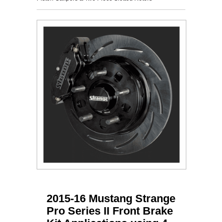
2015-16 Mustang Strange
Pro Series II Front Brake