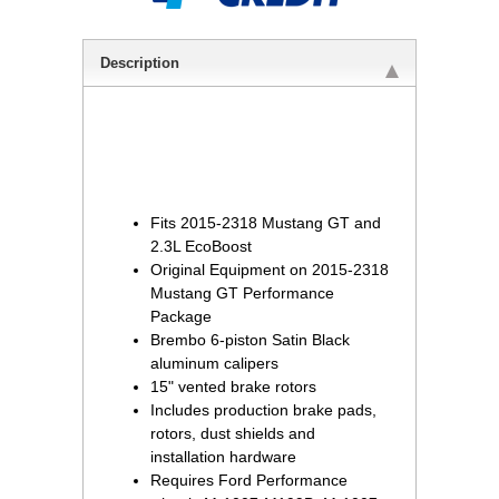
Description
Fits 2015-2318 Mustang GT and
2.3L EcoBoost
Original Equipment on 2015-2318
Mustang GT Performance
Package
Brembo 6-piston Satin Black
aluminum calipers
15" vented brake rotors
Includes production brake pads,
rotors, dust shields and
installation hardware
Requires Ford Performance