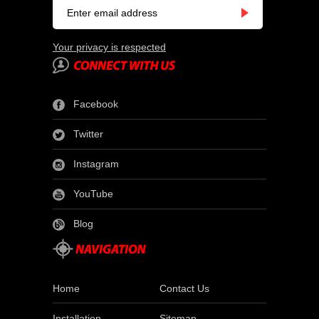
Your privacy is respected
Facebook
Twitter
Instagram
YouTube
Blog
Home
Contact Us
Installation
Sitemap