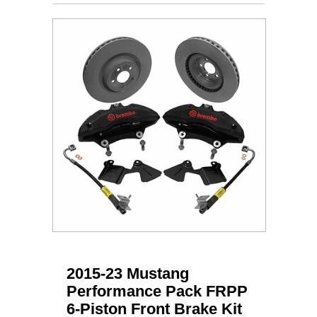
2015-23 Mustang
Performance Pack FRPP
6-Piston Front Brake Kit