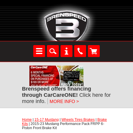
Brenspeed offers financing
through CarCareONE!
 Click here for
more info.
MORE INFO >
Home
 |
15-17 Mustang
 |
Wheels Tires Brakes
 |
Brake
Kits
 | 2015-23 Mustang Performance Pack FRPP 6-
Piston Front Brake Kit