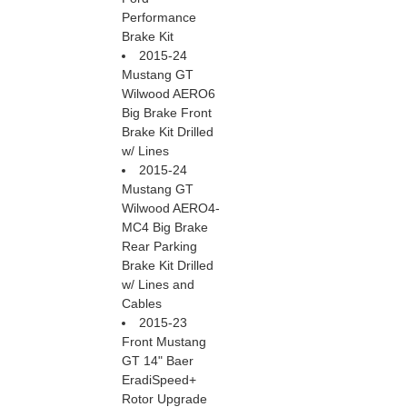
Performance
Brake Kit
2015-24
Mustang GT
Wilwood AERO6
Big Brake Front
Brake Kit Drilled
w/ Lines
2015-24
Mustang GT
Wilwood AERO4-
MC4 Big Brake
Rear Parking
Brake Kit Drilled
w/ Lines and
Cables
2015-23
Front Mustang
GT 14" Baer
EradiSpeed+
Rotor Upgrade