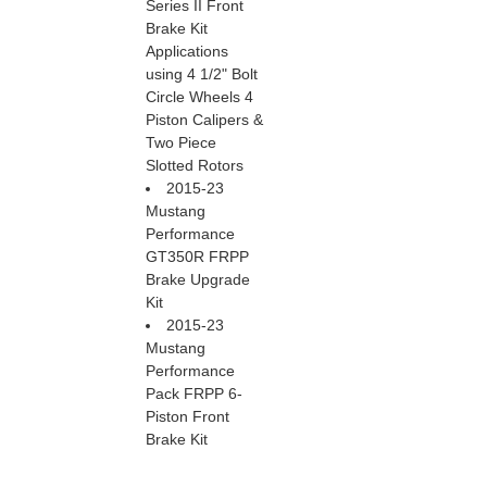
Series II Front
Brake Kit
Applications
using 4 1/2" Bolt
Circle Wheels 4
Piston Calipers &
Two Piece
Slotted Rotors
2015-23
Mustang
Performance
GT350R FRPP
Brake Upgrade
Kit
2015-23
Mustang
Performance
Pack FRPP 6-
Piston Front
Brake Kit