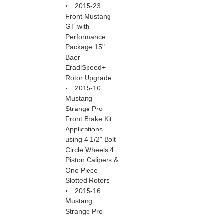
2015-23
Front Mustang
GT with
Performance
Package 15"
Baer
EradiSpeed+
Rotor Upgrade
2015-16
Mustang
Strange Pro
Front Brake Kit
Applications
using 4 1/2" Bolt
Circle Wheels 4
Piston Calipers &
One Piece
Slotted Rotors
2015-16
Mustang
Strange Pro