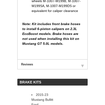
wheels M-1007-M199B, M-1007-
M199SA, M-1007-M199DS or
equivalent for caliper clearance
Note: Kit includes front brake hoses
to install 6-piston calipers on 2.3L
EcoBoost models. Brake hoses are
not used when installing this kit on
Mustang GT 5.0L models.
Reviews
 BRAKE KITS
2015-23
Mustang Bullitt
Ford