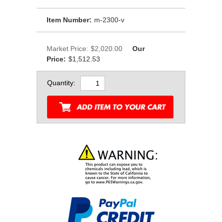
Item Number:
m-2300-v
Market Price:
$2,020.00
Our
Price:
$1,512.53
Quantity: