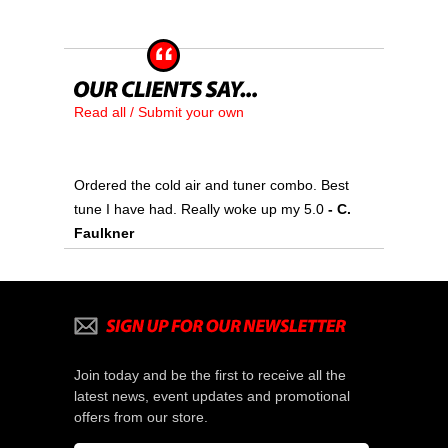
Read all / Submit your own
Ordered the cold air and tuner combo. Best
tune I have had. Really woke up my 5.0
 - C.
Faulkner
Join today and be the first to receive all the
latest news, event updates and promotional
offers from our store.