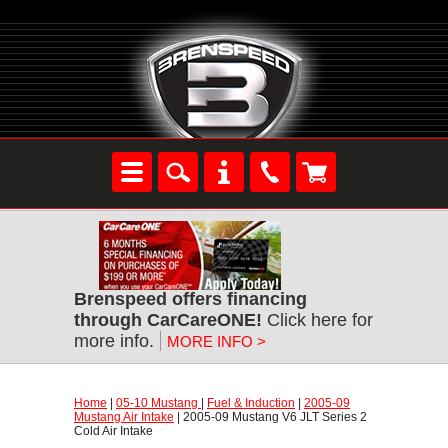
Brenspeed offers financing
through CarCareONE!
 Click here for
more info.
MORE INFO >
Home
 |
05-10 Mustang
 |
Fuel & Induction
 |
2005-09
Mustang Air Intake
 | 2005-09 Mustang V6 JLT Series 2
Cold Air Intake