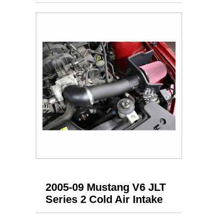
2005-09 Mustang V6 JLT
Series 2 Cold Air Intake