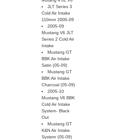
Mutang 4.0L V6
JLT Series 3
Cold Air Intake
110mm 2005-09
2005-09
Mustang V6 JLT
Series 2 Cold Air
Intake
Mustang GT
BBK Air Intake
Satin (05-09)
Mustang GT
BBK Air Intake
Charcoal (05-09)
2005-10
Mustang V6 BBK
Cold Air Intake
System- Black
Out
Mustang GT
K&N Air Intake
System (05-09)