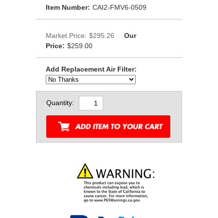
Item Number:
CAI2-FMV6-0509
Market Price:
$295.26
Our
Price:
$259.00
Add Replacement Air Filter:
Quantity: