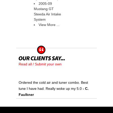
2005-09
Mustang GT
Steeda Air Intake
System
View More ...
Read all / Submit your own
Ordered the cold air and tuner combo. Best
tune I have had. Really woke up my 5.0
 - C.
Faulkner