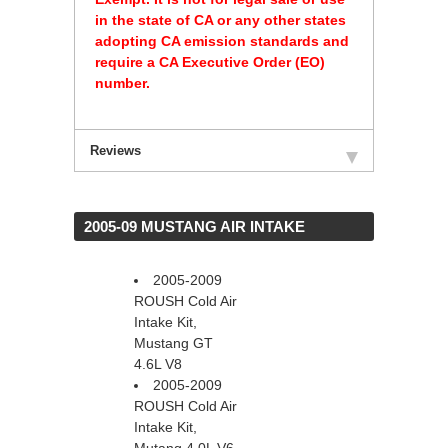
in the state of CA or any other states
adopting CA emission standards and
require a CA Executive Order (EO)
number.
Reviews
 2005-09 MUSTANG AIR INTAKE
2005-2009
 ROUSH Cold Air
Intake Kit,
Mustang GT
4.6L V8
2005-2009
ROUSH Cold Air
Intake Kit,