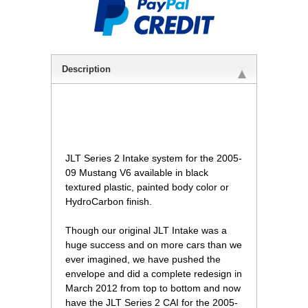
Description
 JLT Series 2 Intake system for the 2005-
09 Mustang V6 available in black
textured plastic, painted body color or
HydroCarbon finish.
Though our original JLT Intake was a
huge success and on more cars than we
ever imagined, we have pushed the
envelope and did a complete redesign in
March 2012 from top to bottom and now
have the JLT Series 2 CAI for the 2005-