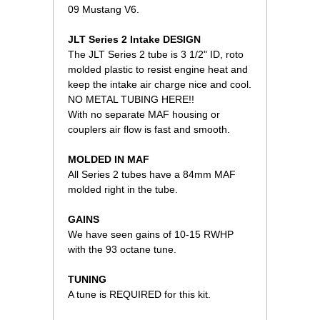
09 Mustang V6.
JLT Series 2 Intake DESIGN
The JLT Series 2 tube is 3 1/2" ID, roto
molded plastic to resist engine heat and
keep the intake air charge nice and cool.
NO METAL TUBING HERE!!
With no separate MAF housing or
couplers air flow is fast and smooth.
MOLDED IN MAF
All Series 2 tubes have a 84mm MAF
molded right in the tube.
GAINS
We have seen gains of 10-15 RWHP
with the 93 octane tune.
TUNING
A tune is REQUIRED for this kit.