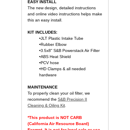
EASY INSTALL
The new design, detailed instructions
and online video instructions helps make
this an easy install.
KIT INCLUDES:
•JLT Plastic Intake Tube
•Rubber Elbow
•3.5x8" S&B Powerstack Air Filter
•ABS Heat Shield
•PCV hose
•HD Clamps & all needed
hardware
MAINTENANCE
To properly clean your oil filter, we
recommend the
S&B Precision II
Cleaning & Oiling Kit
.
*This product is NOT CARB
(California Air Resource Board)
Exempt. It is not for legal sale or use