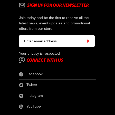
Join today and be the first to receive all the
latest news, event updates and promotional
offers from our store.
Your privacy is respected
Facebook
Twitter
Instagram
YouTube