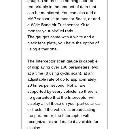
gauge. The result is nothing short of
remarkable in the amount of data that
can be monitored. You can also add a
MAP sensor kit to monitor Boost, or add
a Wide Band Air Fuel sensor Kit to
monitor your air/fuel ratio.
The gauges come with a white and a
black face plate, you have the option of
using either one.
The Interceptor scan gauge is capable
of displaying over 100 parameters, two
at a time (8 using cyclic scan), at an
adjustable rate of up to approximately
20 times per second. Not all are
supported by every vehicle, so there is
no guarantee that the Interceptor will
display all of these on your particular car
or truck. If the vehicle is broadcasting
the parameter, the Interceptor will
recognize this and make it available for
display.