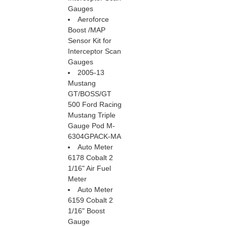
Gauges
Aeroforce
Boost /MAP
Sensor Kit for
Interceptor Scan
Gauges
2005-13
Mustang
GT/BOSS/GT
500 Ford Racing
Mustang Triple
Gauge Pod M-
6304GPACK-MA
Auto Meter
6178 Cobalt 2
1/16" Air Fuel
Meter
Auto Meter
6159 Cobalt 2
1/16" Boost
Gauge