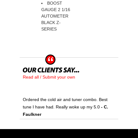
BOOST
GAUGE 2 1/16
 AUTOMETER
BLACK Z-
SERIES
Read all / Submit your own
Ordered the cold air and tuner combo. Best
tune I have had. Really woke up my 5.0
 - C.
Faulkner