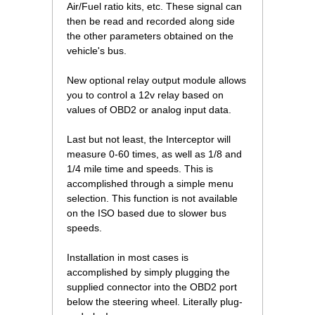
Air/Fuel ratio kits, etc. These signal can
then be read and recorded along side
the other parameters obtained on the
vehicle's bus.
New optional relay output module allows
you to control a 12v relay based on
values of OBD2 or analog input data.
Last but not least, the Interceptor will
measure 0-60 times, as well as 1/8 and
1/4 mile time and speeds. This is
accomplished through a simple menu
selection. This function is not available
on the ISO based due to slower bus
speeds.
Installation in most cases is
accomplished by simply plugging the
supplied connector into the OBD2 port
below the steering wheel. Literally plug-