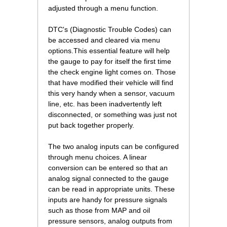
adjusted through a menu function.
DTC's (Diagnostic Trouble Codes) can
be accessed and cleared via menu
options.This essential feature will help
the gauge to pay for itself the first time
the check engine light comes on. Those
that have modified their vehicle will find
this very handy when a sensor, vacuum
line, etc. has been inadvertently left
disconnected, or something was just not
put back together properly.
The two analog inputs can be configured
through menu choices. A linear
conversion can be entered so that an
analog signal connected to the gauge
can be read in appropriate units. These
inputs are handy for pressure signals
such as those from MAP and oil
pressure sensors, analog outputs from