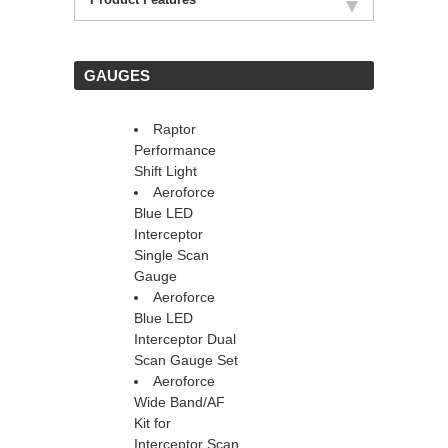
 GAUGES
Raptor
Performance
Shift Light
Aeroforce
Blue LED
Interceptor
 Single Scan
Gauge
Aeroforce
Blue LED
Interceptor Dual
Scan Gauge Set
Aeroforce
Wide Band/AF
Kit for
Interceptor Scan