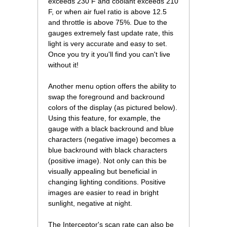
exceeds 230 F and coolant exceeds 210
F, or when air fuel ratio is above 12.5
and throttle is above 75%. Due to the
gauges extremely fast update rate, this
light is very accurate and easy to set.
Once you try it you'll find you can't live
without it!
Another menu option offers the ability to
swap the foreground and backround
colors of the display (as pictured below).
Using this feature, for example, the
gauge with a black backround and blue
characters (negative image) becomes a
blue backround with black characters
(positive image). Not only can this be
visually appealing but beneficial in
changing lighting conditions. Positive
images are easier to read in bright
sunlight, negative at night.
The Interceptor's scan rate can also be