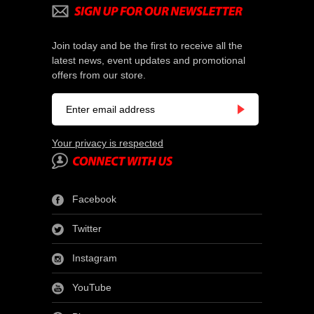
Join today and be the first to receive all the
latest news, event updates and promotional
offers from our store.
Your privacy is respected
Facebook
Twitter
Instagram
YouTube