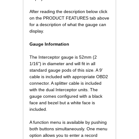
 After reading the description below click
on the PRODUCT FEATURES tab above
for a description of what the gauge can
display.
Gauge Information
The Interceptor gauge is 52mm (2
1/16") in diameter and will fit in all
standard gauge pods of this size. A 9'
cable is included with appropriate OBD2
connector. A splitter cable is included
with the dual Interceptor units. The
gauge comes configured with a black
face and bezel but a white face is
included.
A function menu is available by pushing
both buttons simultaneously. One menu
option allows you to enter a record