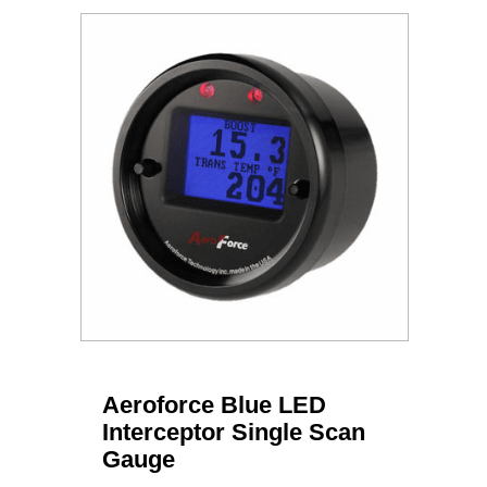
Aeroforce Blue LED
Interceptor Single Scan
Gauge