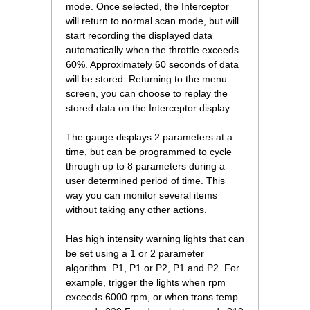
mode. Once selected, the Interceptor
will return to normal scan mode, but will
start recording the displayed data
automatically when the throttle exceeds
60%. Approximately 60 seconds of data
will be stored. Returning to the menu
screen, you can choose to replay the
stored data on the Interceptor display.
The gauge displays 2 parameters at a
time, but can be programmed to cycle
through up to 8 parameters during a
user determined period of time. This
way you can monitor several items
without taking any other actions.
Has high intensity warning lights that can
be set using a 1 or 2 parameter
algorithm. P1, P1 or P2, P1 and P2. For
example, trigger the lights when rpm
exceeds 6000 rpm, or when trans temp