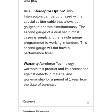
and-play!
Dual Interceptor Option:
 Two
Interceptors can be purchased with a
special splitter cable that allows both
gauges to operate simultaneously. The
second gauge of a dual set in most
cases is simply another single gauge
programmed to working in tandem. This
second gauge will not have a
performance timer.
Warranty
 Aeroforce Technology
warrants this product and its accessories
against defects in material and
workmanship for a period of 1 year from
the date of purchase.
Reviews
Product Features