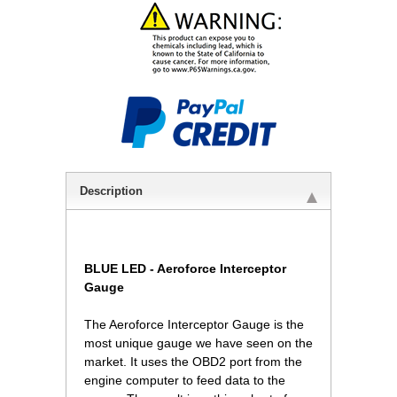
Description
BLUE LED -
Aeroforce Interceptor
Gauge
The Aeroforce Interceptor Gauge is the
most unique gauge we have seen on the
market. It uses the OBD2 port from the
engine computer to feed data to the