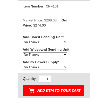
Item Number:
CNF101
Market Price:
$299.00
Our
Price:
$274.00
Add Boost Sending Unit:
Add Wideband Sending Unit:
Add 5v Power Supply:
Quantity: