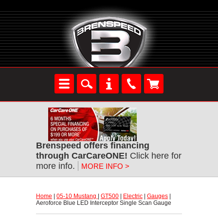
Brenspeed offers financing
through CarCareONE!
 Click here for
more info.
MORE INFO >
Home
 |
05-10 Mustang
 |
GT500
 |
Electric
 |
Gauges
 |
Aeroforce Blue LED Interceptor Single Scan Gauge