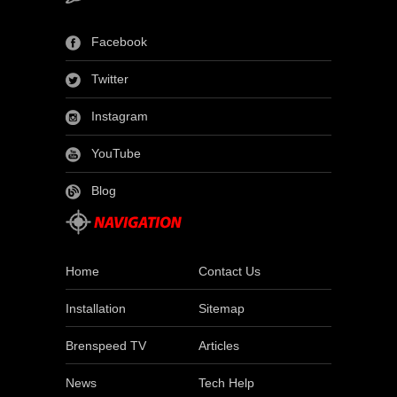
Facebook
Twitter
Instagram
YouTube
Blog
Home
Contact Us
Installation
Sitemap
Brenspeed TV
Articles
News
Tech Help