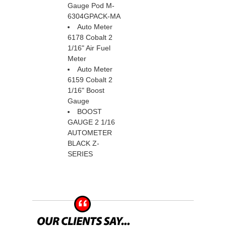
Gauge Pod M-
6304GPACK-MA
Auto Meter
6178 Cobalt 2
1/16" Air Fuel
Meter
Auto Meter
6159 Cobalt 2
1/16" Boost
Gauge
BOOST
GAUGE 2 1/16
 AUTOMETER
BLACK Z-
SERIES