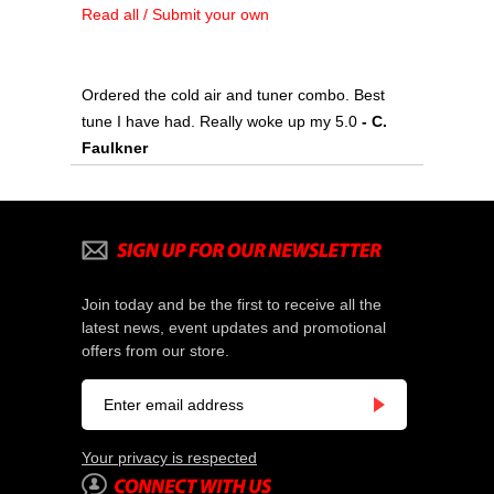
Read all / Submit your own
Ordered the cold air and tuner combo. Best
tune I have had. Really woke up my 5.0
 - C.
Faulkner
Join today and be the first to receive all the
latest news, event updates and promotional
offers from our store.
Your privacy is respected