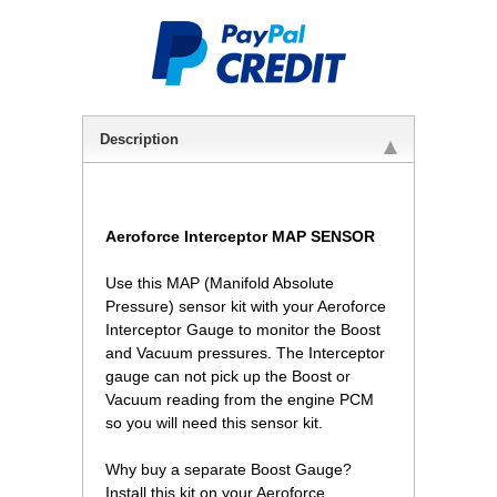
Description
Aeroforce Interceptor MAP SENSOR
Use this MAP (Manifold Absolute
Pressure) sensor kit with your Aeroforce
Interceptor Gauge to monitor the Boost
and Vacuum pressures. The Interceptor
gauge can not pick up the Boost or
Vacuum reading from the engine PCM
so you will need this sensor kit.
Why buy a separate Boost Gauge?
 Install this kit on your Aeroforce