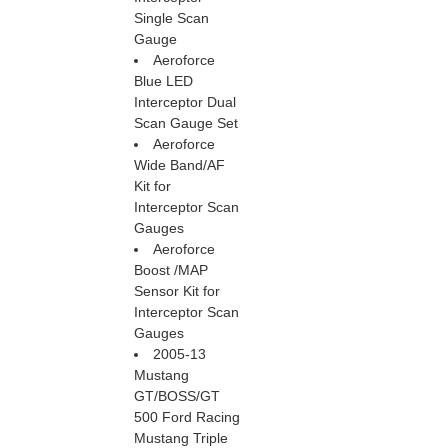
 Single Scan
Gauge
Aeroforce
Blue LED
Interceptor Dual
Scan Gauge Set
Aeroforce
Wide Band/AF
Kit for
Interceptor Scan
Gauges
Aeroforce
Boost /MAP
Sensor Kit for
Interceptor Scan
Gauges
2005-13
Mustang
GT/BOSS/GT
500 Ford Racing
Mustang Triple