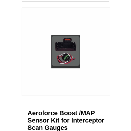
Aeroforce Boost /MAP
Sensor Kit for Interceptor
Scan Gauges