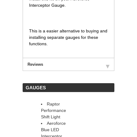
Interceptor Gauge.
This is a easier alternative to buying and
installing separate gauges for these
functions.
Reviews
 GAUGES
Raptor
Performance
Shift Light
Aeroforce
Blue LED
Interceptor