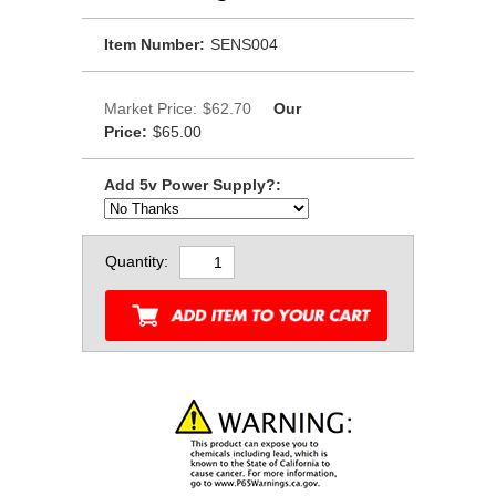
Item Number:
SENS004
Market Price:
$62.70
Our
Price:
$65.00
Add 5v Power Supply?:
Quantity: