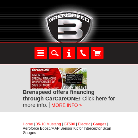
Brenspeed offers financing
through CarCareONE!
 Click here for
more info.
MORE INFO >
Home
 |
05-10 Mustang
 |
GT500
 |
Electric
 |
Gauges
 |
Aeroforce Boost /MAP Sensor Kit for Interceptor Scan
Gauges