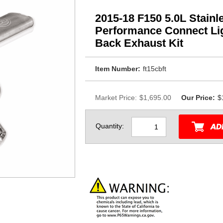
2015-18 F150 5.0L Stain
Performance Connect Lig
Back Exhaust Kit
Item Number:
ft15cbft
Market Price:
$1,695.00
Our Price:
$
Quantity: