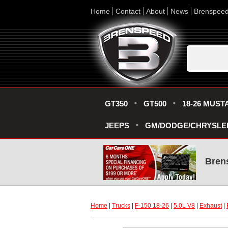
Home
Contact
About
News
Brenspee
GT350
GT500
18-26 MUST
JEEPS
GM/DODGE/CHRYSLE
Bren
Home
 |
Trucks
 |
F-150 18-26
 |
5.0L V8
 |
Exhaust
 |