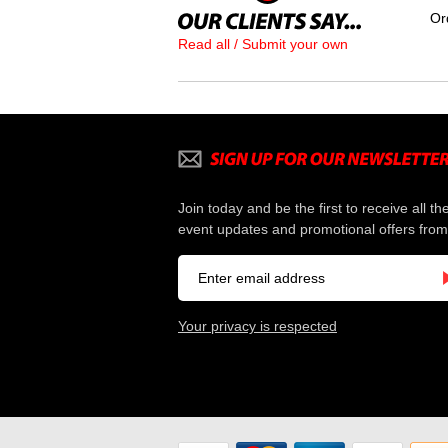
Or
Read all / Submit your own
Join today and be the first to receive all th
event updates and promotional offers from
Your privacy is respected