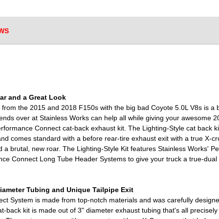
WS
ar and a Great Look
 from the 2015 and 2018 F150s with the big bad Coyote 5.0L V8s is a b
iends over at Stainless Works can help all while giving your awesome 2
rformance Connect cat-back exhaust kit. The Lighting-Style cat back kit
nd comes standard with a before rear-tire exhaust exit with a true X-cr
 a brutal, new roar. The Lighting-Style Kit features Stainless Works' 
ance Connect Long Tube Header Systems to give your truck a true-dual
Diameter Tubing and Unique Tailpipe Exit
t System is made from top-notch materials and was carefully designed 
t-back kit is made out of 3" diameter exhaust tubing that's all precise