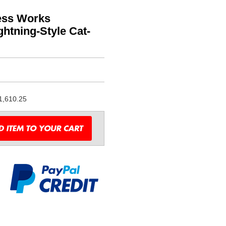
less Works
htning-Style Cat-
1,610.25