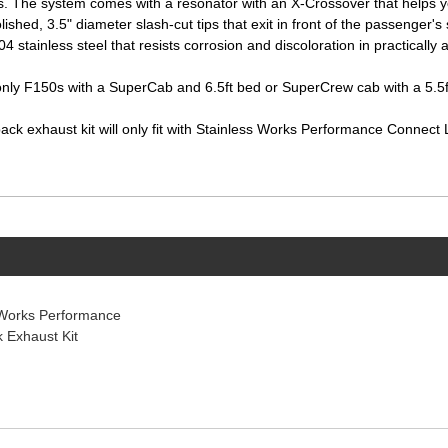
s. The system comes with a resonator with an X-Crossover that helps yo
ished, 3.5" diameter slash-cut tips that exit in front of the passenger's 
 stainless steel that resists corrosion and discoloration in practically 
ll only F150s with a SuperCab and 6.5ft bed or SuperCrew cab with a 5.5ft
-back exhaust kit will only fit with Stainless Works Performance Conne
 Works Performance
 Exhaust Kit