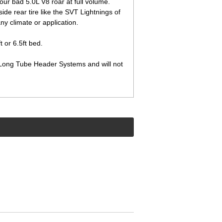
ur bad 5.0L V8 roar at full volume.
side rear tire like the SVT Lightnings of
any climate or application.
 or 6.5ft bed.
ct Long Tube Header Systems and will not