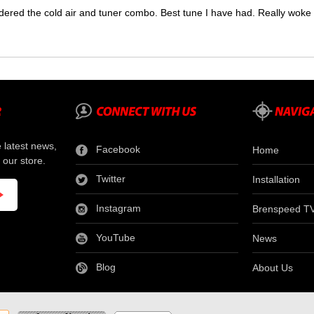
dered the cold air and tuner combo. Best tune I have had. Really wok
e latest news,
Facebook
Home
 our store.
Twitter
Installation
Instagram
Brenspeed T
YouTube
News
Blog
About Us