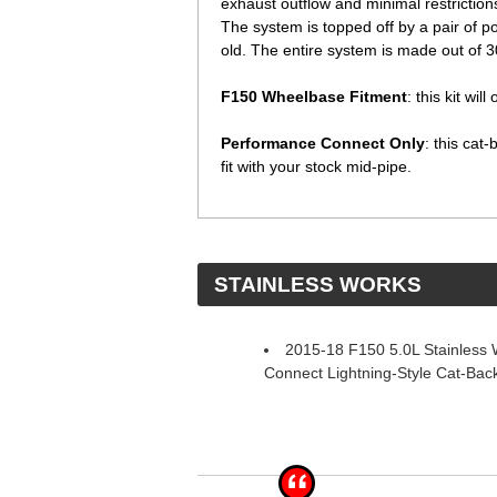
exhaust outflow and minimal restriction
The system is topped off by a pair of pol
old. The entire system is made out of 304
F150 Wheelbase Fitment
: this kit wi
Performance Connect Only
: this cat
fit with your stock mid-pipe.
 STAINLESS WORKS
2015-18 F150 5.0L Stainless
Connect Lightning-Style Cat-Back