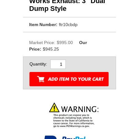
Works Exhaust: 3" Dual
Dump Style
Item Number:
ftr10cbdp
Market Price:
$995.00
Our
Price:
$945.25
Quantity: