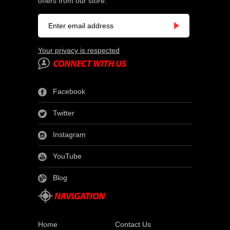
offers from our store.
Your privacy is respected
Facebook
Twitter
Instagram
YouTube
Blog
Home
Contact Us