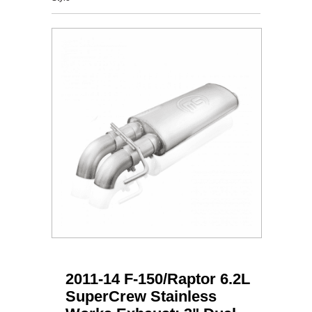
2011-14 F-150/Raptor 6.2L
SuperCrew Stainless