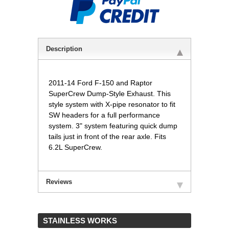
Description
2011-14 Ford F-150 and Raptor
SuperCrew Dump-Style Exhaust. This
style system with X-pipe resonator to fit
SW headers for a full performance
system. 3" system featuring quick dump
tails just in front of the rear axle. Fits
6.2L SuperCrew.
Reviews
 STAINLESS WORKS