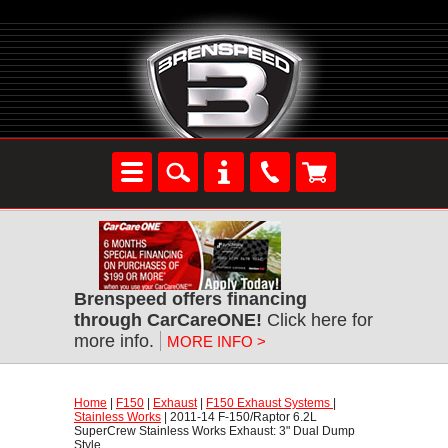
Brenspeed offers financing
through CarCareONE!
 Click here for
more info.
MORE INFO >
Home
 |
F150
 |
Exhaust
 |
F150 Exhaust Systems
 |
Stainless Works
 | 2011-14 F-150/Raptor 6.2L
SuperCrew Stainless Works Exhaust: 3" Dual Dump
Style