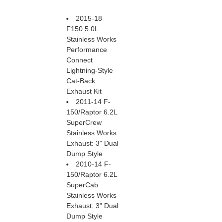
2015-18
F150 5.0L
Stainless Works
Performance
Connect
Lightning-Style
Cat-Back
Exhaust Kit
2011-14 F-
150/Raptor 6.2L
SuperCrew
Stainless Works
Exhaust: 3" Dual
Dump Style
2010-14 F-
150/Raptor 6.2L
SuperCab
Stainless Works
Exhaust: 3" Dual
Dump Style