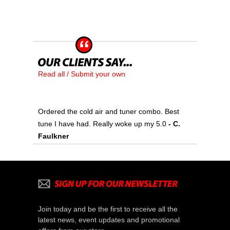
Read all / Submit your own
Ordered the cold air and tuner combo. Best
tune I have had. Really woke up my 5.0
 - C.
Faulkner
Join today and be the first to receive all the
latest news, event updates and promotional