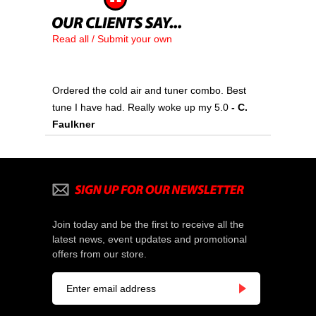
Read all / Submit your own
Ordered the cold air and tuner combo. Best
tune I have had. Really woke up my 5.0
 - C.
Faulkner
Join today and be the first to receive all the
latest news, event updates and promotional
offers from our store.