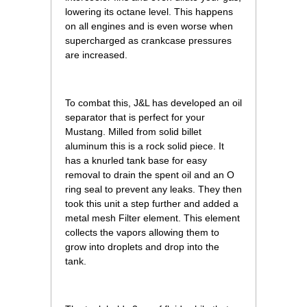
lowering its octane level. This happens
on all engines and is even worse when
supercharged as crankcase pressures
are increased.
To combat this, J&L has developed an oil
separator that is perfect for your
Mustang. Milled from solid billet
aluminum this is a rock solid piece. It
has a knurled tank base for easy
removal to drain the spent oil and an O
ring seal to prevent any leaks. They then
took this unit a step further and added a
metal mesh Filter element. This element
collects the vapors allowing them to
grow into droplets and drop into the
tank.