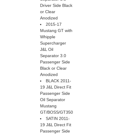
Driver Side Black
or Clear
Anodized
2015-17
Mustang GT with
Whipple
Supercharger
J&L Oil
Separator 3.0
Passenger Side
Black or Clear
Anodized
BLACK 2011-
19 J&L Direct Fit
Passenger Side
Oil Separator
Mustang
GT/BOSS/GT350
SATIN 2011-
19 J&L Direct Fit
Passenger Side