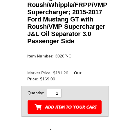
Roush/Whipple/FRPP/VMP
Supercharger; 2015-2017
Ford Mustang GT with
Roush/VMP Supercharger
J&L Oil Separator 3.0
Passenger Side
Item Number:
3020P-C
Market Price:
$181.26
Our
Price:
$169.00
Quantity: