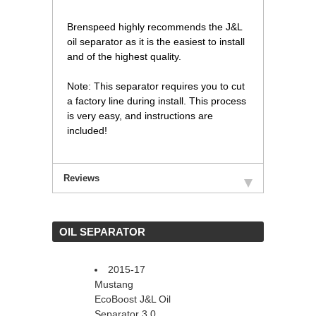
 Brenspeed highly recommends the J&L
oil separator as it is the easiest to install
and of the highest quality.
 Note: This separator requires you to cut
a factory line during install. This process
is very easy, and instructions are
included!
Reviews
 OIL SEPARATOR
2015-17
Mustang
EcoBoost J&L Oil
Separator 3.0