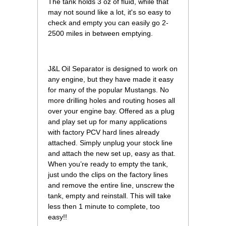
The tank holds 3 oz of fluid, while that
may not sound like a lot, it's so easy to
check and empty you can easily go 2-
2500 miles in between emptying.
 J&L Oil Separator is designed to work on
any engine, but they have made it easy
for many of the popular Mustangs. No
more drilling holes and routing hoses all
over your engine bay. Offered as a plug
and play set up for many applications
with factory PCV hard lines already
attached. Simply unplug your stock line
and attach the new set up, easy as that.
When you’re ready to empty the tank,
just undo the clips on the factory lines
and remove the entire line, unscrew the
tank, empty and reinstall. This will take
less then 1 minute to complete, too
easy!!