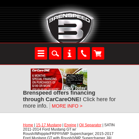
Brenspeed offers financing
through CarCareONE!
 Click here for
more info.
MORE INFO >
Home
 |
15-17 Mustang
 |
Engine
 |
Oil Separator
 | SATIN
2011-2014 Ford Mustang GT w/
Roush/Whipple/FRPP/VMP Supercharger; 2015-2017
Ford Mustang GT with Roush/VMP Supercharger J&L