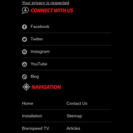
Your privacy is respected
Facebook
Twitter
Instagram
YouTube
Blog
Home
Contact Us
Installation
Sitemap
Brenspeed TV
Articles