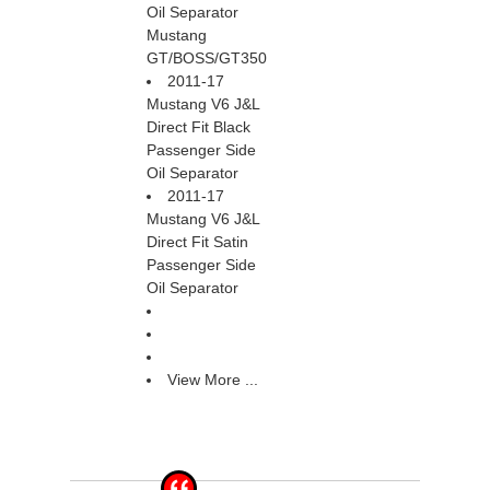
Oil Separator
Mustang
GT/BOSS/GT350
2011-17
Mustang V6 J&L
Direct Fit Black
Passenger Side
Oil Separator
2011-17
Mustang V6 J&L
Direct Fit Satin
Passenger Side
Oil Separator
View More ...