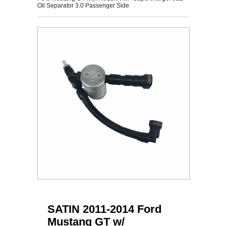
Oil Separator 3.0 Passenger Side
SATIN 2011-2014 Ford
Mustang GT w/