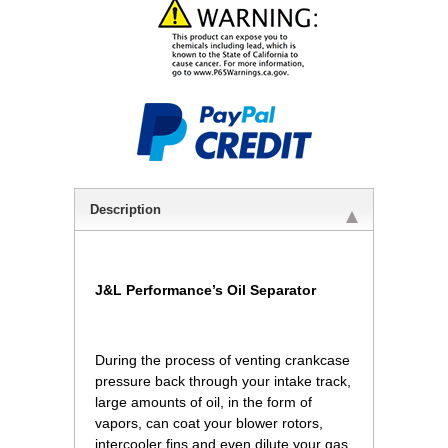
Description
J&L Performance’s Oil Separator
 During the process of venting crankcase
pressure back through your intake track,
large amounts of oil, in the form of
vapors, can coat your blower rotors,
intercooler fins and even dilute your gas,