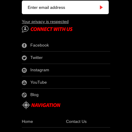
Your privacy is respected
Facebook
Twitter
Instagram
YouTube
Blog
Home
Contact Us