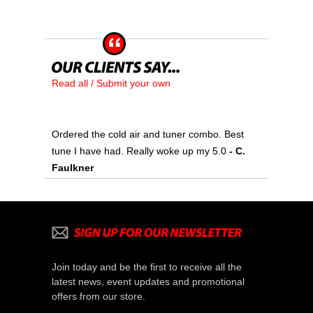
Read all / Submit your own
Ordered the cold air and tuner combo. Best
tune I have had. Really woke up my 5.0
 - C.
Faulkner
Join today and be the first to receive all the
latest news, event updates and promotional
offers from our store.