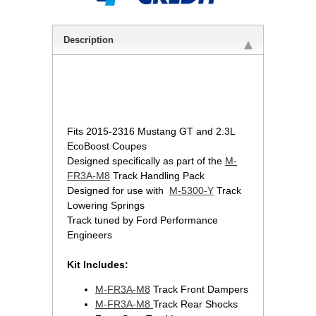
Description
 Fits 2015-2316 Mustang GT and 2.3L
EcoBoost Coupes
Designed specifically as part of the
M-
FR3A-M8
 Track Handling Pack
Designed for use with
M-5300-Y
 Track
Lowering Springs
Track tuned by Ford Performance
Engineers
Kit Includes:
M-FR3A-M8
 Track Front Dampers
M-FR3A-M8
Track Rear Shocks