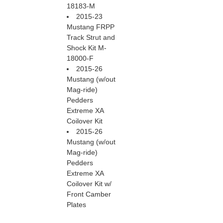
18183-M
2015-23
Mustang FRPP
Track Strut and
Shock Kit M-
18000-F
2015-26
Mustang (w/out
Mag-ride)
Pedders
Extreme XA
Coilover Kit
2015-26
Mustang (w/out
Mag-ride)
Pedders
Extreme XA
Coilover Kit w/
Front Camber
Plates