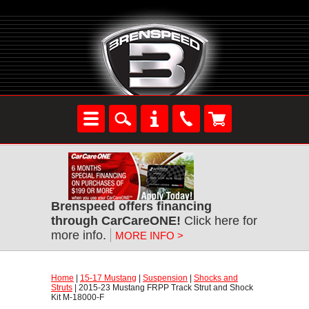
Brenspeed offers financing
through CarCareONE!
 Click here for
more info.
MORE INFO >
Home
 |
15-17 Mustang
 |
Suspension
 |
Shocks and
Struts
 | 2015-23 Mustang FRPP Track Strut and Shock
Kit M-18000-F