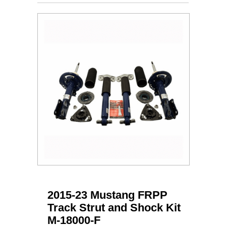
2015-23 Mustang FRPP
Track Strut and Shock Kit
M-18000-F