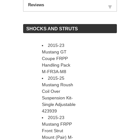
Reviews
 SHOCKS AND STRUTS
2015-23
Mustang GT
Coupe FRPP
Handling Pack
M-FR3A-M8
2015-25
Mustang Roush
Coil Over
Suspension Kit-
Single Adjustable
423939
2015-23
Mustang FRPP
Front Strut
Mount (Pair) M-