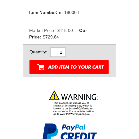
Item Number:
m-18000-f
Market Price:
$815.00
Our
Price:
$729.84
Quantity: