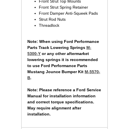
Front Strut Top Mounts
Front Strut Spring Retainer
Front Damper Anti-Squeek Pads
Strut Rod Nuts
Threadlock
 Note: When using Ford Performance
Parts Track Lowering Springs
M-
5300-Y
 or any other aftermarket
lowering springs it is recommended
to use Ford Performance Parts
Mustang Jounce Bumper Kit
M-5570-
B
.
Note: Please reference a Ford Service
Manual for installation information
and correct torque specifications.
May require alignment after
installation.