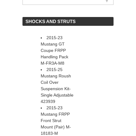
 SHOCKS AND STRUTS
2015-23
Mustang GT
Coupe FRPP
Handling Pack
M-FR3A-M8
2015-25
Mustang Roush
Coil Over
Suspension Kit-
Single Adjustable
423939
2015-23
Mustang FRPP
Front Strut
Mount (Pair) M-
18183-M