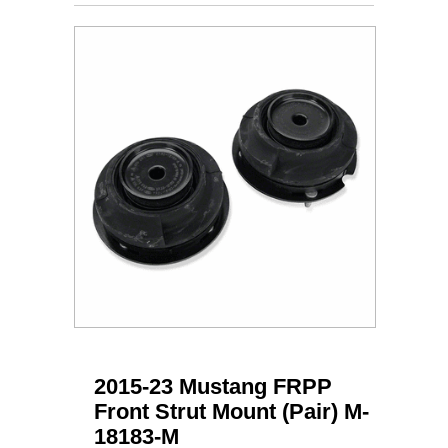
2015-23 Mustang FRPP
Front Strut Mount (Pair) M-
18183-M