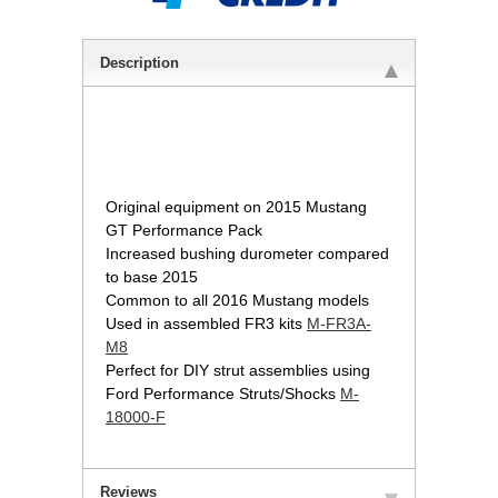
Description
 Original equipment on 2015 Mustang
GT Performance Pack
Increased bushing durometer compared
to base 2015
Common to all 2016 Mustang models
Used in assembled FR3 kits
M-FR3A-
M8
Perfect for DIY strut assemblies using
Ford Performance Struts/Shocks
M-
18000-F
Reviews