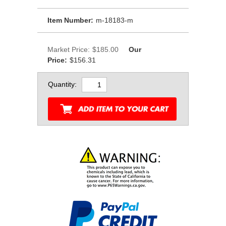
Item Number:
m-18183-m
Market Price:
$185.00
Our
Price:
$156.31
Quantity: