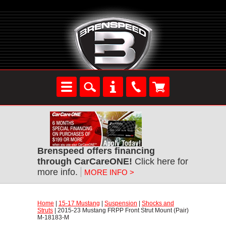
Brenspeed offers financing
through CarCareONE!
 Click here for
more info.
MORE INFO >
Home
 |
15-17 Mustang
 |
Suspension
 |
Shocks and
Struts
 | 2015-23 Mustang FRPP Front Strut Mount (Pair)
M-18183-M