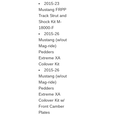
2015-23
Mustang FRPP
Track Strut and
Shock Kit M-
18000-F
2015-26
Mustang (w/out
Mag-ride)
Pedders
Extreme XA
Coilover Kit
2015-26
Mustang (w/out
Mag-ride)
Pedders
Extreme XA
Coilover Kit w/
Front Camber
Plates