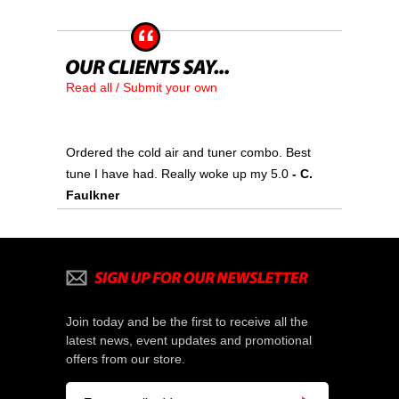
Read all / Submit your own
Ordered the cold air and tuner combo. Best
tune I have had. Really woke up my 5.0
 - C.
Faulkner
Join today and be the first to receive all the
latest news, event updates and promotional
offers from our store.