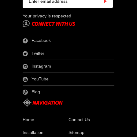
Your privacy is respected
Facebook
Twitter
Instagram
YouTube
Blog
Home
Contact Us
Installation
Sitemap