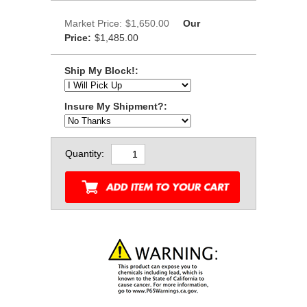
Market Price:
$1,650.00
Our
Price:
$1,485.00
Ship My Block!:
Insure My Shipment?:
Quantity: