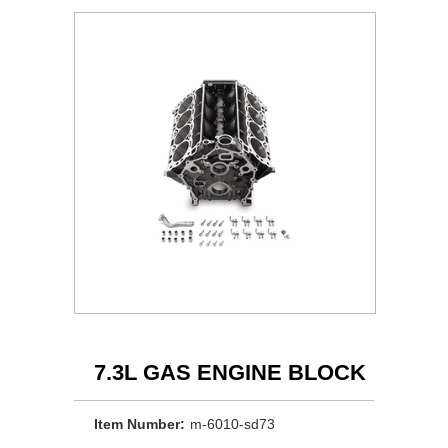
7.3L GAS ENGINE BLOCK
Item Number:
m-6010-sd73