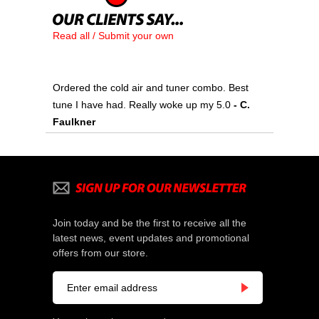
Read all / Submit your own
Ordered the cold air and tuner combo. Best
tune I have had. Really woke up my 5.0
 - C.
Faulkner
Join today and be the first to receive all the
latest news, event updates and promotional
offers from our store.