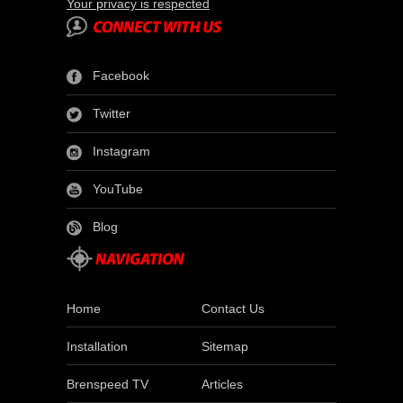
Your privacy is respected
Facebook
Twitter
Instagram
YouTube
Blog
Home
Contact Us
Installation
Sitemap
Brenspeed TV
Articles