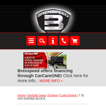
Brenspeed offers financing
through CarCareONE!
 Click here for
more info.
MORE INFO >
Home
 |
Godzilla Swap
 |
Engine
 |
Crate Engine
 | 7.3L
GAS ENGINE BLOCK