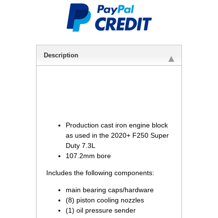
Description
Production cast iron engine block
as used in the 2020+ F250 Super
Duty 7.3L
107.2mm bore
Includes the following components:
main bearing caps/hardware
(8) piston cooling nozzles
(1) oil pressure sender