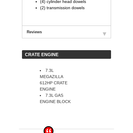
(4) cylinder head dowels
(2) transmission dowels
Reviews
 CRATE ENGINE
7.3L
MEGAZILLA
612HP CRATE
ENGINE
7.3L GAS
ENGINE BLOCK