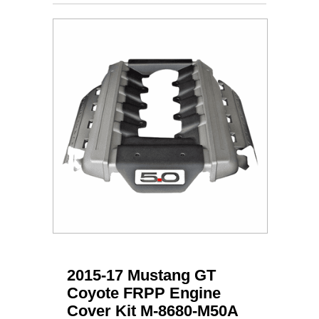
2015-17 Mustang GT
Coyote FRPP Engine
Cover Kit M-8680-M50A