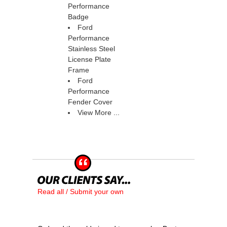
Performance
Badge
Ford
Performance
Stainless Steel
License Plate
Frame
Ford
Performance
Fender Cover
View More ...
Read all / Submit your own