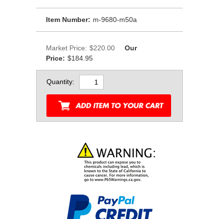
Item Number:
m-9680-m50a
Market Price:
$220.00
Our
Price:
$184.95
Quantity: