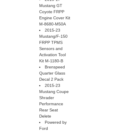
Mustang GT
Coyote FRPP
Engine Cover Kit
M-8680-M50A
2015-23
Mustang/F-150
FRPP TPMS
Sensors and
Activation Tool
Kit M-1180-B
Brenspeed
Quarter Glass
Decal 2 Pack
2015-23
Mustang Coupe
Shrader
Performance
Rear Seat
Delete
Powered by
Ford