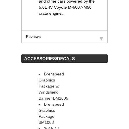
and other cars powered by the
5.0L 4V Coyote M-6007-M50
crate engine.
Reviews
 ACCESSORIES/DECALS
Brenspeed
Graphics
Package w/
Windshield
Banner BM1005
Brenspeed
Graphics
Package
BM1008
2015-17