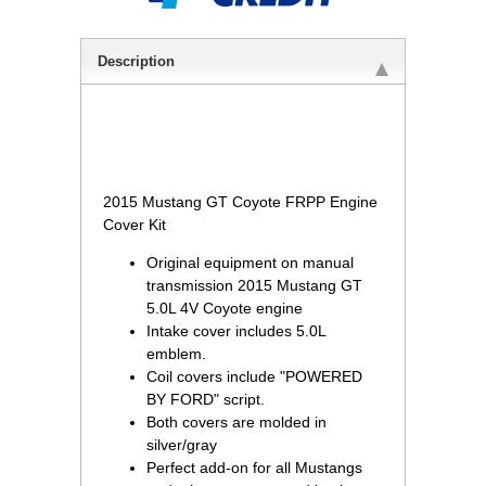
Description
 2015 Mustang GT Coyote FRPP Engine
Cover Kit
Original equipment on manual
transmission 2015 Mustang GT
5.0L 4V Coyote engine
Intake cover includes 5.0L
emblem.
Coil covers include "POWERED
BY FORD" script.
Both covers are molded in
silver/gray
Perfect add-on for all Mustangs