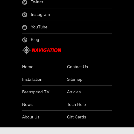
Twitter
Instagram
YouTube
Blog
Home
Contact Us
Installation
Sitemap
Brenspeed TV
Articles
News
Tech Help
About Us
Gift Cards