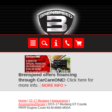
Brenspeed offers financing
through CarCareONE!
 Click here for
more info.
MORE INFO >
Home
 |
15-17 Mustang
 |
Appearance
 |
Accessories/Decals
 | 2015-17 Mustang GT Coyote
FRPP Engine Cover Kit M-8680-M50A