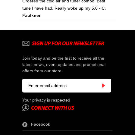
Ordered the cold air and tuner combo. Best
tune I have had. Really woke up my 5.0
 - C.
Faulkner
Join today and be the first to receive all the
latest news, event updates and promotional
offers from our store.
Your privacy is respected
Facebook