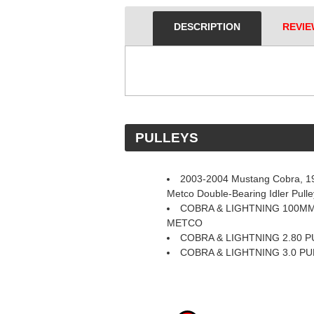
DESCRIPTION
REVIE
 PULLEYS
2003-2004 Mustang Cobra, 19
Metco Double-Bearing Idler Pul
COBRA & LIGHTNING 100MM
METCO
COBRA & LIGHTNING 2.80 
COBRA & LIGHTNING 3.0 P