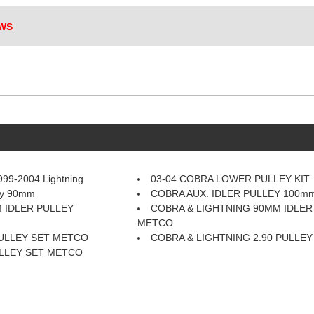
WS
99-2004 Lightning
03-04 COBRA LOWER PULLEY KIT
ley 90mm
COBRA AUX. IDLER PULLEY 100
 IDLER PULLEY
COBRA & LIGHTNING 90MM IDLER
METCO
PULLEY SET METCO
COBRA & LIGHTNING 2.90 PULLE
ULLEY SET METCO