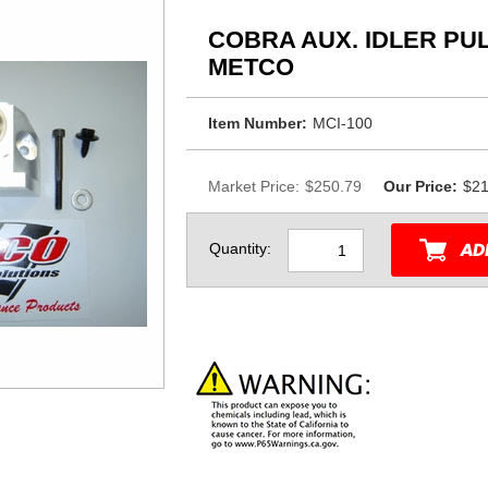
COBRA AUX. IDLER PU
METCO
Item Number:
MCI-100
Market Price:
$250.79
Our Price:
$21
Quantity: