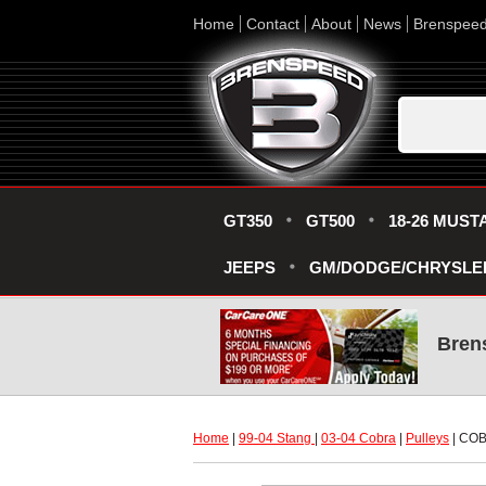
Home
Contact
About
News
Brenspee
GT350
GT500
18-26 MUST
JEEPS
GM/DODGE/CHRYSLE
Bren
Home
 |
99-04 Stang
 |
03-04 Cobra
 |
Pulleys
 | C