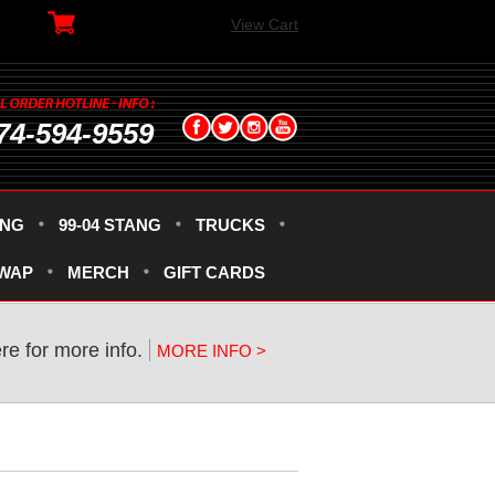
View Cart
74-594-9559
ANG
99-04 STANG
TRUCKS
SWAP
MERCH
GIFT CARDS
ere for more info.
MORE INFO >