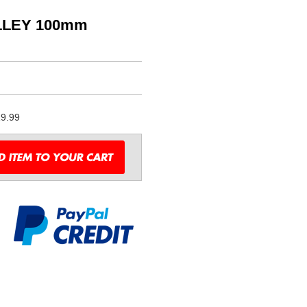
LLEY 100mm
9.99