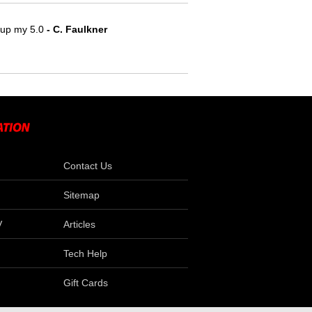
e up my 5.0
 - C. Faulkner
Contact Us
Sitemap
V
Articles
Tech Help
Gift Cards