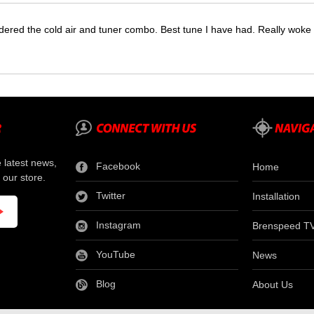
dered the cold air and tuner combo. Best tune I have had. Really wok
e latest news,
Facebook
Home
 our store.
Twitter
Installation
Instagram
Brenspeed T
YouTube
News
Blog
About Us