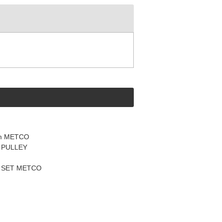
mm METCO
 PULLEY
Y SET METCO