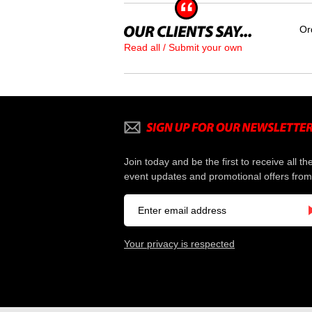
Or
Read all / Submit your own
Join today and be the first to receive all th
event updates and promotional offers from
Your privacy is respected