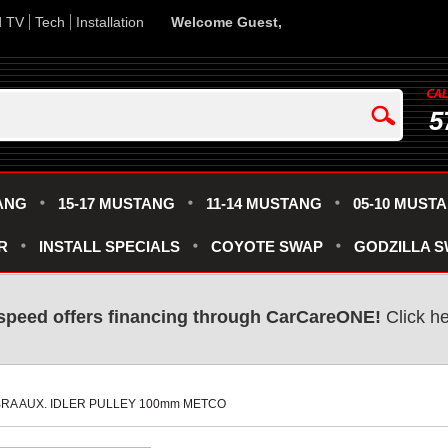
d TV
Tech
Installation
Welcome Guest,
5
ANG
15-17 MUSTANG
11-14 MUSTANG
05-10 MUST
R
INSTALL SPECIALS
COYOTE SWAP
GODZILLA 
speed offers financing through CarCareONE!
 Click h
OBRA AUX. IDLER PULLEY 100mm METCO