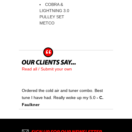
COBRA &
LIGHTNING 3.0
PULLEY SET
METCO
Read all / Submit your own
Ordered the cold air and tuner combo. Best
tune I have had. Really woke up my 5.0
 - C.
Faulkner