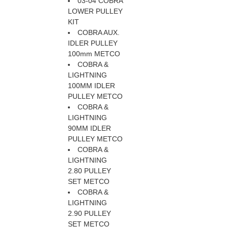
03-04 COBRA
LOWER PULLEY
KIT
COBRA AUX.
IDLER PULLEY
100mm METCO
COBRA &
LIGHTNING
100MM IDLER
PULLEY METCO
COBRA &
LIGHTNING
90MM IDLER
PULLEY METCO
COBRA &
LIGHTNING
2.80 PULLEY
SET METCO
COBRA &
LIGHTNING
2.90 PULLEY
SET METCO