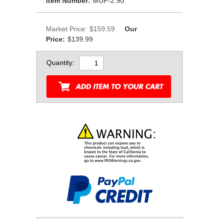
Item Number:
MUP-2.90
Market Price:
$159.59
Our
Price:
$139.99
Quantity: