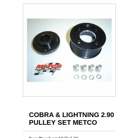
COBRA & LIGHTNING 2.90
PULLEY SET METCO