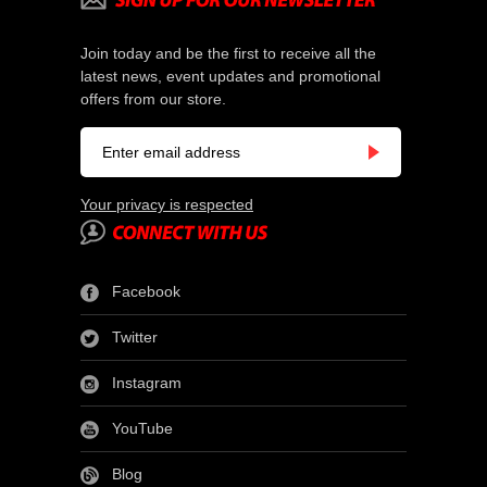
Join today and be the first to receive all the
latest news, event updates and promotional
offers from our store.
Your privacy is respected
Facebook
Twitter
Instagram
YouTube
Blog