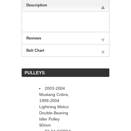
Description
Reviews
Belt Chart
 PULLEYS
2003-2004
Mustang Cobra,
1999-2004
Lightning Metco
Double-Bearing
Idler Pulley
90mm