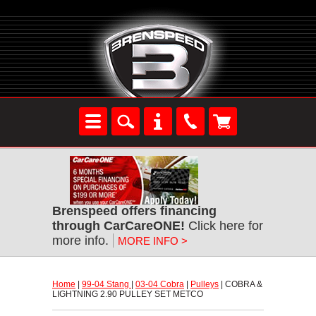
Brenspeed offers financing
through CarCareONE!
 Click here for
more info.
MORE INFO >
Home
 |
99-04 Stang
 |
03-04 Cobra
 |
Pulleys
 | COBRA &
LIGHTNING 2.90 PULLEY SET METCO