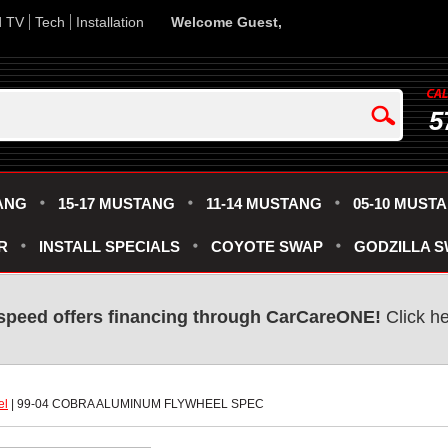
d TV
Tech
Installation
Welcome Guest,
5
ANG
15-17 MUSTANG
11-14 MUSTANG
05-10 MUST
R
INSTALL SPECIALS
COYOTE SWAP
GODZILLA 
speed offers financing through CarCareONE!
 Click h
el
 | 99-04 COBRA ALUMINUM FLYWHEEL SPEC