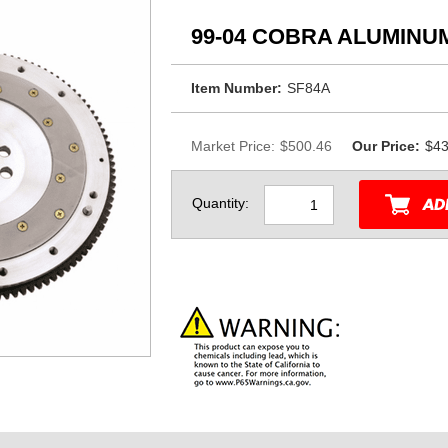
99-04 COBRA ALUMINU
Item Number:
SF84A
Market Price:
$500.46
Our Price:
$43
Quantity: