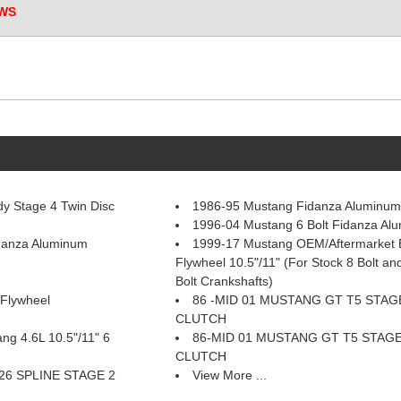
WS
y Stage 4 Twin Disc
1986-95 Mustang Fidanza Aluminum
1996-04 Mustang 6 Bolt Fidanza Al
danza Aluminum
1999-17 Mustang OEM/Aftermarket 
Flywheel 10.5"/11" (For Stock 8 Bolt an
Bolt Crankshafts)
Flywheel
86 -MID 01 MUSTANG GT T5 STAG
CLUTCH
g 4.6L 10.5"/11" 6
86-MID 01 MUSTANG GT T5 STAGE
CLUTCH
26 SPLINE STAGE 2
View More ...