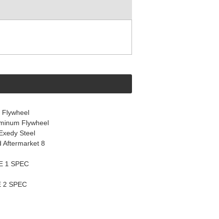
 Flywheel
uminum Flywheel
Exedy Steel
d Aftermarket 8
E 1 SPEC
 2 SPEC