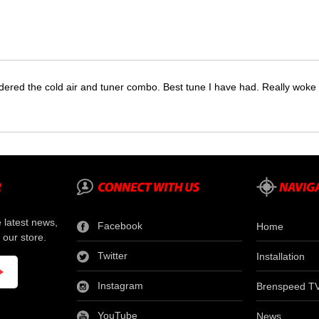
dered the cold air and tuner combo. Best tune I have had. Really wok
e latest news,
Facebook
Home
 our store.
Twitter
Installation
Instagram
Brenspeed T
YouTube
News