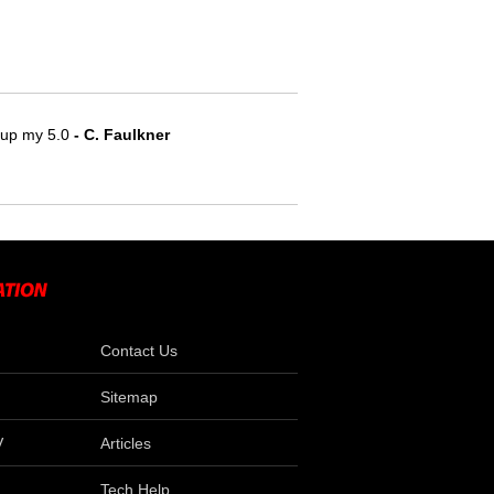
e up my 5.0
 - C. Faulkner
Contact Us
Sitemap
V
Articles
Tech Help