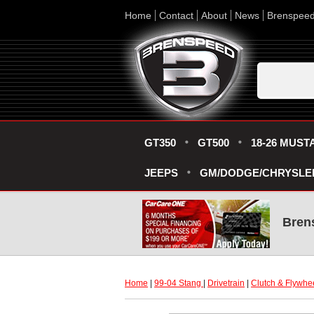
Home
Contact
About
News
Brenspee
GT350
GT500
18-26 MUST
JEEPS
GM/DODGE/CHRYSLE
Bren
Home
 |
99-04 Stang
 |
Drivetrain
 |
Clutch & Flywhe