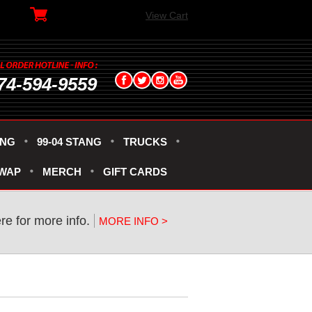
View Cart
74-594-9559
ANG
99-04 STANG
TRUCKS
SWAP
MERCH
GIFT CARDS
ere for more info.
MORE INFO >