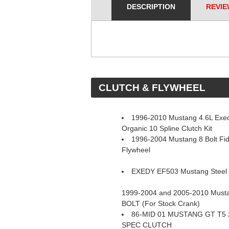
DESCRIPTION
REVIE
 CLUTCH & FLYWHEEL
1996-2010 Mustang 4.6L Exed
Organic 10 Spline Clutch Kit
1996-2004 Mustang 8 Bolt Fi
Flywheel
EXEDY EF503 Mustang Steel 
1999-2004 and 2005-2010 Mustan
BOLT (For Stock Crank)
86-MID 01 MUSTANG GT T5 
SPEC CLUTCH