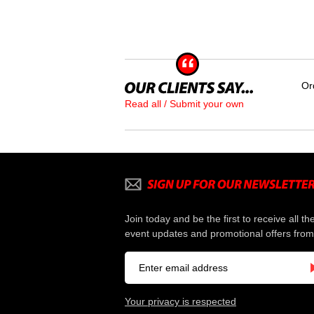
Or
Read all / Submit your own
Join today and be the first to receive all th
event updates and promotional offers from
Your privacy is respected