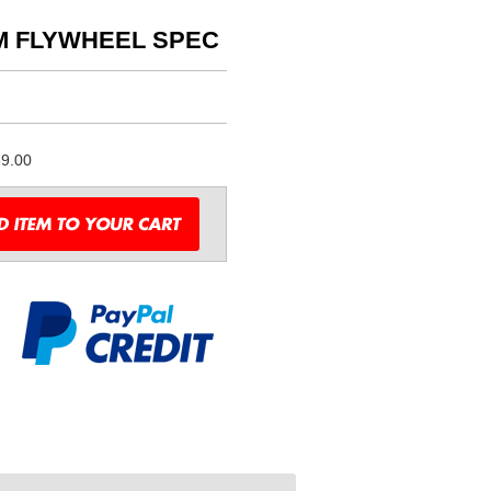
M FLYWHEEL SPEC
9.00