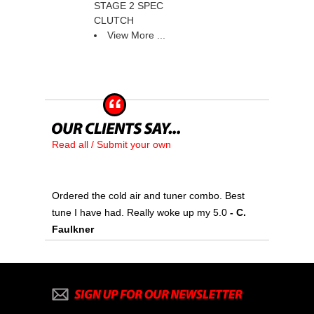
STAGE 2 SPEC
CLUTCH
View More ...
Read all / Submit your own
Ordered the cold air and tuner combo. Best
tune I have had. Really woke up my 5.0
 - C.
Faulkner