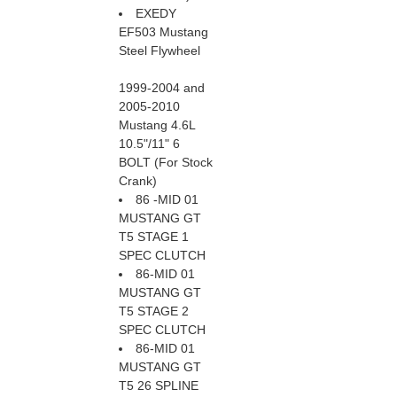
EXEDY
EF503 Mustang
Steel Flywheel
1999-2004 and
2005-2010
Mustang 4.6L
10.5"/11" 6
BOLT (For Stock
Crank)
86 -MID 01
MUSTANG GT
T5 STAGE 1
SPEC CLUTCH
86-MID 01
MUSTANG GT
T5 STAGE 2
SPEC CLUTCH
86-MID 01
MUSTANG GT
T5 26 SPLINE