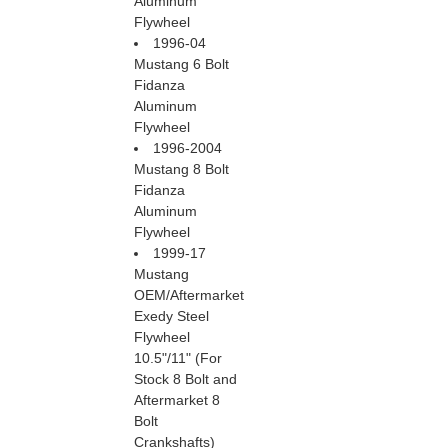
Aluminum
Flywheel
1996-04
Mustang 6 Bolt
Fidanza
Aluminum
Flywheel
1996-2004
Mustang 8 Bolt
Fidanza
Aluminum
Flywheel
1999-17
Mustang
OEM/Aftermarket
Exedy Steel
Flywheel
 10.5"/11" (For
Stock 8 Bolt and
Aftermarket 8
Bolt
Crankshafts)