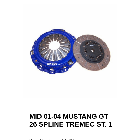
MID 01-04 MUSTANG GT
26 SPLINE TREMEC ST. 1