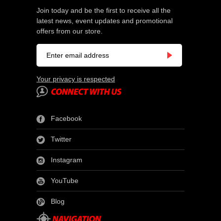
Join today and be the first to receive all the
latest news, event updates and promotional
offers from our store.
Your privacy is respected
Facebook
Twitter
Instagram
YouTube
Blog