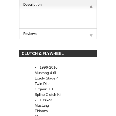
Description
Reviews
 CLUTCH & FLYWHEEL
1996-2010
Mustang 4.6L
Exedy Stage 4
Twin Disc
Organic 10
Spline Clutch Kit
1986-95
Mustang
Fidanza