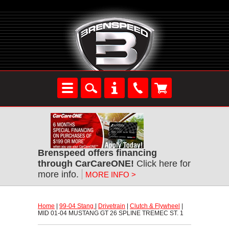
Brenspeed offers financing
through CarCareONE!
 Click here for
more info.
MORE INFO >
Home
 |
99-04 Stang
 |
Drivetrain
 |
Clutch & Flywheel
 |
MID 01-04 MUSTANG GT 26 SPLINE TREMEC ST. 1