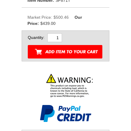
Item Number:
SF871T
Market Price:
$500.46
Our
Price:
$439.00
Quantity: