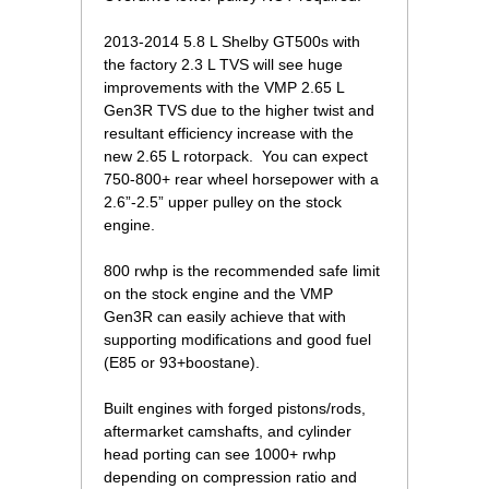
2013-2014 5.8 L Shelby GT500s with
the factory 2.3 L TVS will see huge
improvements with the VMP 2.65 L
Gen3R TVS due to the higher twist and
resultant efficiency increase with the
new 2.65 L rotorpack. You can expect
750-800+ rear wheel horsepower with a
2.6”-2.5” upper pulley on the stock
engine.
800 rwhp is the recommended safe limit
on the stock engine and the VMP
Gen3R can easily achieve that with
supporting modifications and good fuel
(E85 or 93+boostane).
Built engines with forged pistons/rods,
aftermarket camshafts, and cylinder
head porting can see 1000+ rwhp
depending on compression ratio and