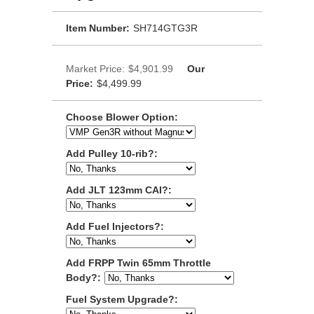
Item Number:
SH714GTG3R
Market Price:
$4,901.99
Our
Price:
$4,499.99
Choose Blower Option:
Add Pulley 10-rib?:
Add JLT 123mm CAI?:
Add Fuel Injectors?:
Add FRPP Twin 65mm Throttle
Body?:
Fuel System Upgrade?: