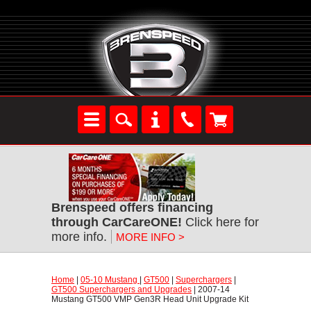
Brenspeed offers financing
through CarCareONE!
 Click here for
more info.
MORE INFO >
Home
 |
05-10 Mustang
 |
GT500
 |
Superchargers
 |
GT500 Superchargers and Upgrades
 | 2007-14
Mustang GT500 VMP Gen3R Head Unit Upgrade Kit