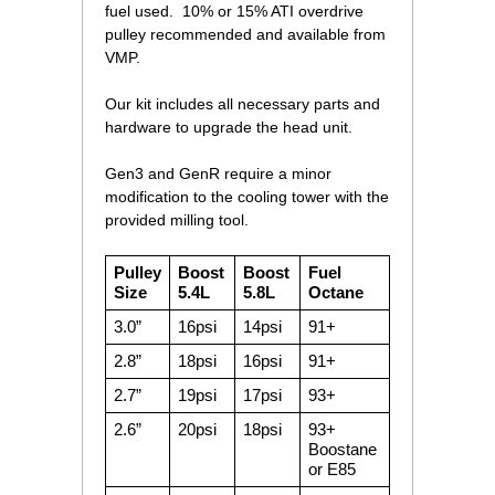
fuel used. 10% or 15% ATI overdrive
pulley recommended and available from
VMP.
Our kit includes all necessary parts and
hardware to upgrade the head unit.
Gen3 and GenR require a minor
modification to the cooling tower with the
provided milling tool.
Pulley
Boost
Boost
Fuel
Size
5.4L
5.8L
Octane
3.0”
16psi
14psi
91+
2.8”
18psi
16psi
91+
2.7”
19psi
17psi
93+
2.6”
20psi
18psi
93+
Boostane
or E85