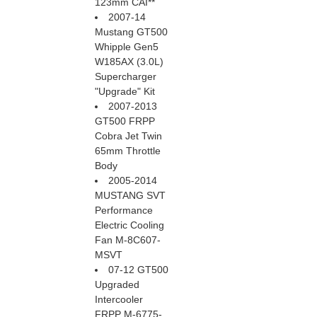
123mm CAI**
2007-14
Mustang GT500
Whipple Gen5
W185AX (3.0L)
Supercharger
"Upgrade" Kit
2007-2013
GT500 FRPP
Cobra Jet Twin
65mm Throttle
Body
2005-2014
MUSTANG SVT
Performance
Electric Cooling
Fan M-8C607-
MSVT
07-12 GT500
Upgraded
Intercooler
FRPP M-6775-