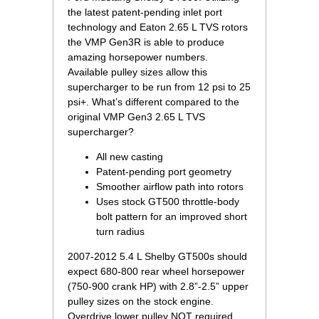
the latest patent-pending inlet port
technology and Eaton 2.65 L TVS rotors
the VMP Gen3R is able to produce
amazing horsepower numbers.
Available pulley sizes allow this
supercharger to be run from 12 psi to 25
psi+. What’s different compared to the
original VMP Gen3 2.65 L TVS
supercharger?
All new casting
Patent-pending port geometry
Smoother airflow path into rotors
Uses stock GT500 throttle-body
bolt pattern for an improved short
turn radius
2007-2012 5.4 L Shelby GT500s should
expect 680-800 rear wheel horsepower
(750-900 crank HP) with 2.8”-2.5” upper
pulley sizes on the stock engine.
Overdrive lower pulley NOT required.