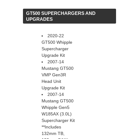
 GT500 SUPERCHARGERS AND
UPGRADES
2020-22
GT500 Whipple
Supercharger
Upgrade Kit
2007-14
Mustang GT500
VMP Gen3R
Head Unit
Upgrade Kit
2007-14
Mustang GT500
Whipple Gen5
W185AX (3.0L)
Supercharger Kit
 **Includes
132mm TB,