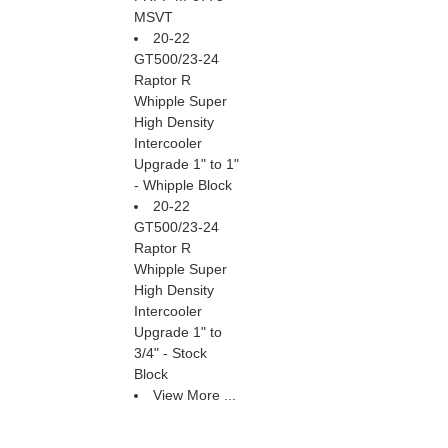
MSVT
20-22
GT500/23-24
Raptor R
Whipple Super
High Density
Intercooler
Upgrade 1" to 1"
- Whipple Block
20-22
GT500/23-24
Raptor R
Whipple Super
High Density
Intercooler
Upgrade 1" to
3/4" - Stock
Block
View More ...