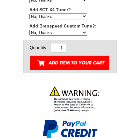
Add SCT X4 Tuner?:
Add Brenspeed Custom Tune?:
Quantity: