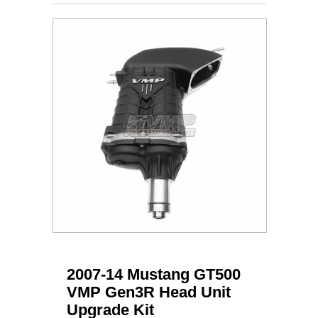
2007-14 Mustang GT500
VMP Gen3R Head Unit
Upgrade Kit