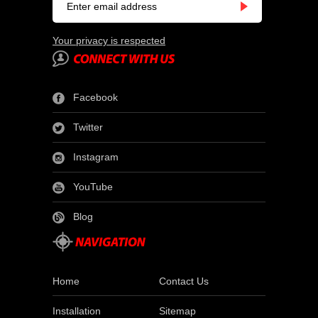
Your privacy is respected
Facebook
Twitter
Instagram
YouTube
Blog
Home
Contact Us
Installation
Sitemap