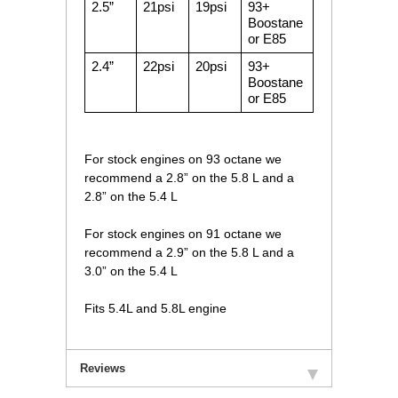
2.5”
21psi
19psi
93+
Boostane
or E85
2.4”
22psi
20psi
93+
Boostane
or E85
For stock engines on 93 octane we
recommend a 2.8” on the 5.8 L and a
2.8” on the 5.4 L
For stock engines on 91 octane we
recommend a 2.9” on the 5.8 L and a
3.0” on the 5.4 L
Fits 5.4L and 5.8L engine
Reviews