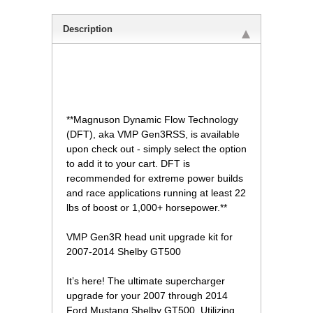
Description
 **Magnuson Dynamic Flow Technology
(DFT), aka VMP Gen3RSS, is available
upon check out - simply select the option
to add it to your cart. DFT is
recommended for extreme power builds
and race applications running at least 22
lbs of boost or 1,000+ horsepower.**
 VMP Gen3R head unit upgrade kit for
2007-2014 Shelby GT500
 It’s here! The ultimate supercharger
upgrade for your 2007 through 2014
Ford Mustang Shelby GT500. Utilizing