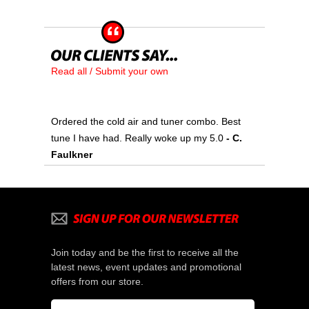
Read all / Submit your own
Ordered the cold air and tuner combo. Best
tune I have had. Really woke up my 5.0
 - C.
Faulkner
Join today and be the first to receive all the
latest news, event updates and promotional
offers from our store.