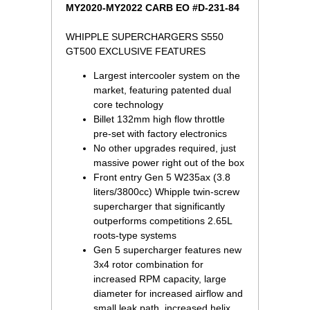
MY2020-MY2022 CARB EO #D-231-84
WHIPPLE SUPERCHARGERS S550
GT500 EXCLUSIVE FEATURES
Largest intercooler system on the
market, featuring patented dual
core technology
Billet 132mm high flow throttle
pre-set with factory electronics
No other upgrades required, just
massive power right out of the box
Front entry Gen 5 W235ax (3.8
liters/3800cc) Whipple twin-screw
supercharger that significantly
outperforms competitions 2.65L
roots-type systems
Gen 5 supercharger features new
3x4 rotor combination for
increased RPM capacity, large
diameter for increased airflow and
small leak path, increased helix