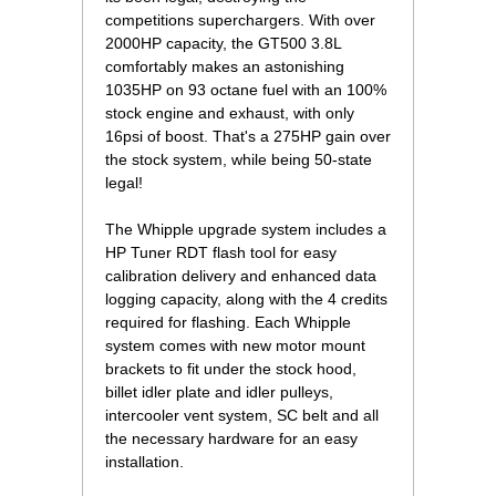
competitions superchargers. With over
2000HP capacity, the GT500 3.8L
comfortably makes an astonishing
1035HP on 93 octane fuel with an 100%
stock engine and exhaust, with only
16psi of boost. That's a 275HP gain over
the stock system, while being 50-state
legal!
The Whipple upgrade system includes a
HP Tuner RDT flash tool for easy
calibration delivery and enhanced data
logging capacity, along with the 4 credits
required for flashing. Each Whipple
system comes with new motor mount
brackets to fit under the stock hood,
billet idler plate and idler pulleys,
intercooler vent system, SC belt and all
the necessary hardware for an easy
installation.