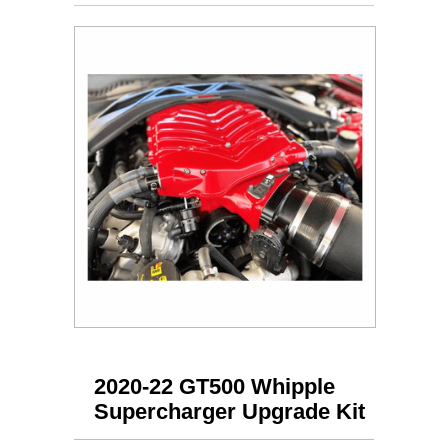
2020-22 GT500 Whipple
Supercharger Upgrade Kit