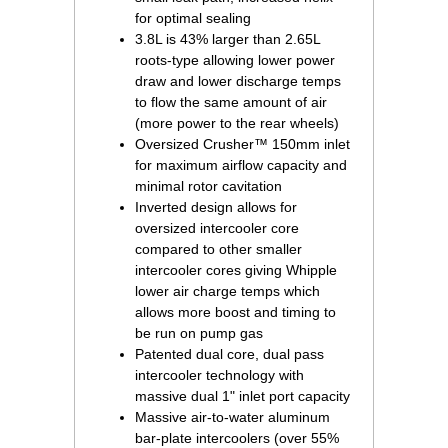
for optimal sealing
3.8L is 43% larger than 2.65L
roots-type allowing lower power
draw and lower discharge temps
to flow the same amount of air
(more power to the rear wheels)
Oversized Crusher™ 150mm inlet
for maximum airflow capacity and
minimal rotor cavitation
Inverted design allows for
oversized intercooler core
compared to other smaller
intercooler cores giving Whipple
lower air charge temps which
allows more boost and timing to
be run on pump gas
Patented dual core, dual pass
intercooler technology with
massive dual 1" inlet port capacity
Massive air-to-water aluminum
bar-plate intercoolers (over 55%