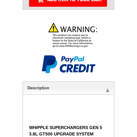
Description
WHIPPLE SUPERCHARGERS GEN 5
3.8L GT500 UPGRADE SYSTEM