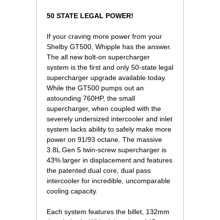
50 STATE LEGAL POWER!
If your craving more power from your
Shelby GT500, Whipple has the answer.
The all new bolt-on supercharger
system is the first and only 50-state legal
supercharger upgrade available today.
While the GT500 pumps out an
astounding 760HP, the small
supercharger, when coupled with the
severely undersized intercooler and inlet
system lacks ability to safely make more
power on 91/93 octane. The massive
3.8L Gen 5 twin-screw supercharger is
43% larger in displacement and features
the patented dual core, dual pass
intercooler for incredible, uncomparable
cooling capacity.
Each system features the billet, 132mm