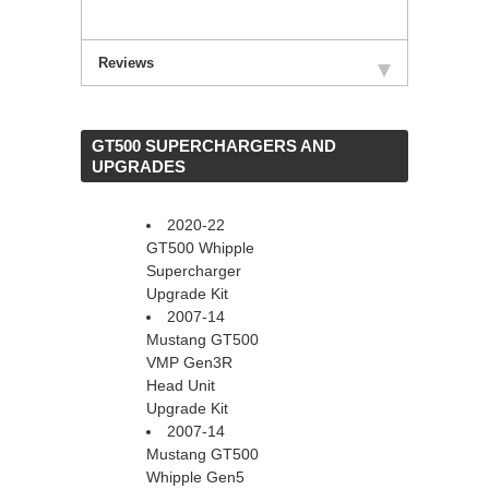
Reviews
 GT500 SUPERCHARGERS AND
UPGRADES
2020-22
GT500 Whipple
Supercharger
Upgrade Kit
2007-14
Mustang GT500
VMP Gen3R
Head Unit
Upgrade Kit
2007-14
Mustang GT500
Whipple Gen5