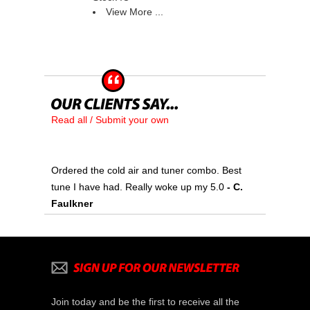
View More ...
Read all / Submit your own
Ordered the cold air and tuner combo. Best
tune I have had. Really woke up my 5.0
 - C.
Faulkner
Join today and be the first to receive all the