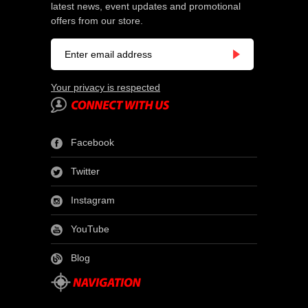
latest news, event updates and promotional
offers from our store.
Your privacy is respected
Facebook
Twitter
Instagram
YouTube
Blog