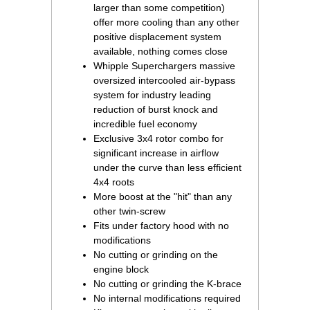
larger than some competition)
offer more cooling than any other
positive displacement system
available, nothing comes close
Whipple Superchargers massive
oversized intercooled air-bypass
system for industry leading
reduction of burst knock and
incredible fuel economy
Exclusive 3x4 rotor combo for
significant increase in airflow
under the curve than less efficient
4x4 roots
More boost at the "hit" than any
other twin-screw
Fits under factory hood with no
modifications
No cutting or grinding on the
engine block
No cutting or grinding the K-brace
No internal modifications required