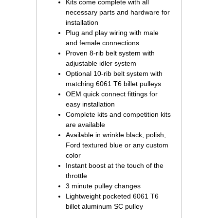
Kits come complete with all
necessary parts and hardware for
installation
Plug and play wiring with male
and female connections
Proven 8-rib belt system with
adjustable idler system
Optional 10-rib belt system with
matching 6061 T6 billet pulleys
OEM quick connect fittings for
easy installation
Complete kits and competition kits
are available
Available in wrinkle black, polish,
Ford textured blue or any custom
color
Instant boost at the touch of the
throttle
3 minute pulley changes
Lightweight pocketed 6061 T6
billet aluminum SC pulley