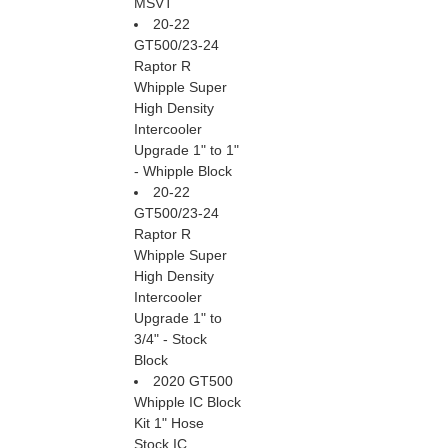
MSVT
20-22
GT500/23-24
Raptor R
Whipple Super
High Density
Intercooler
Upgrade 1" to 1"
- Whipple Block
20-22
GT500/23-24
Raptor R
Whipple Super
High Density
Intercooler
Upgrade 1" to
3/4" - Stock
Block
2020 GT500
Whipple IC Block
Kit 1" Hose
Stock IC