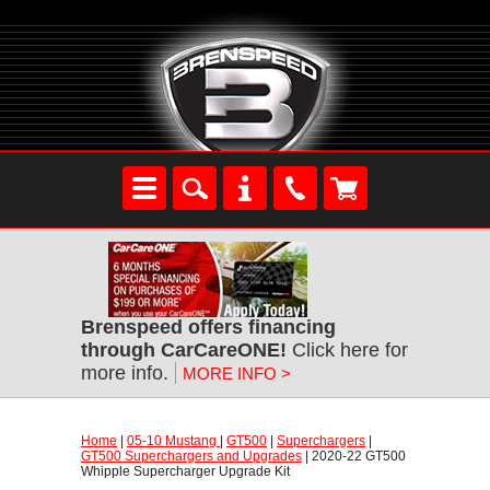
Brenspeed offers financing
through CarCareONE!
 Click here for
more info.
MORE INFO >
Home
 |
05-10 Mustang
 |
GT500
 |
Superchargers
 |
GT500 Superchargers and Upgrades
 | 2020-22 GT500
Whipple Supercharger Upgrade Kit