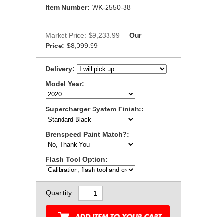
Item Number:
WK-2550-38
Market Price:
$9,233.99
Our
Price:
$8,099.99
Delivery:
Model Year:
Supercharger System Finish::
Brenspeed Paint Match?:
Flash Tool Option:
Quantity: