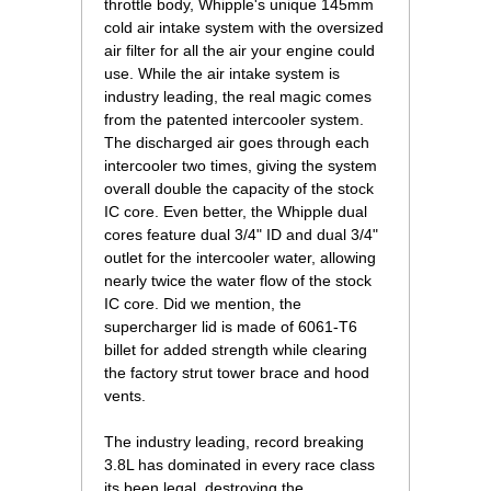
throttle body, Whipple's unique 145mm
cold air intake system with the oversized
air filter for all the air your engine could
use. While the air intake system is
industry leading, the real magic comes
from the patented intercooler system.
The discharged air goes through each
intercooler two times, giving the system
overall double the capacity of the stock
IC core. Even better, the Whipple dual
cores feature dual 3/4" ID and dual 3/4"
outlet for the intercooler water, allowing
nearly twice the water flow of the stock
IC core. Did we mention, the
supercharger lid is made of 6061-T6
billet for added strength while clearing
the factory strut tower brace and hood
vents.
The industry leading, record breaking
3.8L has dominated in every race class
its been legal, destroying the