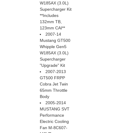
W185AX (3.0L)
Supercharger Kit
 **Includes
132mm TB,
123mm CAI**
2007-14
Mustang GT500
Whipple Gen5
W185AX (3.0L)
Supercharger
"Upgrade" Kit
2007-2013
GT500 FRPP
Cobra Jet Twin
65mm Throttle
Body
2005-2014
MUSTANG SVT
Performance
Electric Cooling
Fan M-8C607-