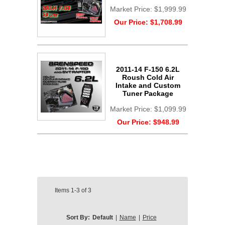
Market Price:
$1,999.99
Our Price:
$1,708.99
2011-14 F-150 6.2L
Roush Cold Air
Intake and Custom
Tuner Package
Market Price:
$1,099.99
Our Price:
$948.99
Items
1-3
of
3
Sort By:
Default
|
Name
|
Price