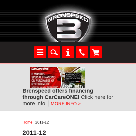
Brenspeed offers financing
through CarCareONE!
Click here for
more info.
MORE INFO >
Home
| 2011-12
2011-12