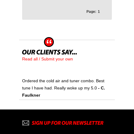
Page:
1
Read all / Submit your own
Ordered the cold air and tuner combo. Best
tune I have had. Really woke up my 5.0
- C.
Faulkner