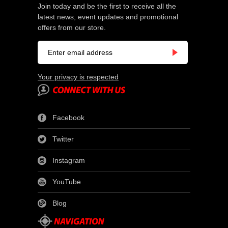
Join today and be the first to receive all the
latest news, event updates and promotional
offers from our store.
Your privacy is respected
Facebook
Twitter
Instagram
YouTube
Blog