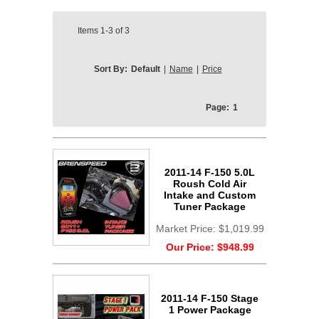
Items
1-3
of
3
Sort By:
Default
|
Name
|
Price
Page:
1
2011-14 F-150 5.0L
Roush Cold Air
Intake and Custom
Tuner Package
Market Price:
$1,019.99
Our Price:
$948.99
2011-14 F-150 Stage
1 Power Package