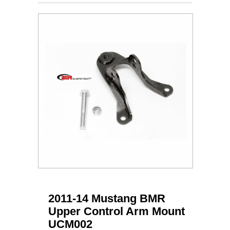
2011-14 Mustang BMR
Upper Control Arm Mount
UCM002