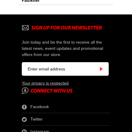
Faulkner
Join today and be the first to receive all the
latest news, event updates and promotional
offers from our store.
Your privacy is respected
Facebook
Twitter
Instagram