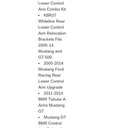
Lower Control
Arm Combo Kit
KBR37
Whiteline Rear
Lower Control
Arm Relocation
Brackets Fits
2005-14
Mustang and
GT-500
2005-2014
Mustang Ford
Racing Rear
Lower Control
Arm Upgrade
2011-2014
BMR Tubular A-
Arms Mustang
GT
Mustang GT
BMR Control