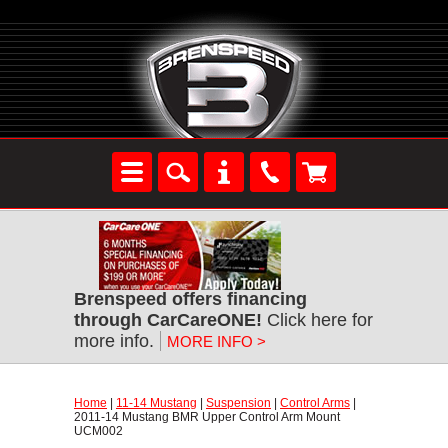
Brenspeed offers financing
through CarCareONE!
 Click here for
more info.
MORE INFO >
Home
 |
11-14 Mustang
 |
Suspension
 |
Control Arms
 |
2011-14 Mustang BMR Upper Control Arm Mount
UCM002