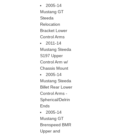
2005-14
Mustang GT
Steeda
Relocation
Bracket Lower
Control Arms
2011-14
Mustang Steeda
S197 Upper
Control Arm w/
Chassis Mount
2005-14
Mustang Steeda
Billet Rear Lower
Control Arms -
Spherical/Delrin
Ends
2005-14
Mustang GT
Brenspeed BMR
Upper and