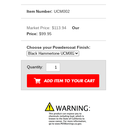
Item Number:
UCM002
Market Price:
$113.94
Our
Price:
$99.95
Choose your Powdercoat Finish:
Quantity: