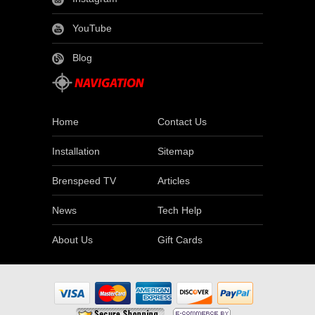
YouTube
Blog
Home
Contact Us
Installation
Sitemap
Brenspeed TV
Articles
News
Tech Help
About Us
Gift Cards