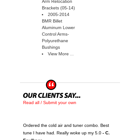
Arm Relocation
Brackets (05-14)
2005-2014
BMR Billet
Aluminum Lower
Control Arms-
Polyurethane
Bushings
View More ...
Read all / Submit your own
Ordered the cold air and tuner combo. Best
tune I have had. Really woke up my 5.0
 - C.