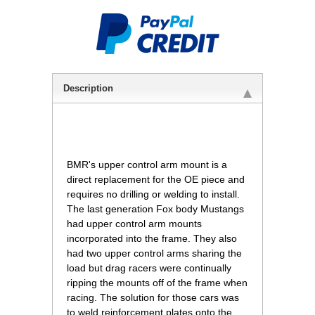
Description
 BMR's upper control arm mount is a
direct replacement for the OE piece and
requires no drilling or welding to install.
The last generation Fox body Mustangs
had upper control arm mounts
incorporated into the frame. They also
had two upper control arms sharing the
load but drag racers were continually
ripping the mounts off of the frame when
racing. The solution for those cars was
to weld reinforcement plates onto the