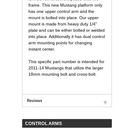
frame. This new Mustang platform only
has one upper control arm and the
mount is bolted into place. Our upper
mount is made from heavy duty 1/4"
plate and can be either bolted or welded
into place. Additionally it has dual control
arm mounting points for changing
instant center.
This specific part number is intended for
2011-14 Mustangs that utilize the larger
18mm mounting bolt and cross-bolt.
Reviews
 CONTROL ARMS