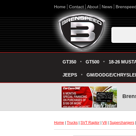
Home
Contact
About
News
Brenspee
GT350
GT500
18-26 MUST
JEEPS
GM/DODGE/CHRYSLE
Bren
Home
 |
Trucks
 |
SVT Raptor
 |
V8
 |
Superchargers
 