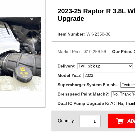
2023-25 Raptor R 3.8L W
Upgrade
Item Number:
WK-2350-38
Market Price:
$10,259.99
Our Price:
Delivery:
Model Year:
Supercharger System Finish::
Brenspeed Paint Match?:
Dual IC Pump Upgrade Kit?:
Quantity: