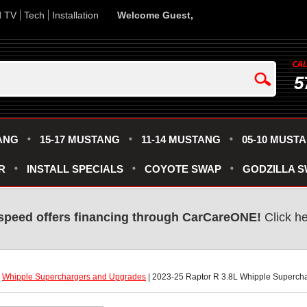
d TV
Tech
Installation
Welcome Guest,
5
ANG
15-17 MUSTANG
11-14 MUSTANG
05-10 MUST
R
INSTALL SPECIALS
COYOTE SWAP
GODZILLA 
speed offers financing through CarCareONE!
 Click h
|
Whipple Superchargers and Upgrades
 | 2023-25 Raptor R 3.8L Whipple Superch