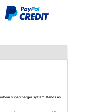
bolt-on supercharger system stands as