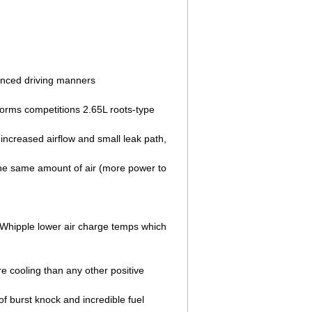
nhanced driving manners
forms competitions 2.65L roots-type
increased airflow and small leak path,
the same amount of air (more power to
g Whipple lower air charge temps which
e cooling than any other positive
f burst knock and incredible fuel