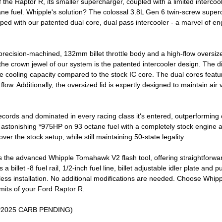
he Raptor R, its smaller supercharger, coupled with a limited intercooler 
ne fuel. Whipple's solution? The colossal 3.8L Gen 6 twin-screw super
ped with our patented dual core, dual pass intercooler - a marvel of en
ecision-machined, 132mm billet throttle body and a high-flow oversized 
, the crown jewel of our system is the patented intercooler design. The 
the cooling capacity compared to the stock IC core. The dual cores featur
flow. Additionally, the oversized lid is expertly designed to maintain air
cords and dominated in every racing class it's entered, outperforming 
n astonishing *975HP on 93 octane fuel with a completely stock engine an
er the stock setup, while still maintaining 50-state legality.
 the advanced Whipple Tomahawk V2 flash tool, offering straightforwar
billet -8 fuel rail, 1/2-inch fuel line, billet adjustable idler plate and 
ss installation. No additional modifications are needed. Choose Whipple
imits of your Ford Raptor R.
 (*2025 CARB PENDING)