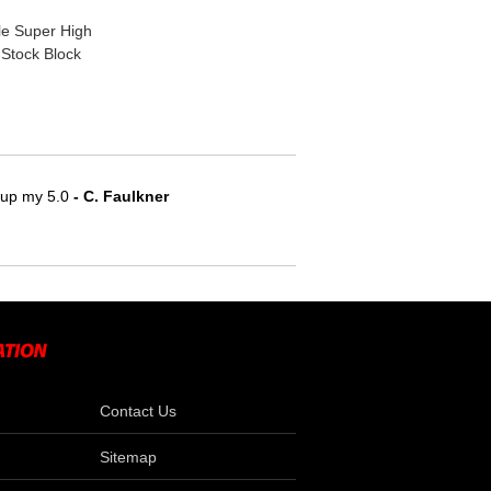
e Super High
 Stock Block
e up my 5.0
 - C. Faulkner
Contact Us
Sitemap