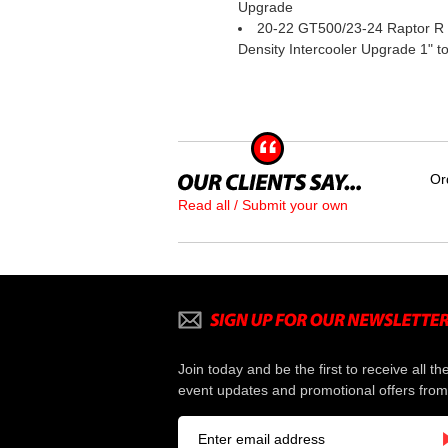
Upgrade
20-22 GT500/23-24 Raptor R 
Density Intercooler Upgrade 1" to
Or
Read all / Submit your own
Join today and be the first to receive all th
event updates and promotional offers from