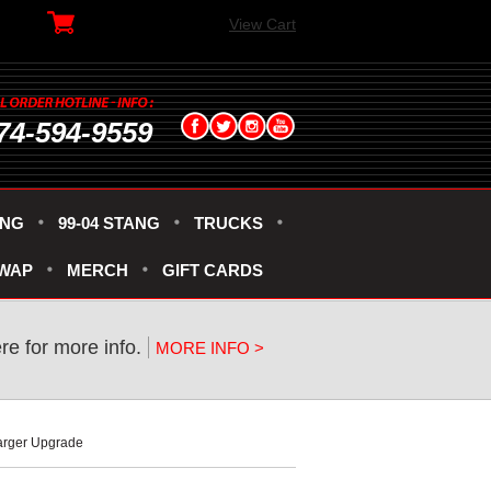
View Cart
74-594-9559
ANG
99-04 STANG
TRUCKS
SWAP
MERCH
GIFT CARDS
ere for more info.
MORE INFO >
arger Upgrade