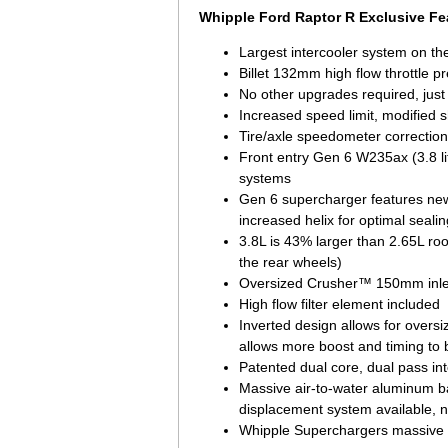
Whipple Ford Raptor R Exclusive Fe
Largest intercooler system on th
Billet 132mm high flow throttle pr
No other upgrades required, just
Increased speed limit, modified s
Tire/axle speedometer correction
Front entry Gen 6 W235ax (3.8 li
systems
Gen 6 supercharger features new 
increased helix for optimal sealin
3.8L is 43% larger than 2.65L ro
the rear wheels)
Oversized Crusher™ 150mm inlet 
High flow filter element included
Inverted design allows for overs
allows more boost and timing to
Patented dual core, dual pass int
Massive air-to-water aluminum ba
displacement system available, 
Whipple Superchargers massive ov