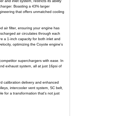
and inlet system, restricts its ability
charger. Boasting a 43% larger
gineering that offers unmatched cooling
air filter, ensuring your engine has
discharged air circulates through each
e a 1-inch capacity for both inlet and
 velocity, optimizing the Coyote engine's
competitor superchargers with ease. In
d exhaust system, all at just 16psi of
d calibration delivery and enhanced
pulleys, intercooler vent system, SC belt,
 for a transformation that's not just