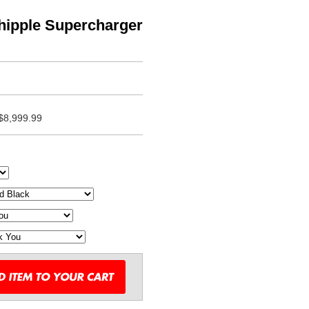
hipple Supercharger
$8,999.99