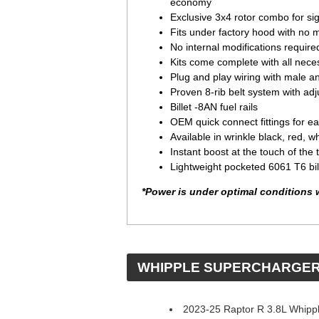
economy
Exclusive 3x4 rotor combo for sign
Fits under factory hood with no m
No internal modifications require
Kits come complete with all neces
Plug and play wiring with male a
Proven 8-rib belt system with adj
Billet -8AN fuel rails
OEM quick connect fittings for eas
Available in wrinkle black, red, w
Instant boost at the touch of the t
Lightweight pocketed 6061 T6 bi
*Power is under optimal conditions 
 WHIPPLE SUPERCHARGE
2023-25 Raptor R 3.8L Whipp