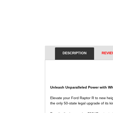
DESCRIPTION
REVIE
Unleash Unparalleled Power with Wh
Elevate your Ford Raptor R to new hei
the only 50-state legal upgrade of its k