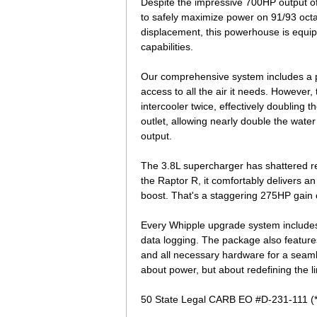
Despite the impressive 700HP output of t
to safely maximize power on 91/93 octa
displacement, this powerhouse is equip
capabilities.
Our comprehensive system includes a pr
access to all the air it needs. However
intercooler twice, effectively doubling 
outlet, allowing nearly double the water 
output.
The 3.8L supercharger has shattered re
the Raptor R, it comfortably delivers a
boost. That's a staggering 275HP gain ov
Every Whipple upgrade system includes
data logging. The package also features a 
and all necessary hardware for a seamle
about power, but about redefining the l
50 State Legal CARB EO #D-231-111