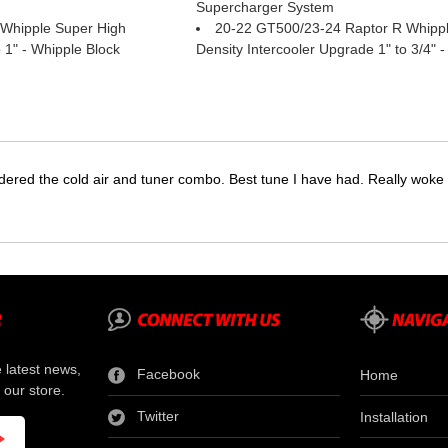
Supercharger System
Whipple Super High
20-22 GT500/23-24 Raptor R Whippl
 1" - Whipple Block
Density Intercooler Upgrade 1" to 3/4" -
dered the cold air and tuner combo. Best tune I have had. Really wok
e latest news,
Facebook
Home
 our store.
Twitter
Installation