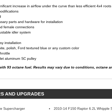
ificant increase in airflow under the curve than less efficient 4x4 roots
odifications
d
sary parts and hardware for installation
nd female connections
ustable idler system
y installation
hite, polish, Ford textured blue or any custom color
hrottle
llet aluminum SC pulley
with 93 octane fuel. Results may vary due to conditions, octane a
RS AND UPGRADES
le Supercharger
2010-14 F150 Raptor 6.2L Whipple 