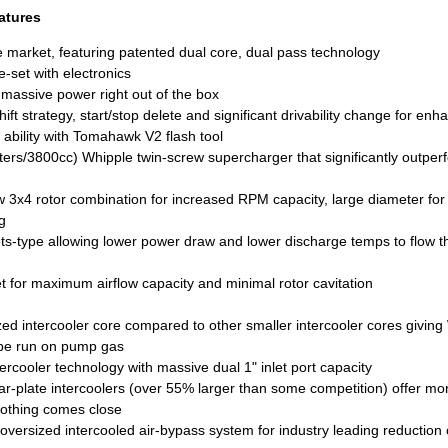
atures
e market, featuring patented dual core, dual pass technology
e-set with electronics
 massive power right out of the box
hift strategy, start/stop delete and significant drivability change for e
 ability with Tomahawk V2 flash tool
ters/3800cc) Whipple twin-screw supercharger that significantly outper
3x4 rotor combination for increased RPM capacity, large diameter for 
g
ots-type allowing lower power draw and lower discharge temps to flow 
for maximum airflow capacity and minimal rotor cavitation
ized intercooler core compared to other smaller intercooler cores givin
 be run on pump gas
ercooler technology with massive dual 1" inlet port capacity
r-plate intercoolers (over 55% larger than some competition) offer mor
nothing comes close
ersized intercooled air-bypass system for industry leading reduction o