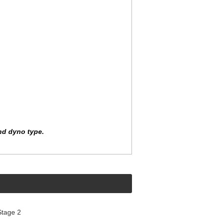
nd dyno type.
Stage 2