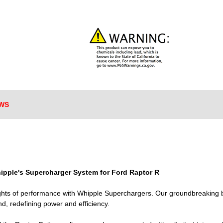
WS
ipple's Supercharger System for Ford Raptor R
ghts of performance with Whipple Superchargers. Our groundbreaking 
ind, redefining power and efficiency.