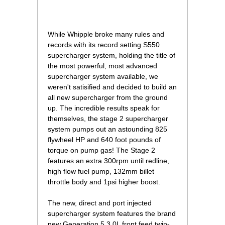
 While Whipple broke many rules and
records with its record setting S550
supercharger system, holding the title of
the most powerful, most advanced
supercharger system available, we
weren't satisified and decided to build an
all new supercharger from the ground
up. The incredible results speak for
themselves, the stage 2 supercharger
system pumps out an astounding 825
flywheel HP and 640 foot pounds of
torque on pump gas! The Stage 2
features an extra 300rpm until redline,
high flow fuel pump, 132mm billet
throttle body and 1psi higher boost.
The new, direct and port injected
supercharger system features the brand
new Generation 5 3.0L front feed twin-