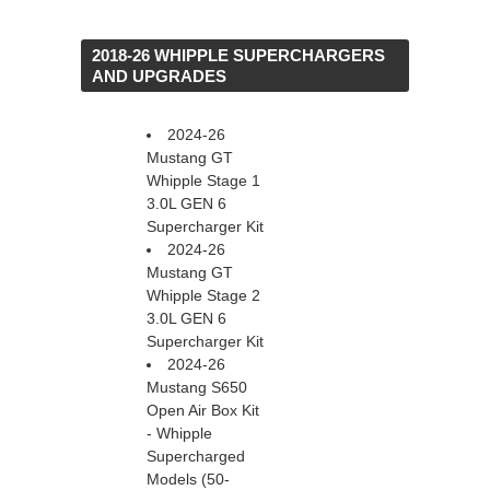
 2018-26 WHIPPLE SUPERCHARGERS
AND UPGRADES
2024-26
Mustang GT
Whipple Stage 1
3.0L GEN 6
Supercharger Kit
2024-26
Mustang GT
Whipple Stage 2
3.0L GEN 6
Supercharger Kit
2024-26
Mustang S650
Open Air Box Kit
- Whipple
Supercharged
Models (50-