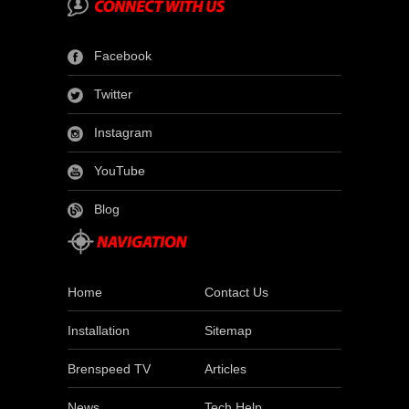
Facebook
Twitter
Instagram
YouTube
Blog
Home
Contact Us
Installation
Sitemap
Brenspeed TV
Articles
News
Tech Help