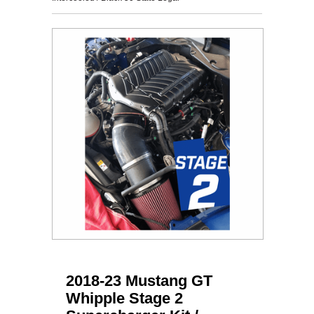
2018-23 Mustang GT
Whipple Stage 2