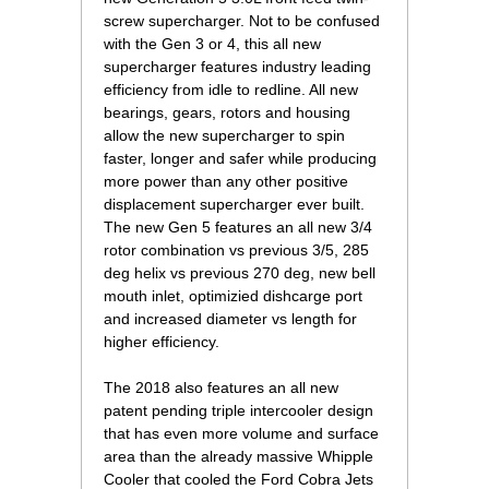
screw supercharger. Not to be confused
with the Gen 3 or 4, this all new
supercharger features industry leading
efficiency from idle to redline. All new
bearings, gears, rotors and housing
allow the new supercharger to spin
faster, longer and safer while producing
more power than any other positive
displacement supercharger ever built.
The new Gen 5 features an all new 3/4
rotor combination vs previous 3/5, 285
deg helix vs previous 270 deg, new bell
mouth inlet, optimizied dishcarge port
and increased diameter vs length for
higher efficiency.
The 2018 also features an all new
patent pending triple intercooler design
that has even more volume and surface
area than the already massive Whipple
Cooler that cooled the Ford Cobra Jets