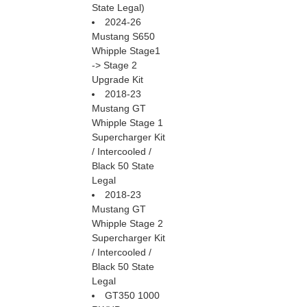
State Legal)
2024-26
Mustang S650
Whipple Stage1
-> Stage 2
Upgrade Kit
2018-23
Mustang GT
Whipple Stage 1
Supercharger Kit
/ Intercooled /
Black 50 State
Legal
2018-23
Mustang GT
Whipple Stage 2
Supercharger Kit
/ Intercooled /
Black 50 State
Legal
GT350 1000