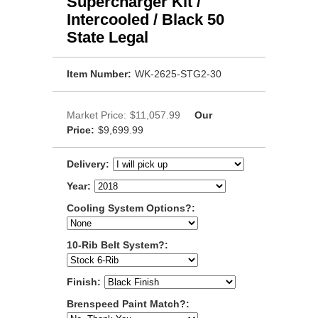
Supercharger Kit /
Intercooled / Black 50
State Legal
Item Number:
WK-2625-STG2-30
Market Price:
$11,057.99
Our
Price:
$9,699.99
Delivery:
Year:
Cooling System Options?:
10-Rib Belt System?:
Finish:
Brenspeed Paint Match?: