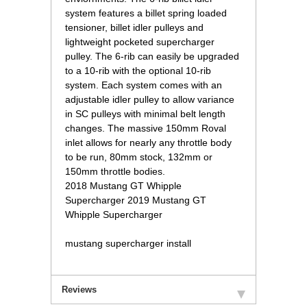
system features a billet spring loaded
tensioner, billet idler pulleys and
lightweight pocketed supercharger
pulley. The 6-rib can easily be upgraded
to a 10-rib with the optional 10-rib
system. Each system comes with an
adjustable idler pulley to allow variance
in SC pulleys with minimal belt length
changes. The massive 150mm Roval
inlet allows for nearly any throttle body
to be run, 80mm stock, 132mm or
150mm throttle bodies.
 2018 Mustang GT Whipple
Supercharger 2019 Mustang GT
Whipple Supercharger
mustang supercharger install
Reviews