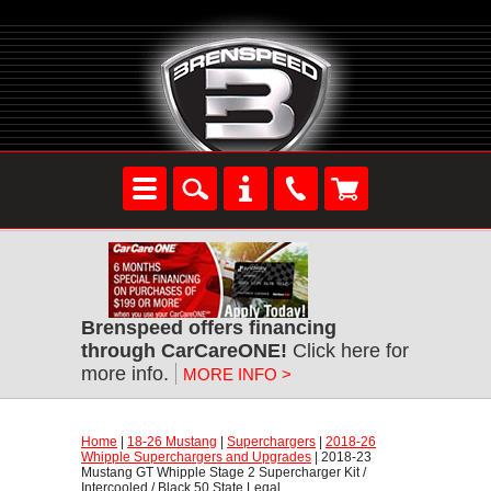
Brenspeed offers financing
through CarCareONE!
 Click here for
more info.
MORE INFO >
Home
 |
18-26 Mustang
 |
Superchargers
 |
2018-26
Whipple Superchargers and Upgrades
 | 2018-23
Mustang GT Whipple Stage 2 Supercharger Kit /
Intercooled / Black 50 State Legal