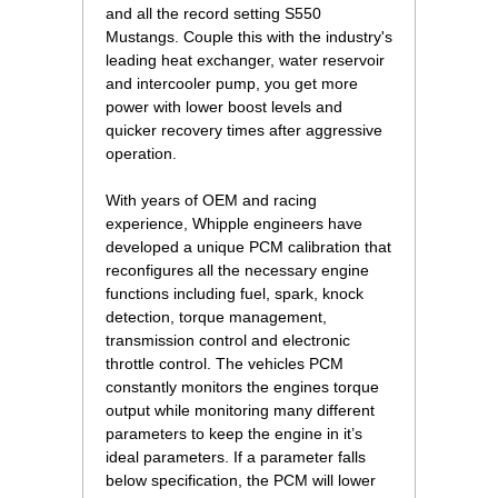
and all the record setting S550
Mustangs. Couple this with the industry's
leading heat exchanger, water reservoir
and intercooler pump, you get more
power with lower boost levels and
quicker recovery times after aggressive
operation.
With years of OEM and racing
experience, Whipple engineers have
developed a unique PCM calibration that
reconfigures all the necessary engine
functions including fuel, spark, knock
detection, torque management,
transmission control and electronic
throttle control. The vehicles PCM
constantly monitors the engines torque
output while monitoring many different
parameters to keep the engine in it’s
ideal parameters. If a parameter falls
below specification, the PCM will lower