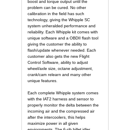
boost and torque output until the
problem can be cured. No other
calibration in the field has such
technology, giving the Whipple SC
system unheralded performance and
reliability. Each Whipple kit comes with
unique software and a OBDII flash tool
giving the customer the ability to
flash/update whenever needed. Each
customer also gets the new Flight
Control Software, ability to adjust
wheel/axle size, octane adjustment,
crank/cam relearn and many other
unique features.
Each complete Whipple system comes
with the IAT2 harness and sensor to
properly monitor the delta between the
incoming air and the compressed air
after the intercoolers, this helps
maximize power in all given
enviornments. The 6-rib billet idler