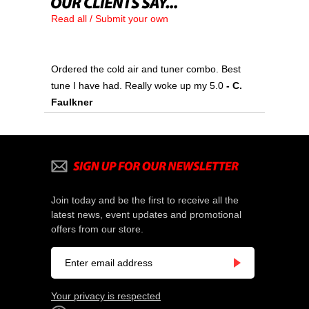
Read all / Submit your own
Ordered the cold air and tuner combo. Best
tune I have had. Really woke up my 5.0
 - C.
Faulkner
Join today and be the first to receive all the
latest news, event updates and promotional
offers from our store.
Your privacy is respected