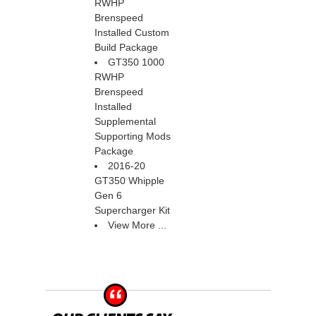
RWHP
Brenspeed
Installed Custom
Build Package
GT350 1000
RWHP
Brenspeed
Installed
Supplemental
Supporting Mods
Package
2016-20
GT350 Whipple
Gen 6
Supercharger Kit
View More ...