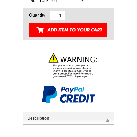
Quantity:
Description