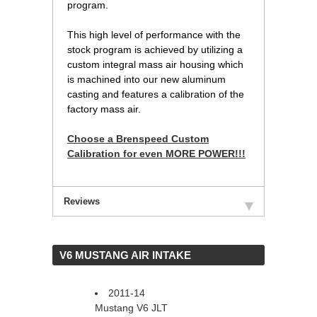
program.
 This high level of performance with the
stock program is achieved by utilizing a
custom integral mass air housing which
is machined into our new aluminum
casting and features a calibration of the
factory mass air.
Choose a Brenspeed Custom
Calibration for even MORE POWER!!!
Reviews
 V6 MUSTANG AIR INTAKE
2011-14
Mustang V6 JLT