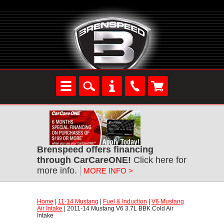
Brenspeed offers financing
through CarCareONE!
 Click here for
more info.
MORE INFO >
Home
 |
11-14 Mustang
 |
Fuel & Induction
 |
V6 Mustang
Air Intake
 | 2011-14 Mustang V6 3.7L BBK Cold Air
Intake