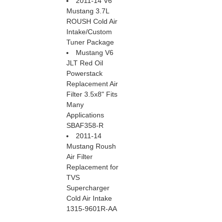
2011-14 V6
Mustang 3.7L
ROUSH Cold Air
Intake/Custom
Tuner Package
Mustang V6
JLT Red Oil
Powerstack
Replacement Air
Filter 3.5x8" Fits
Many
Applications
SBAF358-R
2011-14
Mustang Roush
Air Filter
Replacement for
TVS
Supercharger
Cold Air Intake
1315-9601R-AA