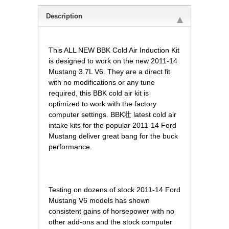
Description
This ALL NEW BBK Cold Air Induction Kit
is designed to work on the new 2011-14
Mustang 3.7L V6. They are a direct fit
with no modifications or any tune
required, this BBK cold air kit is
optimized to work with the factory
computer settings. BBK壮 latest cold air
intake kits for the popular 2011-14 Ford
Mustang deliver great bang for the buck
performance.
 Testing on dozens of stock 2011-14 Ford
Mustang V6 models has shown
consistent gains of horsepower with no
other add-ons and the stock computer