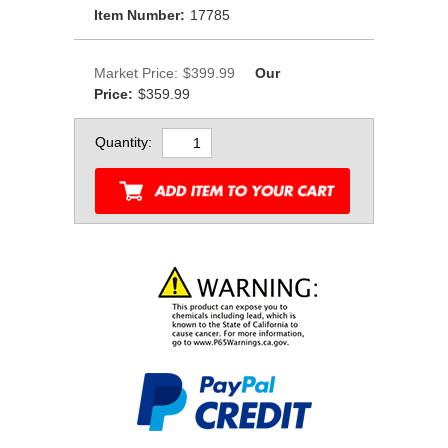
Item Number:
17785
Market Price:
$399.99
Our
Price:
$359.99
Quantity: