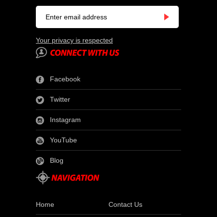
Your privacy is respected
Facebook
Twitter
Instagram
YouTube
Blog
Home
Contact Us