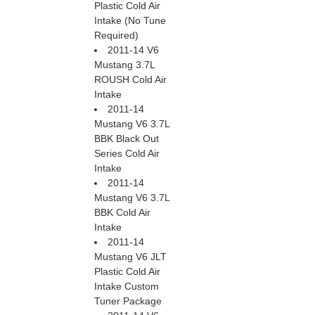
Plastic Cold Air
Intake (No Tune
Required)
2011-14 V6
Mustang 3.7L
ROUSH Cold Air
Intake
2011-14
Mustang V6 3.7L
BBK Black Out
Series Cold Air
Intake
2011-14
Mustang V6 3.7L
BBK Cold Air
Intake
2011-14
Mustang V6 JLT
Plastic Cold Air
Intake Custom
Tuner Package