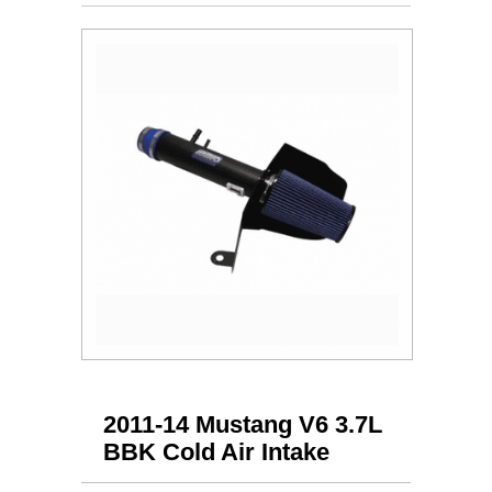
2011-14 Mustang V6 3.7L
BBK Cold Air Intake