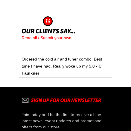
Read all / Submit your own
Ordered the cold air and tuner combo. Best
tune I have had. Really woke up my 5.0
 - C.
Faulkner
Join today and be the first to receive all the
latest news, event updates and promotional
offers from our store.